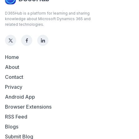
D365Hub is a platform for learning and sharing
knowledge about Microsoft Dynamics 365 and
related technologies.
Home
About
Contact
Privacy
Android App
Browser Extensions
RSS Feed
Blogs
Submit Blog