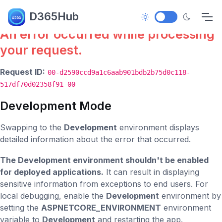
Error.
D365Hub
An error occurred while processing
your request.
Request ID:
00-d2590ccd9a1c6aab901bdb2b75d0c118-
517df70d02358f91-00
Development Mode
Swapping to the
Development
environment displays
detailed information about the error that occurred.
The Development environment shouldn't be enabled
for deployed applications.
It can result in displaying
sensitive information from exceptions to end users. For
local debugging, enable the
Development
environment by
setting the
ASPNETCORE_ENVIRONMENT
environment
variable to
Development
and restarting the app.