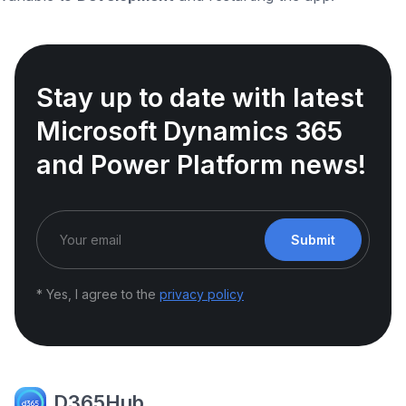
Stay up to date with latest
Microsoft Dynamics 365
and Power Platform news!
Submit
* Yes, I agree to the
privacy policy
D365Hub