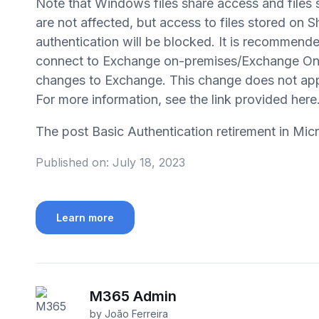
Note that Windows files share access and files 
are not affected, but access to files stored on 
authentication will be blocked. It is recommende
connect to Exchange on-premises/Exchange Onli
changes to Exchange. This change does not appl
For more information, see the link provided here
The post Basic Authentication retirement in Mi
Published on:
July 18, 2023
Learn more
M365 Admin
by João Ferreira