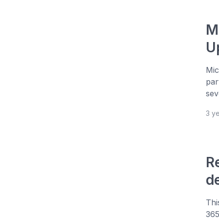
M
U
Mic
par
sev
3 y
R
d
Thi
365