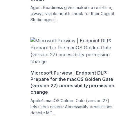
Agent Readiness gives makers a real-time,
always-visible health check for their Copilot
Studio agent...
Microsoft Purview | Endpoint DLP:
Prepare for the macOS Golden Gate
(version 27) accessibility permission
change
Apple’s macOS Golden Gate (version 27)
lets users disable Accessibility permissions
despite MD...