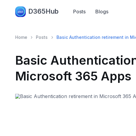
D365Hub
Posts
Blogs
Home
Posts
Basic Authentication retirement in M
Basic Authentication
Microsoft 365 Apps