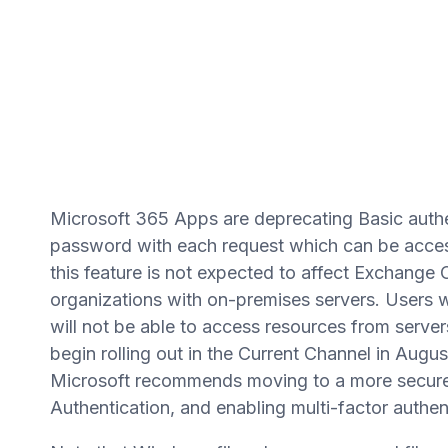
Microsoft 365 Apps are deprecating Basic authe
password with each request which can be acces
this feature is not expected to affect Exchange 
organizations with on-premises servers. Users w
will not be able to access resources from servers
begin rolling out in the Current Channel in Aug
Microsoft recommends moving to a more secure
Authentication, and enabling multi-factor auth