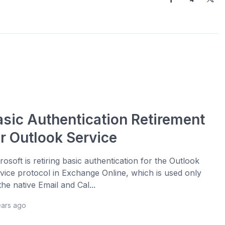
asic Authentication Retirement
or Outlook Service
rosoft is retiring basic authentication for the Outlook
vice protocol in Exchange Online, which is used only
the native Email and Cal...
ears ago