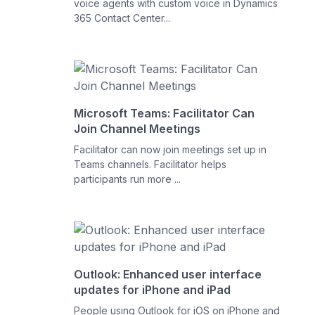
voice agents with custom voice in Dynamics
365 Contact Center...
Microsoft Teams: Facilitator Can
Join Channel Meetings
Facilitator can now join meetings set up in
Teams channels. Facilitator helps
participants run more ...
Outlook: Enhanced user interface
updates for iPhone and iPad
People using Outlook for iOS on iPhone and