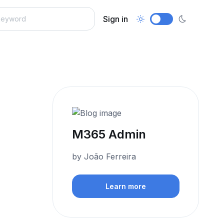
Sign in
M365 Admin
by João Ferreira
Learn more