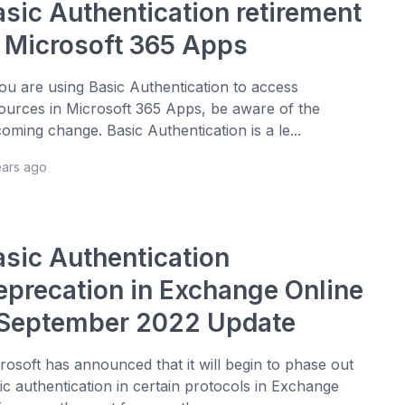
asic Authentication retirement
n Microsoft 365 Apps
you are using Basic Authentication to access
ources in Microsoft 365 Apps, be aware of the
oming change. Basic Authentication is a le...
ears ago
asic Authentication
eprecation in Exchange Online
 September 2022 Update
rosoft has announced that it will begin to phase out
ic authentication in certain protocols in Exchange