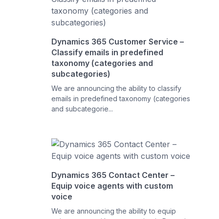
Dynamics 365 Customer Service –
Classify emails in predefined
taxonomy (categories and
subcategories)
We are announcing the ability to classify
emails in predefined taxonomy (categories
and subcategorie...
Dynamics 365 Contact Center –
Equip voice agents with custom
voice
We are announcing the ability to equip