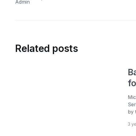
Related posts
B
f
Mic
Ser
by 
3 y