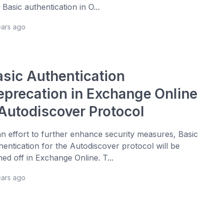
 Basic authentication in O...
ears ago
asic Authentication
eprecation in Exchange Online
 Autodiscover Protocol
an effort to further enhance security measures, Basic
hentication for the Autodiscover protocol will be
ned off in Exchange Online. T...
ears ago