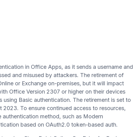
ntication in Office Apps, as it sends a username and
sed and misused by attackers. The retirement of
Online or Exchange on-premises, but it will impact
ith Office Version 2307 or higher on their devices
 using Basic authentication. The retirement is set to
ust 2023. To ensure continued access to resources,
 authentication method, such as Modern
entication based on OAuth2.0 token-based auth.