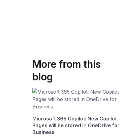
More from this
blog
Microsoft 365 Copilot: New Copilot
Pages will be stored in OneDrive for
Business