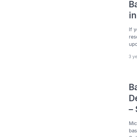
B
i
If 
res
upc
3 y
B
D
–
Mic
bas