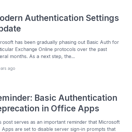
odern Authentication Settings
pdate
rosoft has been gradually phasing out Basic Auth for
ticular Exchange Online protocols over the past
eral months. As a next step, the...
ears ago
eminder: Basic Authentication
eprecation in Office Apps
s post serves as an important reminder that Microsoft
 Apps are set to disable server sign-in prompts that