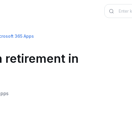
icrosoft 365 Apps
 retirement in