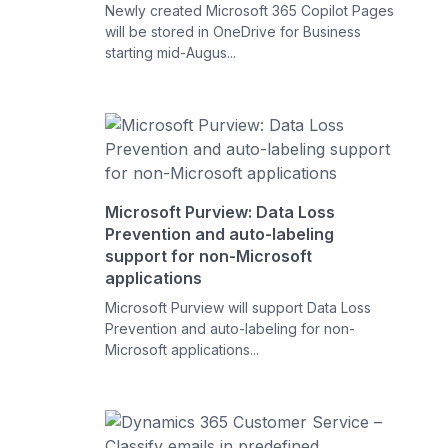
Newly created Microsoft 365 Copilot Pages
will be stored in OneDrive for Business
starting mid-Augus...
Microsoft Purview: Data Loss
Prevention and auto-labeling
support for non-Microsoft
applications
Microsoft Purview will support Data Loss
Prevention and auto-labeling for non-
Microsoft applications...