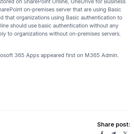
stored on SharePoint Online, OneDrive for Business
SharePoint on-premises server that are using Basic
d that organizations using Basic authentication to
ne should use basic authentication without any
y to organizations without on-premises servers.
.
crosoft 365 Apps appeared first on M365 Admin.
Share post: