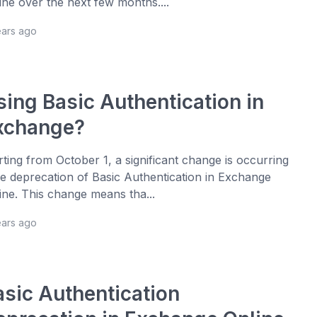
ine over the next few months....
ears ago
sing Basic Authentication in
xchange?
rting from October 1, a significant change is occurring
he deprecation of Basic Authentication in Exchange
ine. This change means tha...
ears ago
asic Authentication