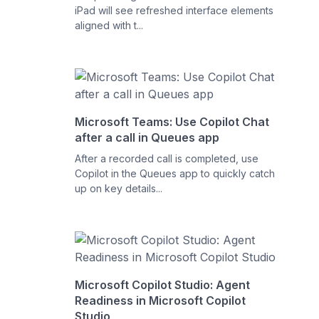
iPad will see refreshed interface elements
aligned with t...
Microsoft Teams: Use Copilot Chat
after a call in Queues app
After a recorded call is completed, use
Copilot in the Queues app to quickly catch
up on key details...
Microsoft Copilot Studio: Agent
Readiness in Microsoft Copilot
Studio