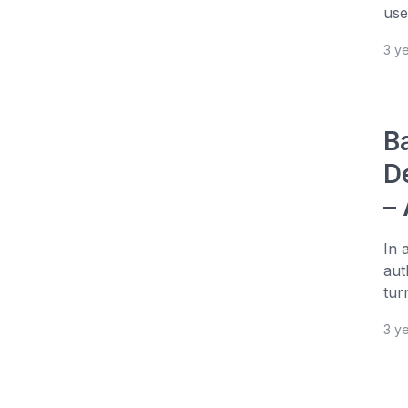
use
3 y
B
D
–
In 
aut
tur
3 y