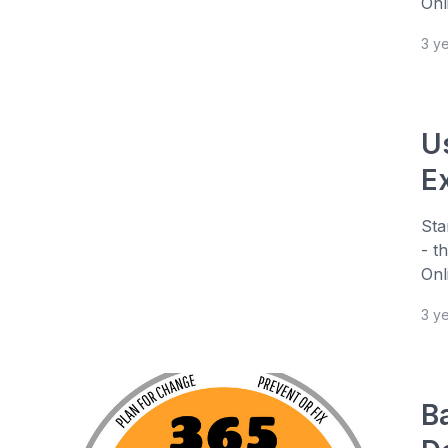
Onl
3 y
U
E
Sta
- t
Onl
3 y
B