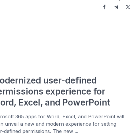
odernized user-defined
ermissions experience for
ord, Excel, and PowerPoint
rosoft 365 apps for Word, Excel, and PowerPoint will
n unveil a new and modern experience for setting
r-defined permissions. The new ...