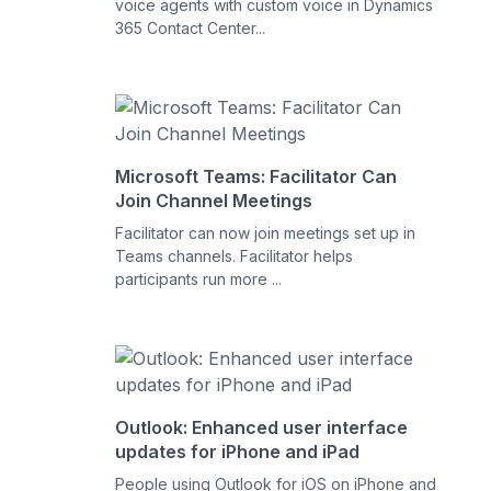
voice agents with custom voice in Dynamics
365 Contact Center...
Microsoft Teams: Facilitator Can
Join Channel Meetings
Facilitator can now join meetings set up in
Teams channels. Facilitator helps
participants run more ...
Outlook: Enhanced user interface
updates for iPhone and iPad
People using Outlook for iOS on iPhone and