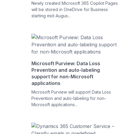
Newly created Microsoft 365 Copilot Pages
will be stored in OneDrive for Business
starting mid-Augus...
Microsoft Purview: Data Loss
Prevention and auto-labeling
support for non-Microsoft
applications
Microsoft Purview will support Data Loss
Prevention and auto-labeling for non-
Microsoft applications...