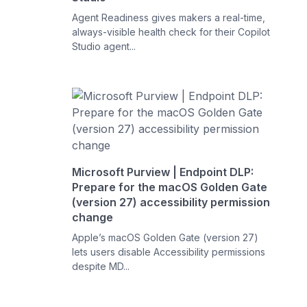
Agent Readiness gives makers a real-time,
always-visible health check for their Copilot
Studio agent...
Microsoft Purview | Endpoint DLP:
Prepare for the macOS Golden Gate
(version 27) accessibility permission
change
Apple’s macOS Golden Gate (version 27)
lets users disable Accessibility permissions
despite MD...