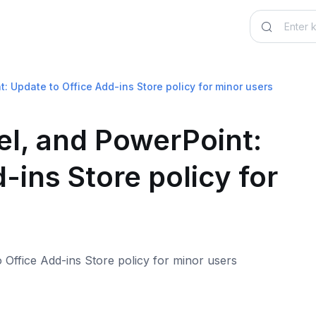
: Update to Office Add-ins Store policy for minor users
el, and PowerPoint:
-ins Store policy for