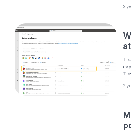
2 y
W
a
The
cap
Thi
2 y
M
po