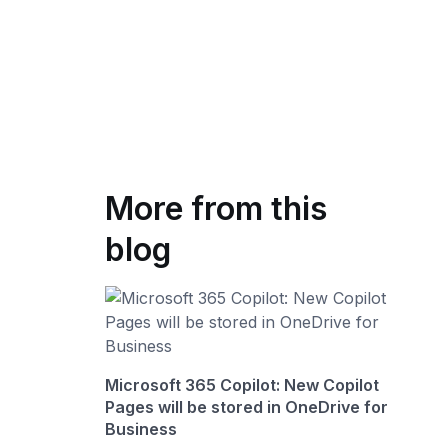
More from this
blog
Microsoft 365 Copilot: New Copilot
Pages will be stored in OneDrive for
Business