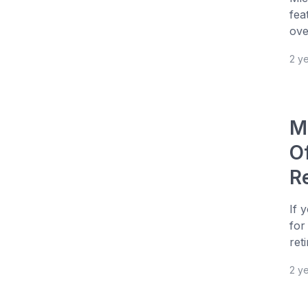
fea
over
2 y
M
O
R
If 
for
ret
2 y