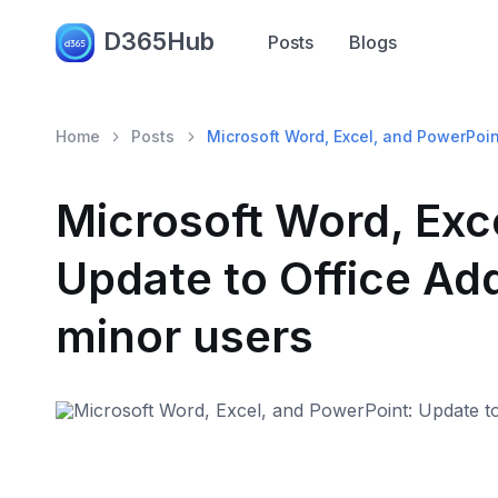
D365Hub
Posts
Blogs
Home
Posts
Microsoft Word, Excel, and PowerPoint
Microsoft Word, Exc
Update to Office Add
minor users