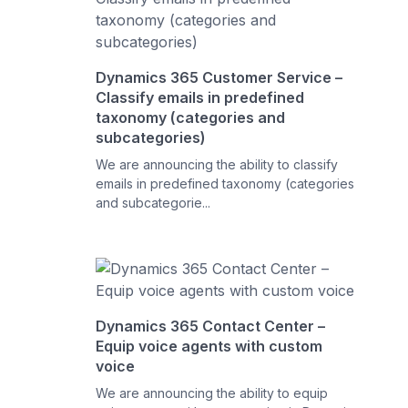
Dynamics 365 Customer Service –
Classify emails in predefined
taxonomy (categories and
subcategories)
We are announcing the ability to classify
emails in predefined taxonomy (categories
and subcategorie...
Dynamics 365 Contact Center –
Equip voice agents with custom
voice
We are announcing the ability to equip