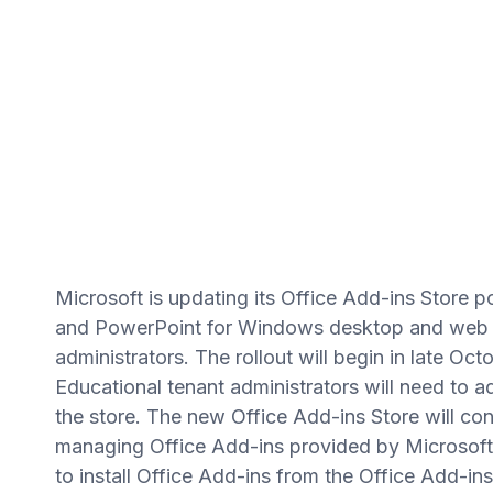
Microsoft is updating its Office Add-ins Store po
and PowerPoint for Windows desktop and web us
administrators. The rollout will begin in late Octo
Educational tenant administrators will need to ad
the store. The new Office Add-ins Store will cont
managing Office Add-ins provided by Microsoft a
to install Office Add-ins from the Office Add-in