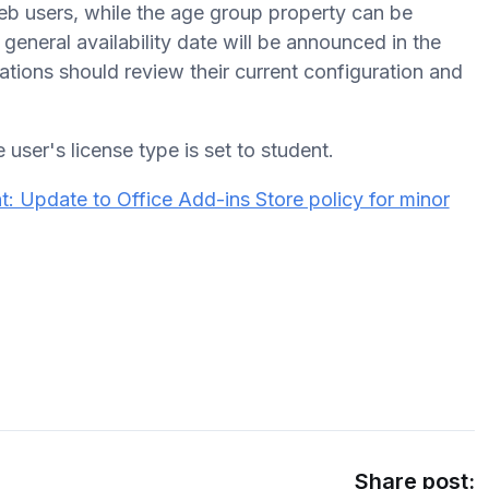
b users, while the age group property can be
general availability date will be announced in the
tions should review their current configuration and
 user's license type is set to student.
: Update to Office Add-ins Store policy for minor
Share post: