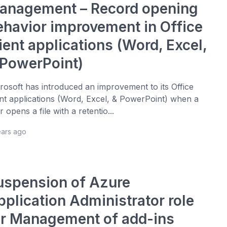
anagement – Record opening
ehavior improvement in Office
ient applications (Word, Excel,
 PowerPoint)
rosoft has introduced an improvement to its Office
ent applications (Word, Excel, & PowerPoint) when a
r opens a file with a retentio...
ears ago
uspension of Azure
pplication Administrator role
or Management of add-ins