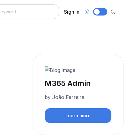
Sign in
M365 Admin
by João Ferreira
Learn more