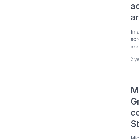
a
a
In 
acr
ann
2 y
M
Gr
c
S
Mic