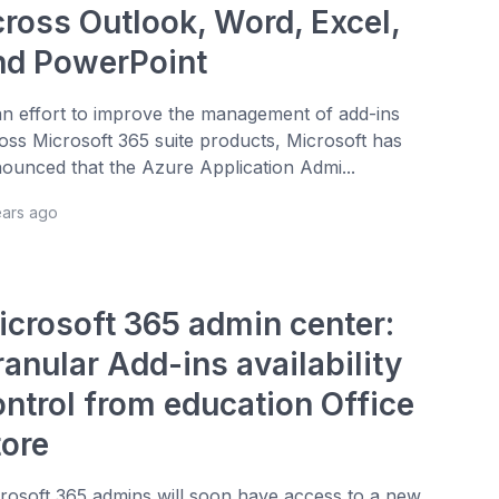
cross Outlook, Word, Excel,
nd PowerPoint
an effort to improve the management of add-ins
oss Microsoft 365 suite products, Microsoft has
ounced that the Azure Application Admi...
ears ago
icrosoft 365 admin center:
anular Add-ins availability
ontrol from education Office
tore
rosoft 365 admins will soon have access to a new