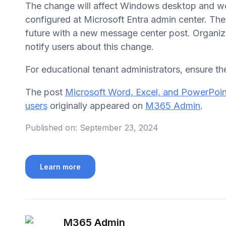
The change will affect Windows desktop and we
configured at Microsoft Entra admin center. The 
future with a new message center post. Organiza
notify users about this change.
For educational tenant administrators, ensure the
The post
Microsoft Word, Excel, and PowerPoint
users
originally appeared on
M365 Admin
.
Published on:
September 23, 2024
Learn more
M365 Admin