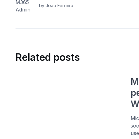
by João Ferreira
Related posts
M
p
W
Mic
soo
use