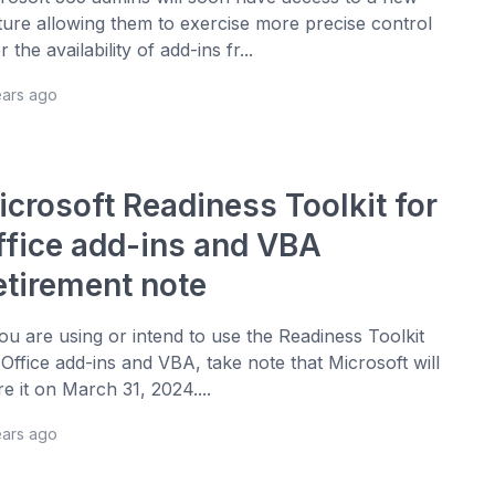
ture allowing them to exercise more precise control
 the availability of add-ins fr...
ears ago
icrosoft Readiness Toolkit for
ffice add-ins and VBA
etirement note
you are using or intend to use the Readiness Toolkit
 Office add-ins and VBA, take note that Microsoft will
ire it on March 31, 2024....
ears ago