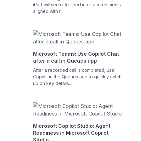
iPad will see refreshed interface elements
aligned with t...
Microsoft Teams: Use Copilot Chat
after a call in Queues app
After a recorded call is completed, use
Copilot in the Queues app to quickly catch
up on key details...
Microsoft Copilot Studio: Agent
Readiness in Microsoft Copilot
Studio