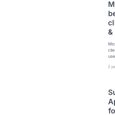
M
b
cl
&
Mic
cli
use
2 y
S
A
f