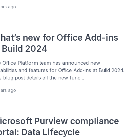
ears ago
hat’s new for Office Add-ins
t Build 2024
 Office Platform team has announced new
abilities and features for Office Add-ins at Build 2024.
s blog post details all the new func...
ears ago
icrosoft Purview compliance
rtal: Data Lifecycle