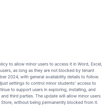
licy to allow minor users to access it in Word, Excel,
ers, as long as they are not blocked by tenant
ber 2024, with general availability details to follow.
just settings to control minor students' access to
inue to support users in exploring, installing, and
nd third parties. The update will allow minor users
s Store, without being permanently blocked from it.