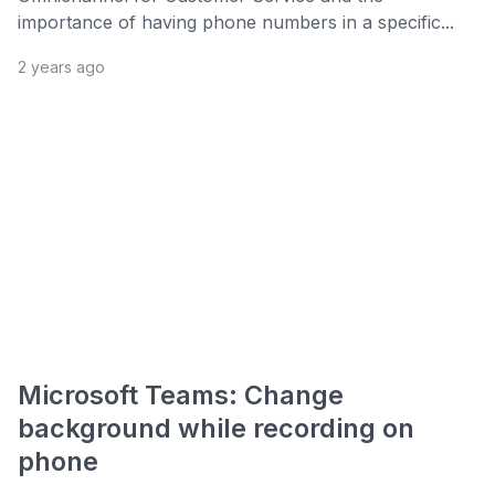
importance of having phone numbers in a specific...
2 years ago
Microsoft Teams: Change
background while recording on
phone