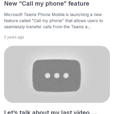
New “Call my phone” feature
Microsoft Teams Phone Mobile is launching a new
feature called "Call my phone" that allows users to
seamlessly transfer calls from the Teams a...
2 years ago
Let’s talk about my last video …