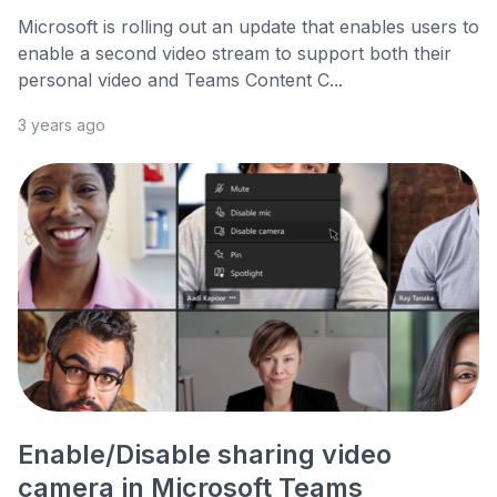
Microsoft is rolling out an update that enables users to
enable a second video stream to support both their
personal video and Teams Content C...
3 years ago
Enable/Disable sharing video
camera in Microsoft Teams