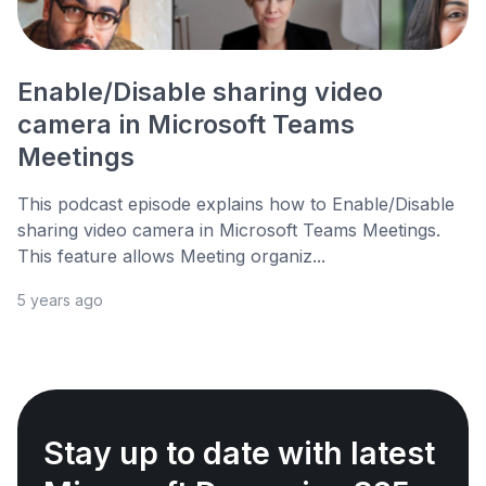
Enable/Disable sharing video
camera in Microsoft Teams
Meetings
This podcast episode explains how to Enable/Disable
sharing video camera in Microsoft Teams Meetings.
This feature allows Meeting organiz...
5 years ago
Stay up to date with latest