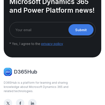
Microsoft Dynamics 365
and Power Platform news!
Submit
* Yes, I agree to the
privacy policy
D365Hub
D365Hub is a platform for learning and sharing
knowledge about Microsoft Dynamics 365 and
related technologies.