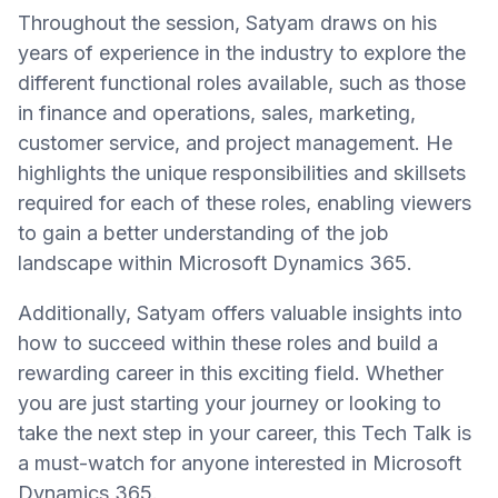
Throughout the session, Satyam draws on his
years of experience in the industry to explore the
different functional roles available, such as those
in finance and operations, sales, marketing,
customer service, and project management. He
highlights the unique responsibilities and skillsets
required for each of these roles, enabling viewers
to gain a better understanding of the job
landscape within Microsoft Dynamics 365.
Additionally, Satyam offers valuable insights into
how to succeed within these roles and build a
rewarding career in this exciting field. Whether
you are just starting your journey or looking to
take the next step in your career, this Tech Talk is
a must-watch for anyone interested in Microsoft
Dynamics 365.