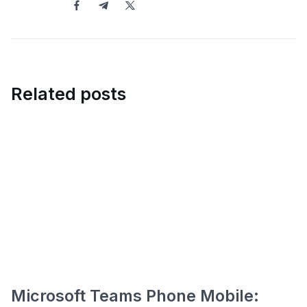
Related posts
Microsoft Teams Phone Mobile: