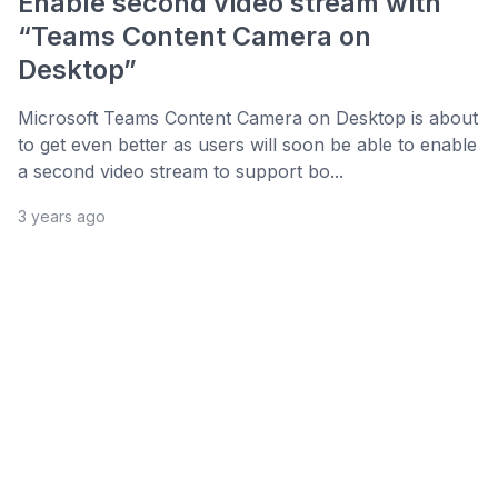
Enable second video stream with
“Teams Content Camera on
Desktop”
Microsoft Teams Content Camera on Desktop is about
to get even better as users will soon be able to enable
a second video stream to support bo...
3 years ago