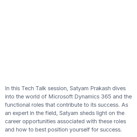
In this Tech Talk session, Satyam Prakash dives
into the world of Microsoft Dynamics 365 and the
functional roles that contribute to its success. As
an expert in the field, Satyam sheds light on the
career opportunities associated with these roles
and how to best position yourself for success.