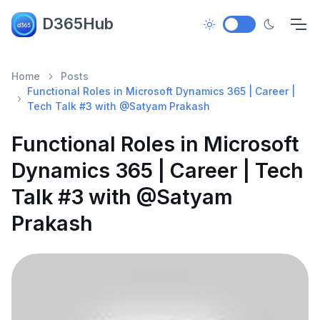
D365Hub
Home
Posts
Functional Roles in Microsoft Dynamics 365 | Career |
Tech Talk #3 with @Satyam Prakash
Functional Roles in Microsoft
Dynamics 365 | Career | Tech
Talk #3 with @Satyam
Prakash