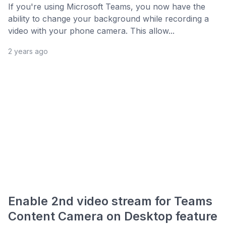
If you're using Microsoft Teams, you now have the
ability to change your background while recording a
video with your phone camera. This allow...
2 years ago
Enable 2nd video stream for Teams
Content Camera on Desktop feature