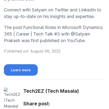
Connect with Satyam on Twitter and LinkedIn to
stay up-to-date on his insights and expertise.
The post Functional Roles in Microsoft Dynamics
365 | Career | Tech Talk #3 with @Satyam
Prakash was first published on YouTube.
Published on:
August 06, 2022
Learn more
Tech2EZ (Tech Masala)
Share post: