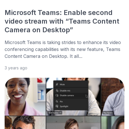
Microsoft Teams: Enable second
video stream with “Teams Content
Camera on Desktop”
Microsoft Teams is taking strides to enhance its video
conferencing capabilities with its new feature, Teams
Content Camera on Desktop. It all...
3 years ago