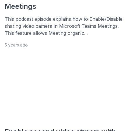
Meetings
This podcast episode explains how to Enable/Disable
sharing video camera in Microsoft Teams Meetings.
This feature allows Meeting organiz...
5 years ago