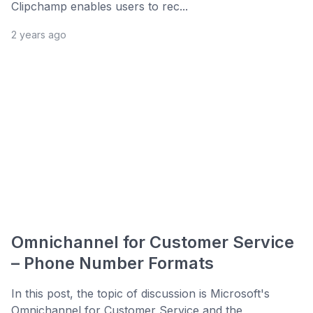
Clipchamp enables users to rec...
2 years ago
Omnichannel for Customer Service
– Phone Number Formats
In this post, the topic of discussion is Microsoft's
Omnichannel for Customer Service and the