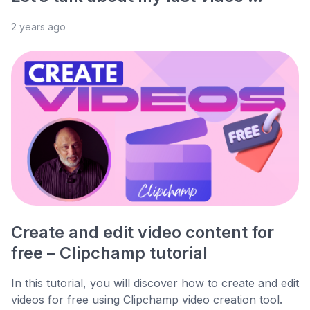
2 years ago
Create and edit video content for
free – Clipchamp tutorial
In this tutorial, you will discover how to create and edit
videos for free using Clipchamp video creation tool.