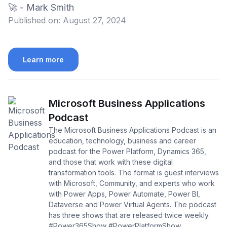
🚀 - Mark Smith
Published on:
August 27, 2024
Learn more
Microsoft Business Applications
Podcast
The Microsoft Business Applications Podcast is an
education, technology, business and career
podcast for the Power Platform, Dynamics 365,
and those that work with these digital
transformation tools. The format is guest interviews
with Microsoft, Community, and experts who work
with Power Apps, Power Automate, Power BI,
Dataverse and Power Virtual Agents. The podcast
has three shows that are released twice weekly.
#Power365Show #PowerPlatformShow