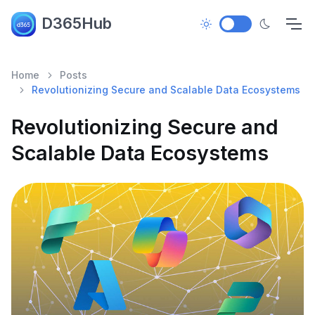
D365Hub
Home
Posts
Revolutionizing Secure and Scalable Data Ecosystems
Revolutionizing Secure and
Scalable Data Ecosystems