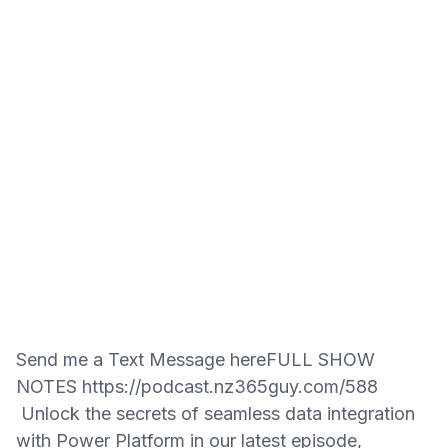
Send me a Text Message hereFULL SHOW
NOTES https://podcast.nz365guy.com/588
Unlock the secrets of seamless data integration
with Power Platform in our latest episode,