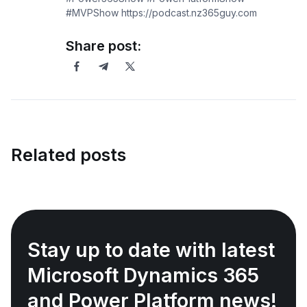
#MVPShow https://podcast.nz365guy.com
Share post:
Related posts
Stay up to date with latest
Microsoft Dynamics 365
and Power Platform news!