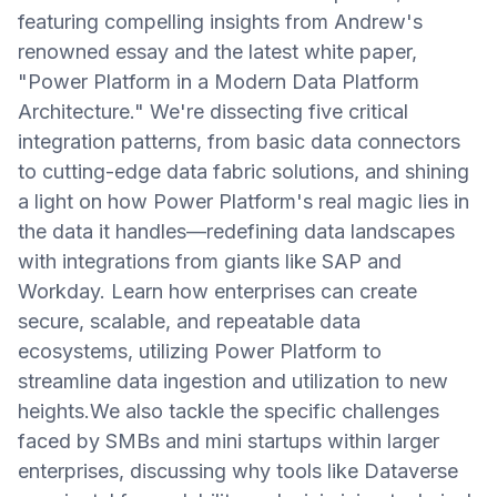
featuring compelling insights from Andrew's
renowned essay and the latest white paper,
"Power Platform in a Modern Data Platform
Architecture." We're dissecting five critical
integration patterns, from basic data connectors
to cutting-edge data fabric solutions, and shining
a light on how Power Platform's real magic lies in
the data it handles—redefining data landscapes
with integrations from giants like SAP and
Workday. Learn how enterprises can create
secure, scalable, and repeatable data
ecosystems, utilizing Power Platform to
streamline data ingestion and utilization to new
heights.We also tackle the specific challenges
faced by SMBs and mini startups within larger
enterprises, discussing why tools like Dataverse