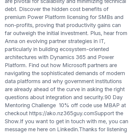
are pivotal for scalability and minimizing technical
debt. Discover the hidden cost benefits of
premium Power Platform licensing for SMBs and
non-profits, proving that productivity gains can
far outweigh the initial investment. Plus, hear from
Anna on evolving partner strategies in IT,
particularly in building ecosystem-oriented
architectures with Dynamics 365 and Power
Platform. Find out how Microsoft partners are
navigating the sophisticated demands of modern
data platforms and why government institutions
are already ahead of the curve in asking the right
questions about integration and security.90 Day
Mentoring Challenge 10% off code use MBAP at
checkout https://ako.nz365guy.comSupport the
Show.If you want to get in touch with me, you can
message me here on Linkedin.Thanks for listening