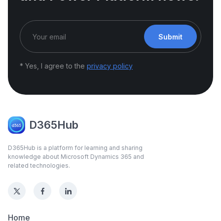
Submit
* Yes, I agree to the
privacy policy
D365Hub
D365Hub is a platform for learning and sharing
knowledge about Microsoft Dynamics 365 and
related technologies.
Home