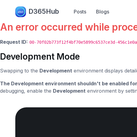
Error.
D365Hub
Posts
Blogs
An error occurred while proc
Request ID:
00-70f02b773f12f4bf70e5899c6537ce3d-456c1e0a
Development Mode
Swapping to the
Development
environment displays detail
The Development environment shouldn't be enabled for
debugging, enable the
Development
environment by setti