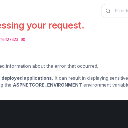
essing your request.
f6427823-00
ed information about the error that occurred.
 deployed applications.
It can result in displaying sensiti
ng the
ASPNETCORE_ENVIRONMENT
environment variabl