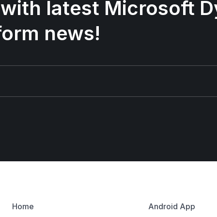
 with latest Microsoft
form news!
Home
Android App