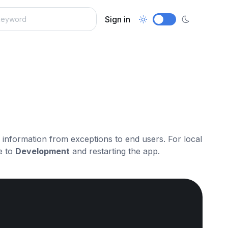
Sign in
ve information from exceptions to end users. For local
e to
Development
and restarting the app.