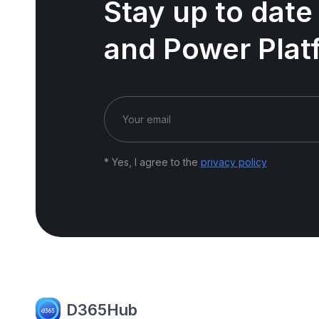
Stay up to date
and Power Plat
* Yes, I agree to the
privacy policy
D365Hub