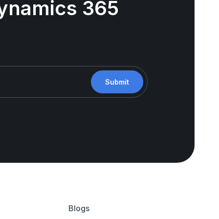
 Dynamics 365
Submit
Blogs