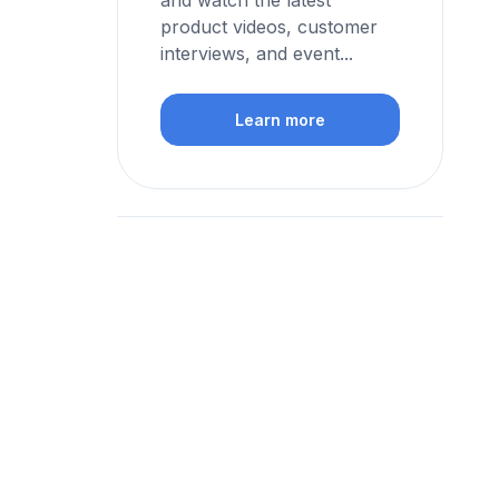
and watch the latest
product videos, customer
interviews, and event...
Learn more