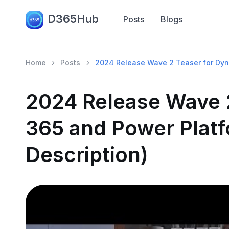
D365Hub
Posts
Blogs
Home
Posts
2024 Release Wave 2 Teaser for Dyna
2024 Release Wave 
365 and Power Platf
Description)