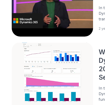
In 
Dyn
tra
2 y
We
D
2
S
In 
Dyn
fun