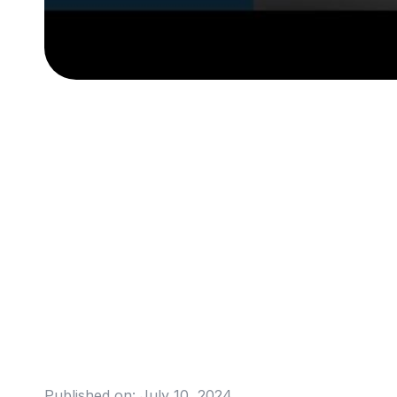
Published on:
July 10, 2024