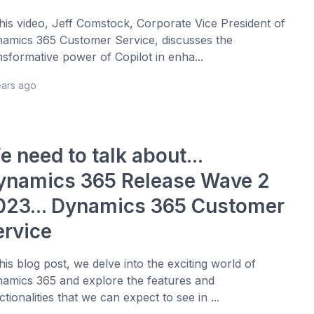
this video, Jeff Comstock, Corporate Vice President of
amics 365 Customer Service, discusses the
nsformative power of Copilot in enha...
ears ago
 need to talk about...
ynamics 365 Release Wave 2
023... Dynamics 365 Customer
ervice
this blog post, we delve into the exciting world of
amics 365 and explore the features and
ctionalities that we can expect to see in ...