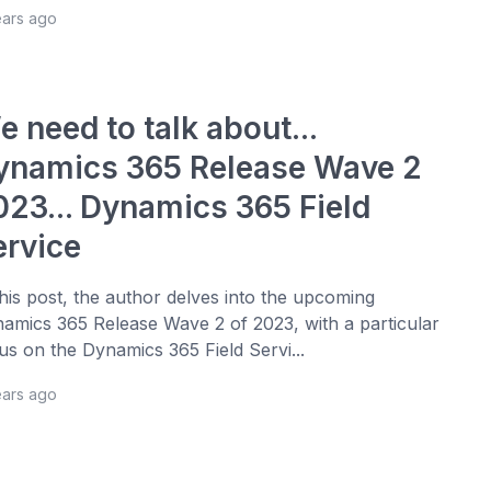
ears ago
 need to talk about...
ynamics 365 Release Wave 2
023... Dynamics 365 Field
ervice
this post, the author delves into the upcoming
amics 365 Release Wave 2 of 2023, with a particular
us on the Dynamics 365 Field Servi...
ears ago