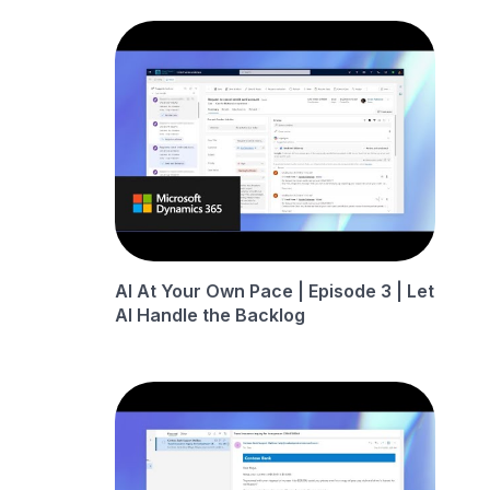
AI At Your Own Pace | Episode 3 | Let
AI Handle the Backlog