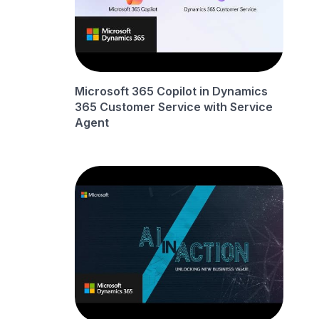
Microsoft 365 Copilot in Dynamics
365 Customer Service with Service
Agent