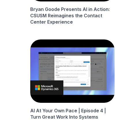
Bryan Goode Presents AI in Action:
CSUSM Reimagines the Contact
Center Experience
AI At Your Own Pace | Episode 4 |
Turn Great Work Into Systems