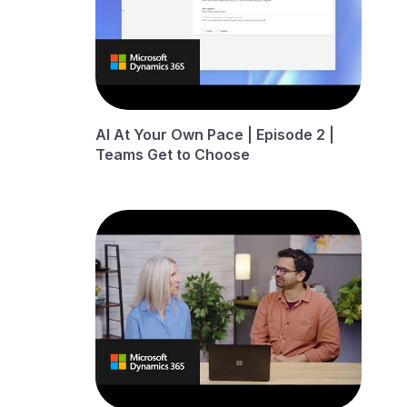
AI At Your Own Pace | Episode 2 |
Teams Get to Choose