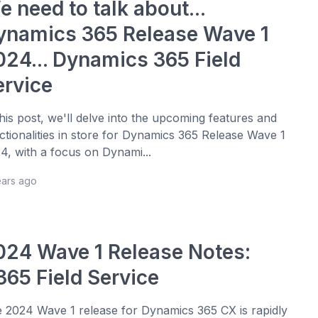
 need to talk about...
ynamics 365 Release Wave 1
024... Dynamics 365 Field
ervice
this post, we'll delve into the upcoming features and
ctionalities in store for Dynamics 365 Release Wave 1
4, with a focus on Dynami...
ears ago
024 Wave 1 Release Notes:
365 Field Service
 2024 Wave 1 release for Dynamics 365 CX is rapidly