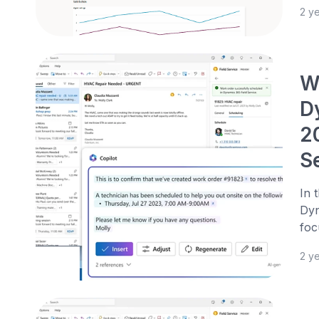
2 y
We
D
2
S
In 
Dyn
foc
2 y