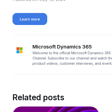
Learn more
Microsoft Dynamics 365
Welcome to the official Microsoft Dynamics 36
Channel. Subscribe to our channel and watch the
product videos, customer interviews, and event..
Related posts