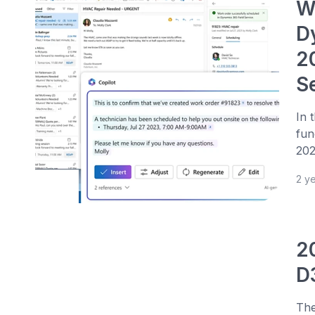
We
D
2
S
In 
fun
202
2 y
2
D
The