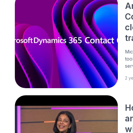
A
Co
c
t
Mic
too
ser
2 y
H
an
w