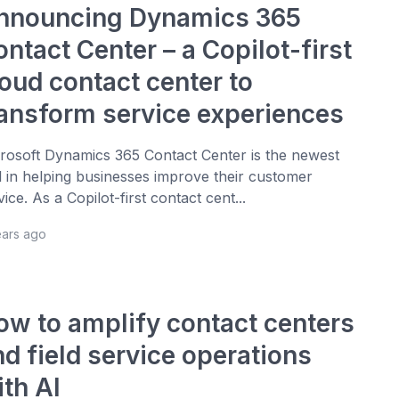
nnouncing Dynamics 365
ntact Center – a Copilot-first
loud contact center to
ransform service experiences
rosoft Dynamics 365 Contact Center is the newest
l in helping businesses improve their customer
vice. As a Copilot-first contact cent...
ears ago
ow to amplify contact centers
d field service operations
ith AI