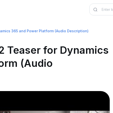
mics 365 and Power Platform (Audio Description)
2 Teaser for Dynamics
orm (Audio