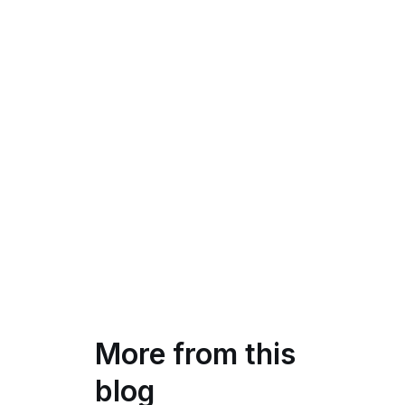
More from this
blog