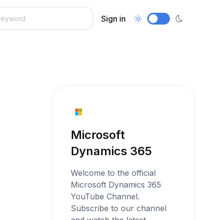
Sign in
Microsoft
Dynamics 365
Welcome to the official
Microsoft Dynamics 365
YouTube Channel.
Subscribe to our channel