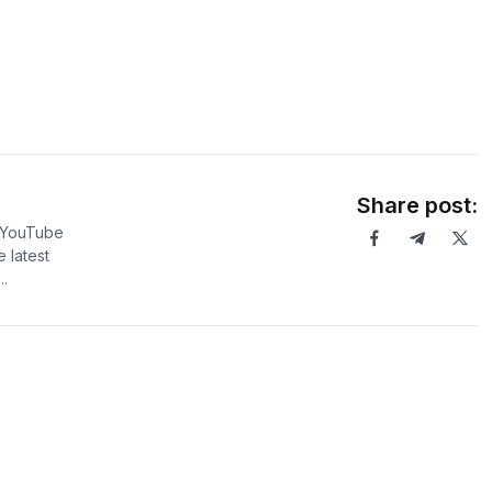
Share post:
5 YouTube
 latest
.