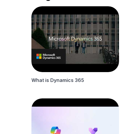
What is Dynamics 365