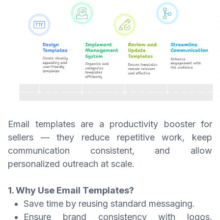
Email templates are a productivity booster for
sellers — they reduce repetitive work, keep
communication consistent, and allow
personalized outreach at scale.
1. Why Use Email Templates?
Save time by reusing standard messaging.
Ensure brand consistency with logos,