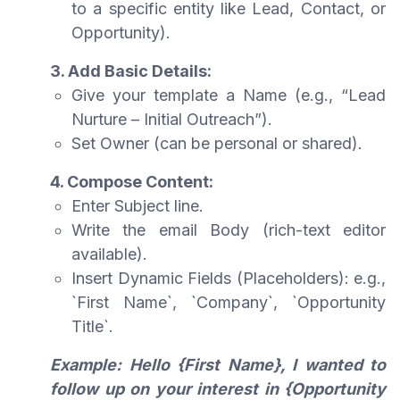
to a specific entity like Lead, Contact, or
Opportunity).
3. Add Basic Details:
Give your template a Name (e.g., “Lead
Nurture – Initial Outreach”).
Set Owner (can be personal or shared).
4. Compose Content:
Enter Subject line.
Write the email Body (rich-text editor
available).
Insert Dynamic Fields (Placeholders): e.g.,
`First Name`, `Company`, `Opportunity
Title`.
Example: Hello {First Name}, I wanted to
follow up on your interest in {Opportunity