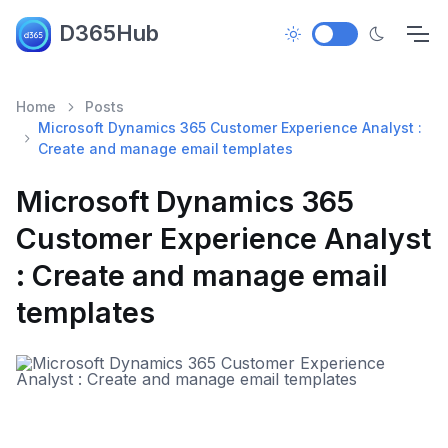
D365Hub
Home
Posts
Microsoft Dynamics 365 Customer Experience Analyst :
Create and manage email templates
Microsoft Dynamics 365
Customer Experience Analyst
: Create and manage email
templates