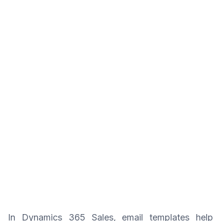
In Dynamics 365 Sales, email templates help