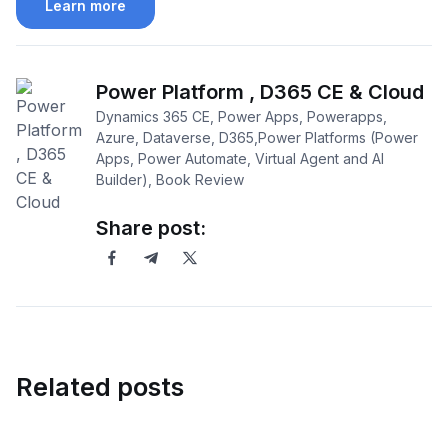
Learn more
Power Platform , D365 CE & Cloud
Dynamics 365 CE, Power Apps, Powerapps,
Azure, Dataverse, D365,Power Platforms (Power
Apps, Power Automate, Virtual Agent and AI
Builder), Book Review
Share post:
Related posts