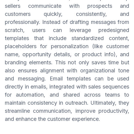
sellers communicate with prospects and
customers quickly, consistently, and
professionally. Instead of drafting messages from
scratch, users can leverage predesigned
templates that include standardized content,
placeholders for personalization (like customer
name, opportunity details, or product info), and
branding elements. This not only saves time but
also ensures alignment with organizational tone
and messaging. Email templates can be used
directly in emails, integrated with sales sequences
for automation, and shared across teams to
maintain consistency in outreach. Ultimately, they
streamline communication, improve productivity,
and enhance the customer experience.