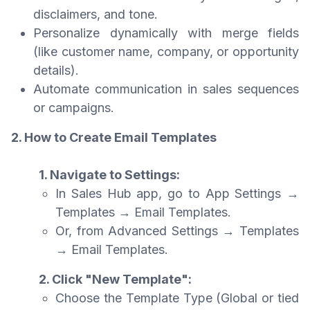
disclaimers, and tone.
Personalize dynamically with merge fields
(like customer name, company, or opportunity
details).
Automate communication in sales sequences
or campaigns.
2. How to Create Email Templates
1. Navigate to Settings:
In Sales Hub app, go to App Settings →
Templates → Email Templates.
Or, from Advanced Settings → Templates
→ Email Templates.
2. Click "New Template":
Choose the Template Type (Global or tied