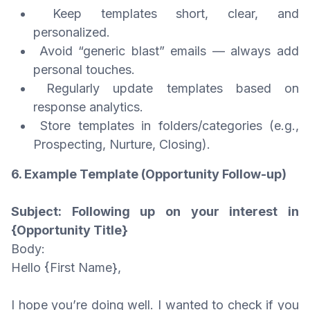
Keep templates short, clear, and
personalized.
Avoid “generic blast” emails — always add
personal touches.
Regularly update templates based on
response analytics.
Store templates in folders/categories (e.g.,
Prospecting, Nurture, Closing).
6. Example Template (Opportunity Follow-up)
Subject: Following up on your interest in
{Opportunity Title}
Body:
Hello {First Name},
I hope you’re doing well. I wanted to check if you