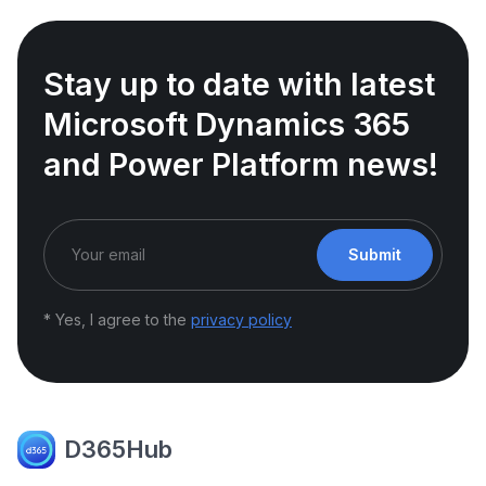
Stay up to date with latest
Microsoft Dynamics 365
and Power Platform news!
Submit
* Yes, I agree to the
privacy policy
D365Hub