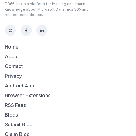
D365Hub is a platform for learning and sharing
knowledge about Microsoft Dynamics 365 and
related technologies.
Home
About
Contact
Privacy
Android App
Browser Extensions
RSS Feed
Blogs
Submit Blog
Claim Blog