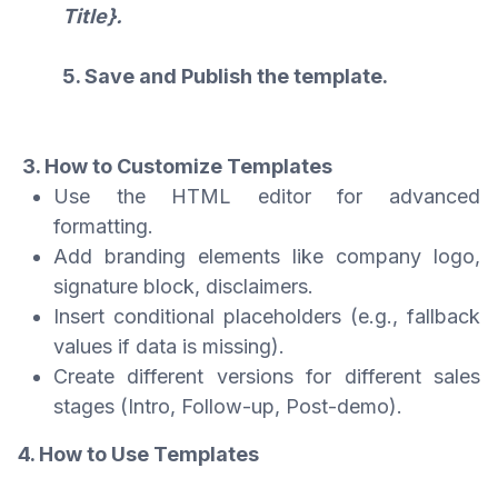
Title}.
5. Save and Publish the template.
3. How to Customize Templates
Use the HTML editor for advanced
formatting.
Add branding elements like company logo,
signature block, disclaimers.
Insert conditional placeholders (e.g., fallback
values if data is missing).
Create different versions for different sales
stages (Intro, Follow-up, Post-demo).
4. How to Use Templates