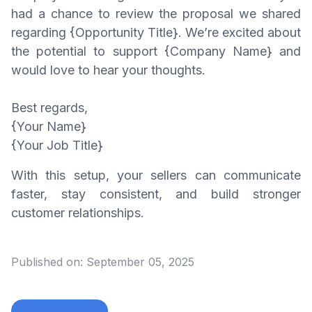
had a chance to review the proposal we shared
regarding {Opportunity Title}. We’re excited about
the potential to support {Company Name} and
would love to hear your thoughts.
Best regards,
{Your Name}
{Your Job Title}
With this setup, your sellers can communicate
faster, stay consistent, and build stronger
customer relationships.
Published on:
September 05, 2025