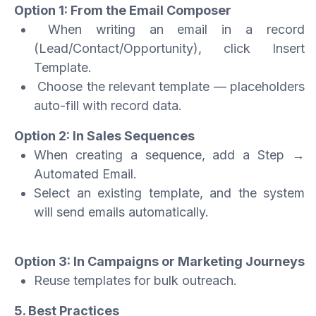
Option 1: From the Email Composer
When writing an email in a record
(Lead/Contact/Opportunity), click Insert
Template.
Choose the relevant template — placeholders
auto-fill with record data.
Option 2: In Sales Sequences
When creating a sequence, add a Step →
Automated Email.
Select an existing template, and the system
will send emails automatically.
Option 3: In Campaigns or Marketing Journeys
Reuse templates for bulk outreach.
5. Best Practices