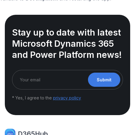
Stay up to date with latest
Microsoft Dynamics 365
and Power Platform news!
Submit
* Yes, I agree to the
privacy policy
D365Hub