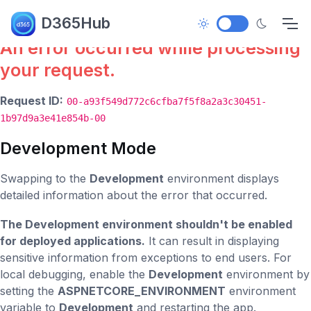
Error.
D365Hub
An error occurred while processing
your request.
Request ID:
00-a93f549d772c6cfba7f5f8a2a3c30451-
1b97d9a3e41e854b-00
Development Mode
Swapping to the
Development
environment displays
detailed information about the error that occurred.
The Development environment shouldn't be enabled
for deployed applications.
It can result in displaying
sensitive information from exceptions to end users. For
local debugging, enable the
Development
environment by
setting the
ASPNETCORE_ENVIRONMENT
environment
variable to
Development
and restarting the app.