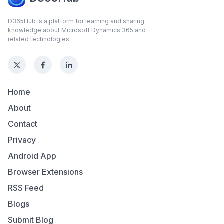
D365Hub is a platform for learning and sharing
knowledge about Microsoft Dynamics 365 and
related technologies.
Home
About
Contact
Privacy
Android App
Browser Extensions
RSS Feed
Blogs
Submit Blog