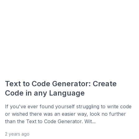
Text to Code Generator: Create
Code in any Language
If you've ever found yourself struggling to write code
or wished there was an easier way, look no further
than the Text to Code Generator. Wit...
2 years ago