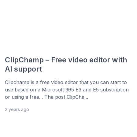
ClipChamp – Free video editor with
AI support
Clipchamp is a free video editor that you can start to
use based on a Microsoft 365 E3 and E5 subscription
or using a free... The post ClipCha...
2 years ago