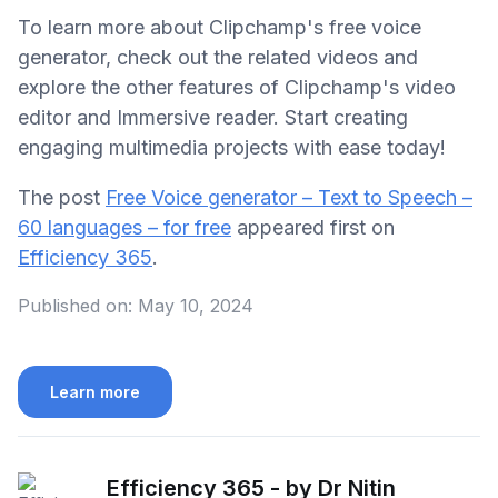
To learn more about Clipchamp's free voice
generator, check out the related videos and
explore the other features of Clipchamp's video
editor and Immersive reader. Start creating
engaging multimedia projects with ease today!
The post
Free Voice generator – Text to Speech –
60 languages – for free
appeared first on
Efficiency 365
.
Published on:
May 10, 2024
Learn more
Efficiency 365 - by Dr Nitin