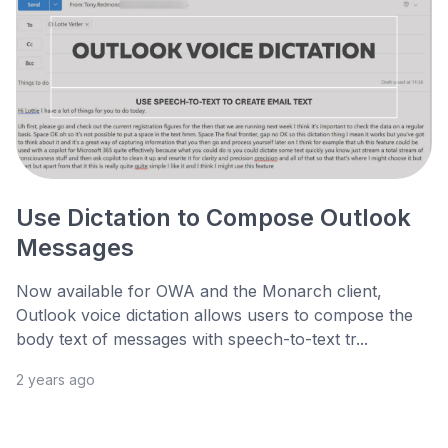
Use Dictation to Compose Outlook
Messages
Now available for OWA and the Monarch client,
Outlook voice dictation allows users to compose the
body text of messages with speech-to-text tr...
2 years ago