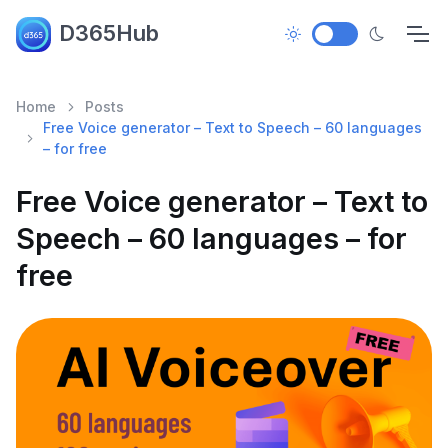
D365Hub
Home
Posts
Free Voice generator – Text to Speech – 60 languages
– for free
Free Voice generator – Text to
Speech – 60 languages – for
free