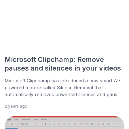
Microsoft Clipchamp: Remove
pauses and silences in your videos
Microsoft Clipchamp has introduced a new smart AI-
powered feature called Silence Removal that
automatically removes unwanted silences and paus...
2 years ago