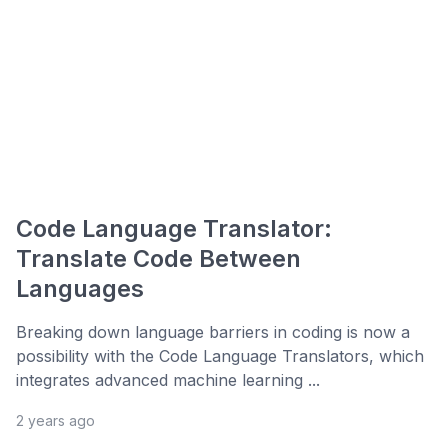
Code Language Translator:
Translate Code Between
Languages
Breaking down language barriers in coding is now a
possibility with the Code Language Translators, which
integrates advanced machine learning ...
2 years ago