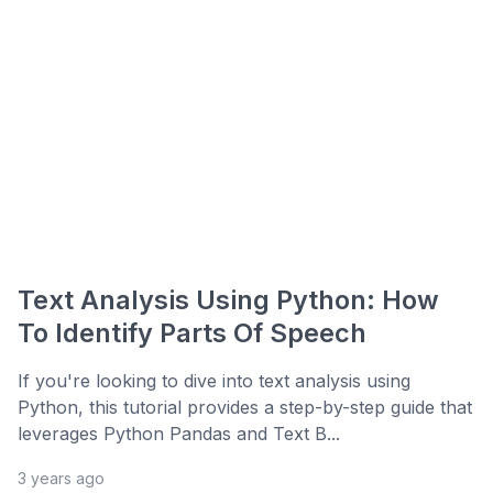
Text Analysis Using Python: How
To Identify Parts Of Speech
If you're looking to dive into text analysis using
Python, this tutorial provides a step-by-step guide that
leverages Python Pandas and Text B...
3 years ago