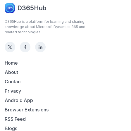
D365Hub
D365Hub is a platform for learning and sharing
knowledge about Microsoft Dynamics 365 and
related technologies.
Home
About
Contact
Privacy
Android App
Browser Extensions
RSS Feed
Blogs