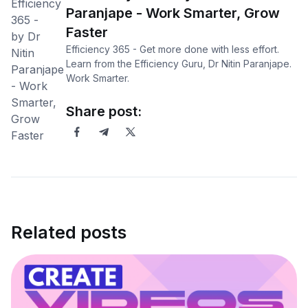
Paranjape - Work Smarter, Grow
Faster
Efficiency 365 - Get more done with less effort.
Learn from the Efficiency Guru, Dr Nitin Paranjape.
Work Smarter.
Share post:
Related posts