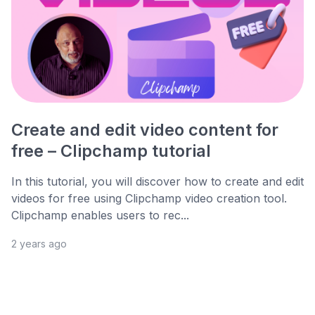
Create and edit video content for
free – Clipchamp tutorial
In this tutorial, you will discover how to create and edit
videos for free using Clipchamp video creation tool.
Clipchamp enables users to rec...
2 years ago