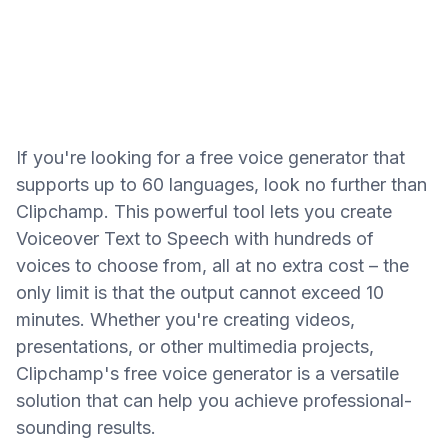
If you're looking for a free voice generator that
supports up to 60 languages, look no further than
Clipchamp. This powerful tool lets you create
Voiceover Text to Speech with hundreds of
voices to choose from, all at no extra cost – the
only limit is that the output cannot exceed 10
minutes. Whether you're creating videos,
presentations, or other multimedia projects,
Clipchamp's free voice generator is a versatile
solution that can help you achieve professional-
sounding results.