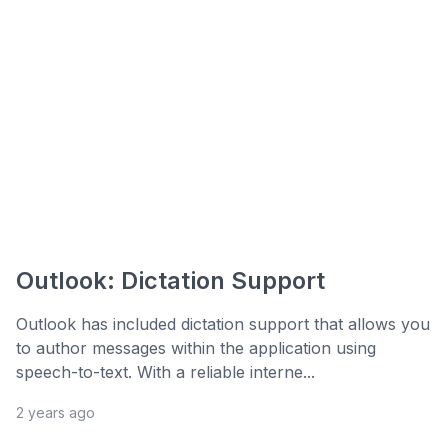
Outlook: Dictation Support
Outlook has included dictation support that allows you
to author messages within the application using
speech-to-text. With a reliable interne...
2 years ago