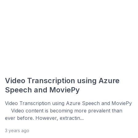
Video Transcription using Azure
Speech and MoviePy
Video Transcription using Azure Speech and MoviePy
Video content is becoming more prevalent than
ever before. However, extractin...
3 years ago