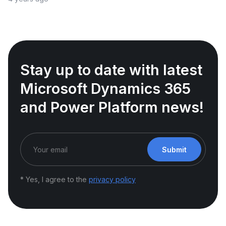
Stay up to date with latest
Microsoft Dynamics 365
and Power Platform news!
Submit
* Yes, I agree to the
privacy policy