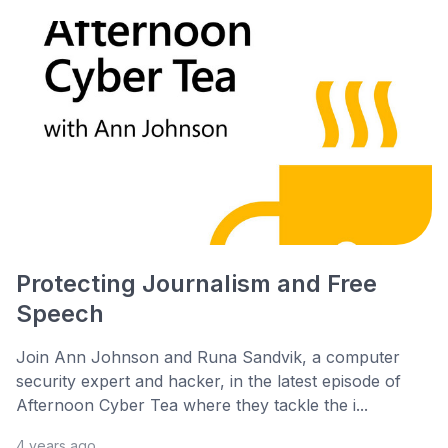
Protecting Journalism and Free
Speech
Join Ann Johnson and Runa Sandvik, a computer
security expert and hacker, in the latest episode of
Afternoon Cyber Tea where they tackle the i...
4 years ago