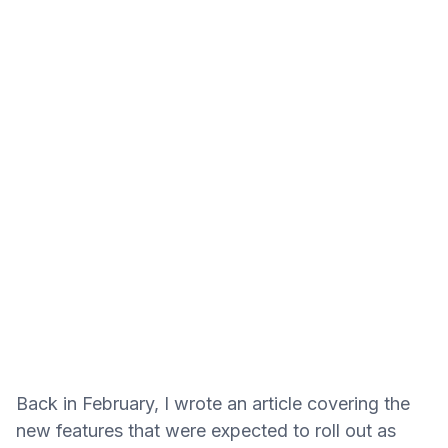
Back in February, I wrote an article covering the
new features that were expected to roll out as