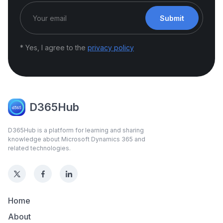
Submit
* Yes, I agree to the
privacy policy
D365Hub
D365Hub is a platform for learning and sharing
knowledge about Microsoft Dynamics 365 and
related technologies.
Home
About