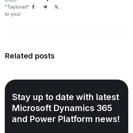
Related posts
Stay up to date with latest
Microsoft Dynamics 365
and Power Platform news!