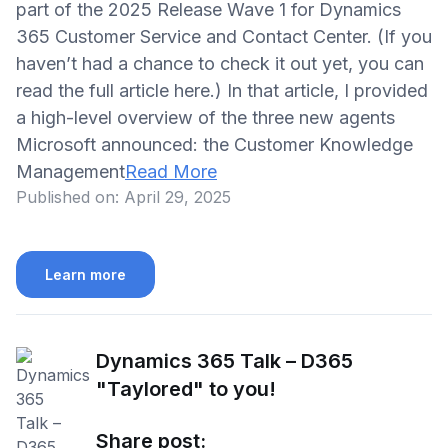
part of the 2025 Release Wave 1 for Dynamics
365 Customer Service and Contact Center. (If you
haven’t had a chance to check it out yet, you can
read the full article here.) In that article, I provided
a high-level overview of the three new agents
Microsoft announced: the Customer Knowledge
Management
Read More
Published on:
April 29, 2025
Learn more
Dynamics 365 Talk – D365
"Taylored" to you!
Share post: