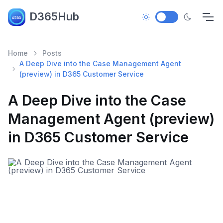
D365Hub
Home
Posts
A Deep Dive into the Case Management Agent
(preview) in D365 Customer Service
A Deep Dive into the Case
Management Agent (preview)
in D365 Customer Service