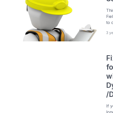
Thi
Fie
to 
3 y
Fi
f
wi
D
/
If 
lon