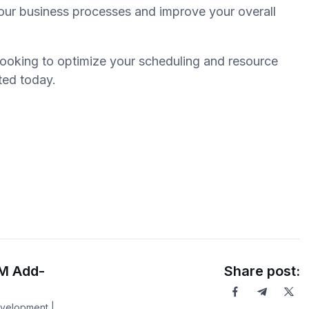
your business processes and improve your overall
looking to optimize your scheduling and resource
rted today.
RM Add-
Share post:
evelopment |