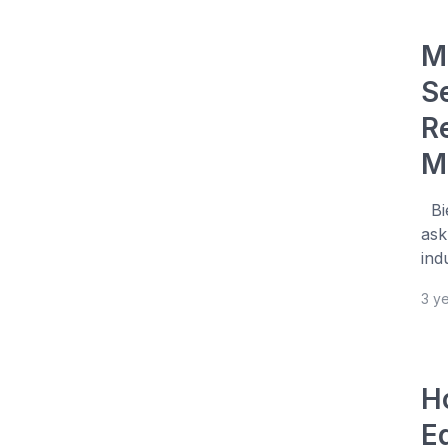
M
S
R
M
Bie
ask
ind
3 y
H
E