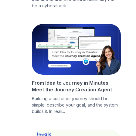
be a cyberattack. ...
From Idea to Journey in Minutes:
Meet the Journey Creation Agent
Building a customer journey should be
simple: describe your goal, and the system
builds it. In reali...