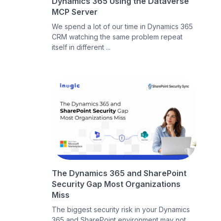
Dynamics 365 Using the Dataverse
MCP Server
We spend a lot of our time in Dynamics 365
CRM watching the same problem repeat
itself in different ...
The Dynamics 365 and SharePoint
Security Gap Most Organizations
Miss
The biggest security risk in your Dynamics
365 and SharePoint environment may not