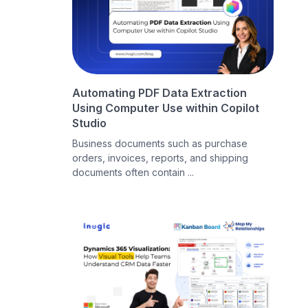
Automating PDF Data Extraction
Using Computer Use within Copilot
Studio
Business documents such as purchase
orders, invoices, reports, and shipping
documents often contain ...