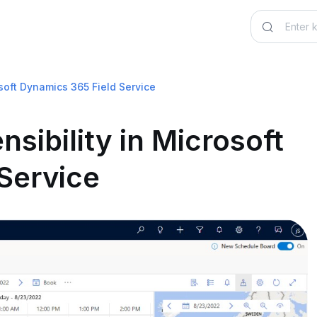
osoft Dynamics 365 Field Service
sibility in Microsoft
Service