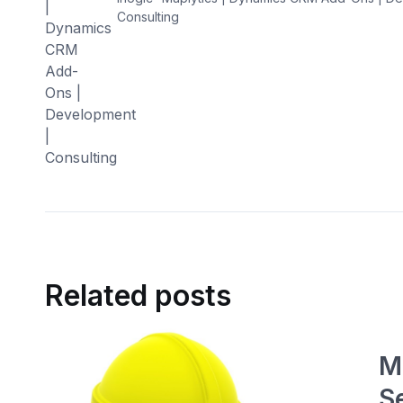
Consulting
Related posts
M
S