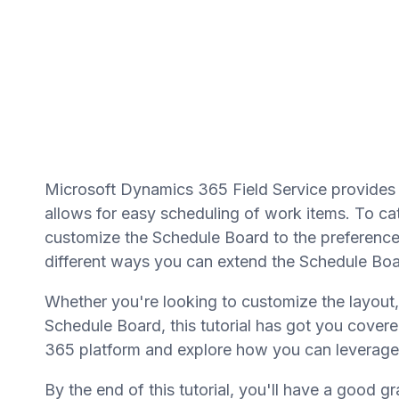
Microsoft Dynamics 365 Field Service provides 
allows for easy scheduling of work items. To cate
customize the Schedule Board to the preferences 
different ways you can extend the Schedule Board
Whether you're looking to customize the layout
Schedule Board, this tutorial has got you covere
365 platform and explore how you can leverage
By the end of this tutorial, you'll have a good g