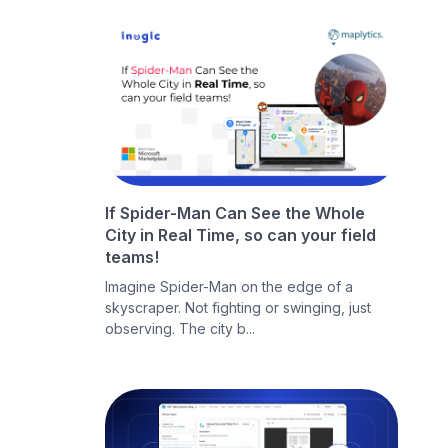
If Spider-Man Can See the Whole
City in Real Time, so can your field
teams!
Imagine Spider-Man on the edge of a
skyscraper. Not fighting or swinging, just
observing. The city b...