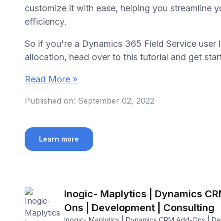
customize it with ease, helping you streamline 
efficiency.
So if you're a Dynamics 365 Field Service user 
allocation, head over to this tutorial and get sta
Read More »
Published on:
September 02, 2022
Learn more
Inogic- Maplytics | Dynamics C
Ons | Development | Consulting
Inogic- Maplytics | Dynamics CRM Add-Ons | D