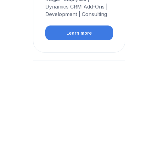
Dynamics CRM Add-Ons |
Development | Consulting
Learn more