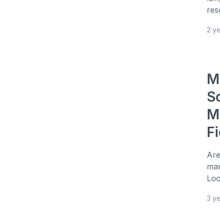
res
2 y
M
S
M
Fi
Are
man
Loo
3 y