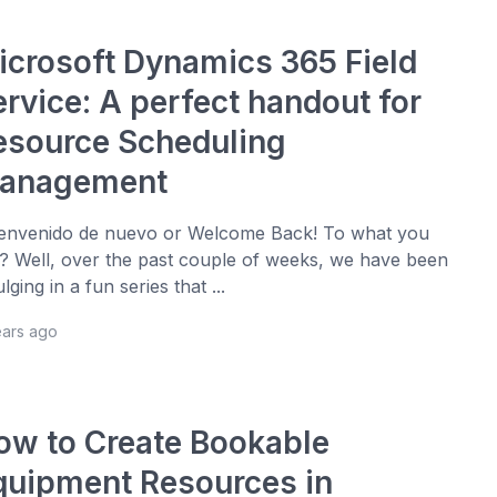
icrosoft Dynamics 365 Field
ervice: A perfect handout for
esource Scheduling
anagement
nvenido de nuevo or Welcome Back! To what you
? Well, over the past couple of weeks, we have been
ulging in a fun series that ...
ears ago
ow to Create Bookable
quipment Resources in