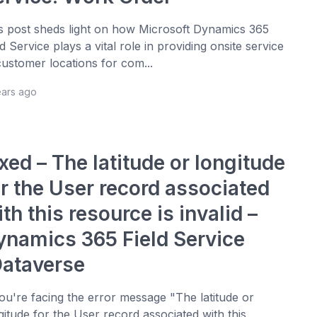
s post sheds light on how Microsoft Dynamics 365
ld Service plays a vital role in providing onsite service
customer locations for com...
ears ago
xed – The latitude or longitude
or the User record associated
th this resource is invalid –
ynamics 365 Field Service
Dataverse
you're facing the error message "The latitude or
gitude for the User record associated with this