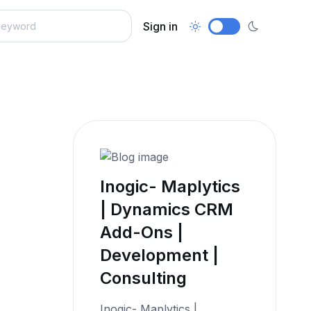
Sign in
Inogic- Maplytics
| Dynamics CRM
Add-Ons |
Development |
Consulting
Inogic- Maplytics |