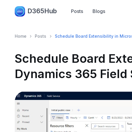
D365Hub
Posts
Blogs
Home
Posts
Schedule Board Extensibility in Micr
Schedule Board Exten
Dynamics 365 Field 