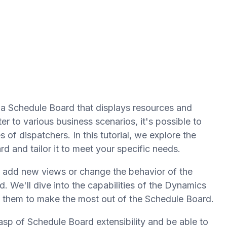
a Schedule Board that displays resources and
r to various business scenarios, it's possible to
of dispatchers. In this tutorial, we explore the
 and tailor it to meet your specific needs.
, add new views or change the behavior of the
d. We'll dive into the capabilities of the Dynamics
 them to make the most out of the Schedule Board.
rasp of Schedule Board extensibility and be able to