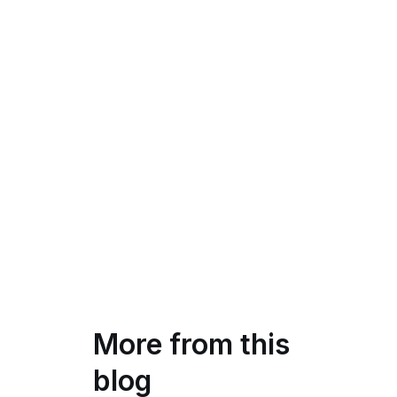
More from this
blog