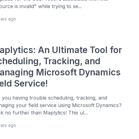
ource is invalid" while trying to se...
ears ago
aplytics: An Ultimate Tool for
cheduling, Tracking, and
anaging Microsoft Dynamics
eld Service!
 you having trouble scheduling, tracking, and
aging your field service using Microsoft Dynamics?
k no further than Maplytics! This ul...
ears ago