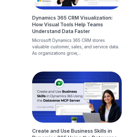
Dynamics 365 CRM Visualization:
How Visual Tools Help Teams
Understand Data Faster
Microsoft Dynamics 365 CRM stores
valuable customer, sales, and service data.
As organizations grow,...
Create and Use Business Skills in