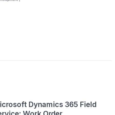
icrosoft Dynamics 365 Field
ervice: Work Order