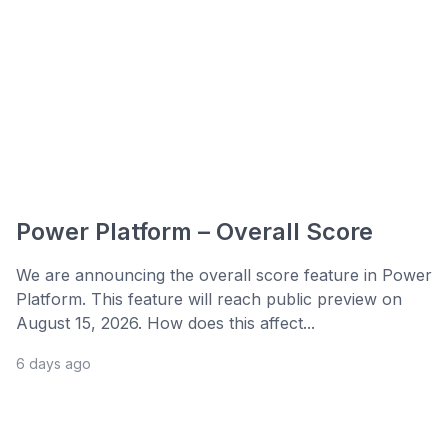
Power Platform – Overall Score
We are announcing the overall score feature in Power
Platform. This feature will reach public preview on
August 15, 2026. How does this affect...
6 days ago