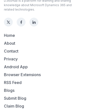
D365Hub is a platform for learning and sharing
knowledge about Microsoft Dynamics 365 and
related technologies.
Home
About
Contact
Privacy
Android App
Browser Extensions
RSS Feed
Blogs
Submit Blog
Claim Blog