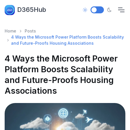
D365Hub
Home
Posts
4 Ways the Microsoft Power Platform Boosts Scalability
and Future-Proofs Housing Associations
4 Ways the Microsoft Power
Platform Boosts Scalability
and Future-Proofs Housing
Associations