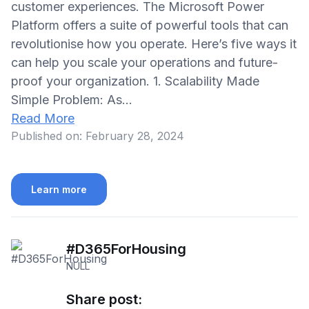
customer experiences. The Microsoft Power
Platform offers a suite of powerful tools that can
revolutionise how you operate. Here’s five ways it
can help you scale your operations and future-
proof your organization. 1. Scalability Made
Simple Problem: As…
Read More
Published on:
February 28, 2024
Learn more
#D365ForHousing
NULL
Share post: