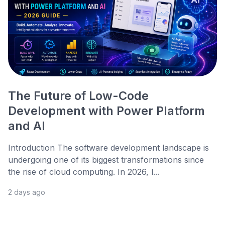
The Future of Low-Code
Development with Power Platform
and AI
Introduction The software development landscape is
undergoing one of its biggest transformations since
the rise of cloud computing. In 2026, l...
2 days ago