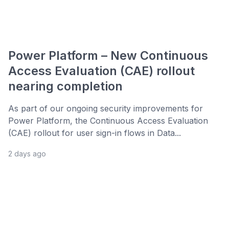
Power Platform – New Continuous
Access Evaluation (CAE) rollout
nearing completion
As part of our ongoing security improvements for
Power Platform, the Continuous Access Evaluation
(CAE) rollout for user sign-in flows in Data...
2 days ago