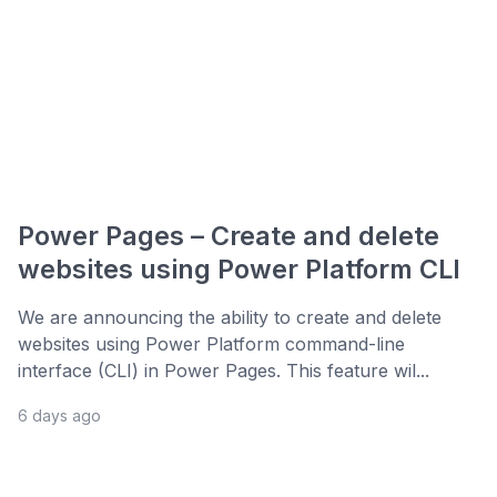
Power Pages – Create and delete
websites using Power Platform CLI
We are announcing the ability to create and delete
websites using Power Platform command-line
interface (CLI) in Power Pages. This feature wil...
6 days ago