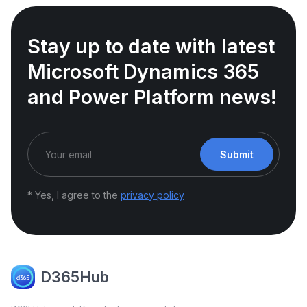
Stay up to date with latest
Microsoft Dynamics 365
and Power Platform news!
Submit
* Yes, I agree to the
privacy policy
D365Hub