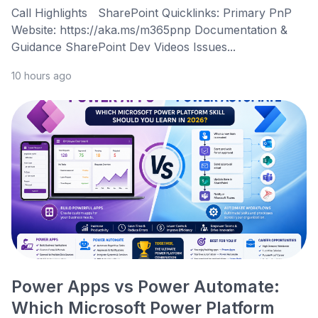
Call Highlights SharePoint Quicklinks: Primary PnP
Website: https://aka.ms/m365pnp Documentation &
Guidance SharePoint Dev Videos Issues...
10 hours ago
Power Apps vs Power Automate:
Which Microsoft Power Platform