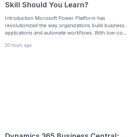
Skill Should You Learn?
Introduction Microsoft Power Platform has
revolutionized the way organizations build business
applications and automate workflows. With low-co...
20 hours ago
Dynamics 365 Business Central: