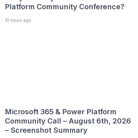
Platform Community Conference?
10 hours ago
Microsoft 365 & Power Platform
Community Call – August 6th, 2026
– Screenshot Summary