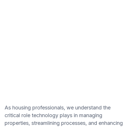
As housing professionals, we understand the
critical role technology plays in managing
properties, streamlining processes, and enhancing