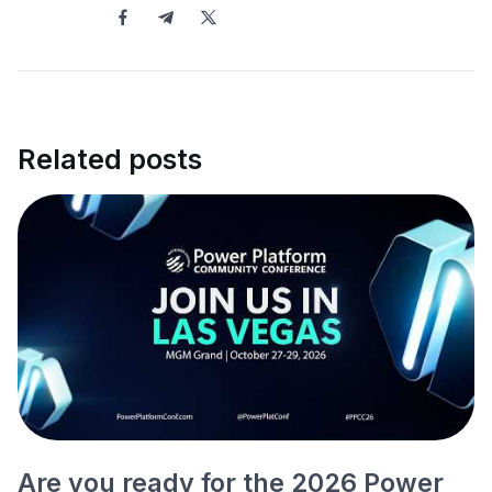
Related posts
Are you ready for the 2026 Power