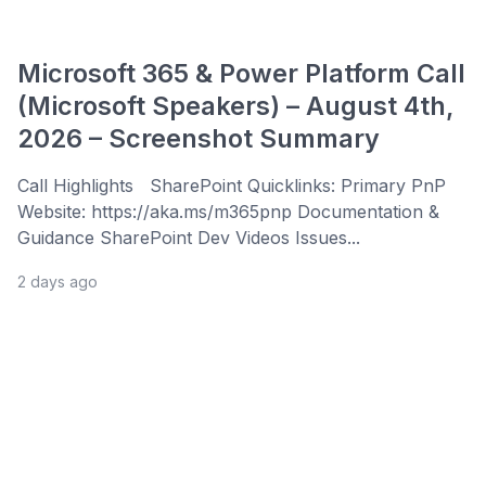
Microsoft 365 & Power Platform Call
(Microsoft Speakers) – August 4th,
2026 – Screenshot Summary
Call Highlights SharePoint Quicklinks: Primary PnP
Website: https://aka.ms/m365pnp Documentation &
Guidance SharePoint Dev Videos Issues...
2 days ago