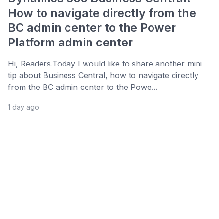
How to navigate directly from the
BC admin center to the Power
Platform admin center
Hi, Readers.Today I would like to share another mini
tip about Business Central, how to navigate directly
from the BC admin center to the Powe...
1 day ago