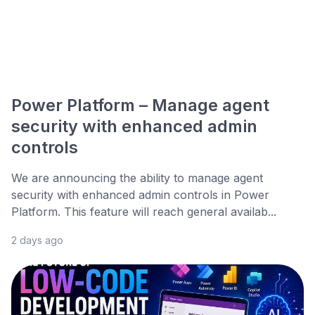
Power Platform – Manage agent
security with enhanced admin
controls
We are announcing the ability to manage agent
security with enhanced admin controls in Power
Platform. This feature will reach general availab...
2 days ago