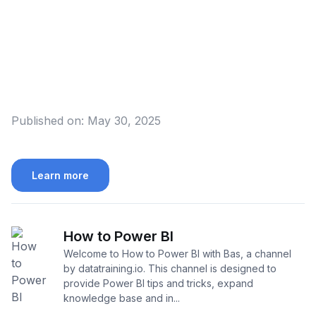
Published on:
May 30, 2025
Learn more
How to Power BI
Welcome to How to Power BI with Bas, a channel
by datatraining.io. This channel is designed to
provide Power BI tips and tricks, expand
knowledge base and in...