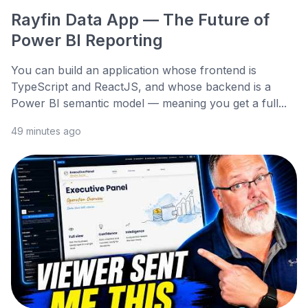
Rayfin Data App — The Future of
Power BI Reporting
You can build an application whose frontend is
TypeScript and ReactJS, and whose backend is a
Power BI semantic model — meaning you get a full...
49 minutes ago