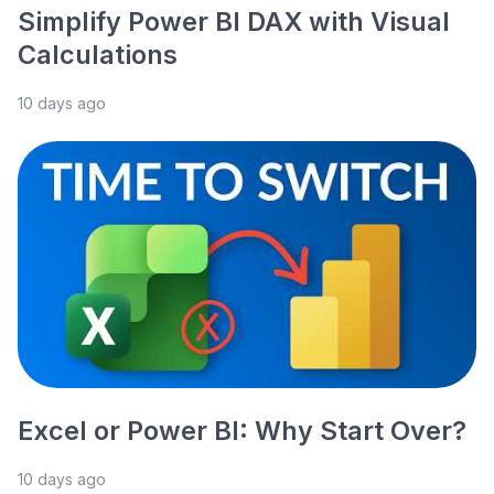
Simplify Power BI DAX with Visual
Calculations
10 days ago
Excel or Power BI: Why Start Over?
10 days ago