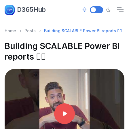
D365Hub
Home
Posts
Building SCALABLE Power BI reports ✌🏼
Building SCALABLE Power BI
reports ✌🏼