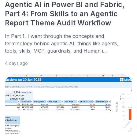
Agentic AI in Power BI and Fabric,
Part 4: From Skills to an Agentic
Report Theme Audit Workflow
In Part 1, I went through the concepts and
terminology behind agentic AI, things like agents,
tools, skills, MCP, guardrails, and Human i...
4 days ago