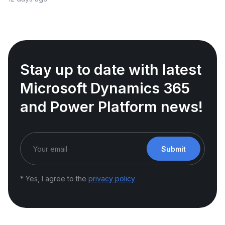
Stay up to date with latest
Microsoft Dynamics 365
and Power Platform news!
Submit
* Yes, I agree to the
privacy policy