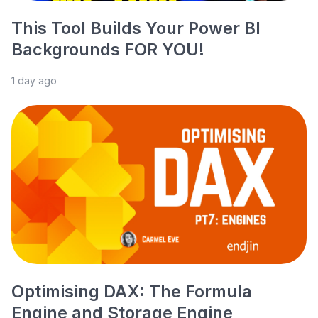
This Tool Builds Your Power BI
Backgrounds FOR YOU!
1 day ago
Optimising DAX: The Formula
Engine and Storage Engine