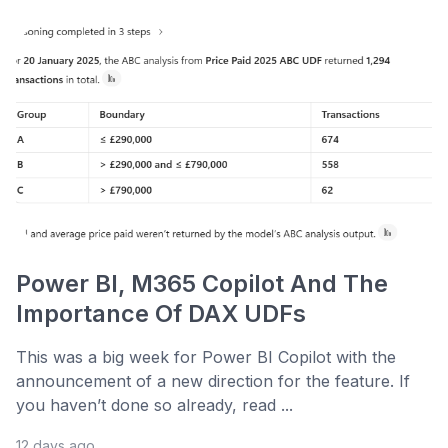
Power BI, M365 Copilot And The
Importance Of DAX UDFs
This was a big week for Power BI Copilot with the
announcement of a new direction for the feature. If
you haven’t done so already, read ...
12 days ago