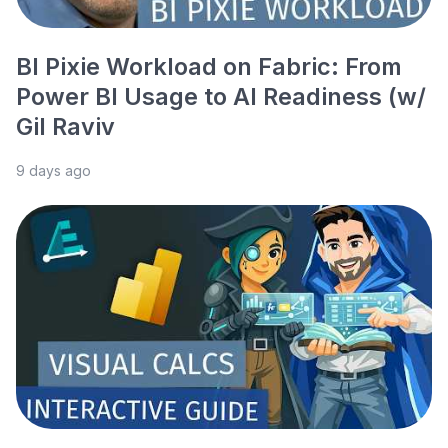
BI Pixie Workload on Fabric: From
Power BI Usage to AI Readiness (w/
Gil Raviv
9 days ago