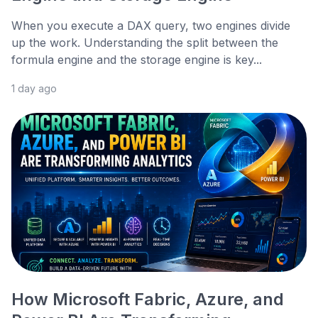
When you execute a DAX query, two engines divide
up the work. Understanding the split between the
formula engine and the storage engine is key...
1 day ago
How Microsoft Fabric, Azure, and