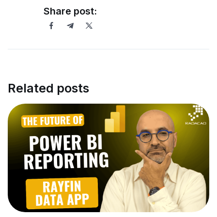
Share post:
Related posts