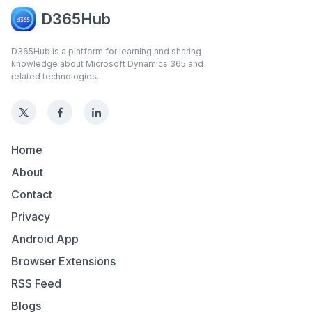
D365Hub
D365Hub is a platform for learning and sharing
knowledge about Microsoft Dynamics 365 and
related technologies.
Home
About
Contact
Privacy
Android App
Browser Extensions
RSS Feed
Blogs