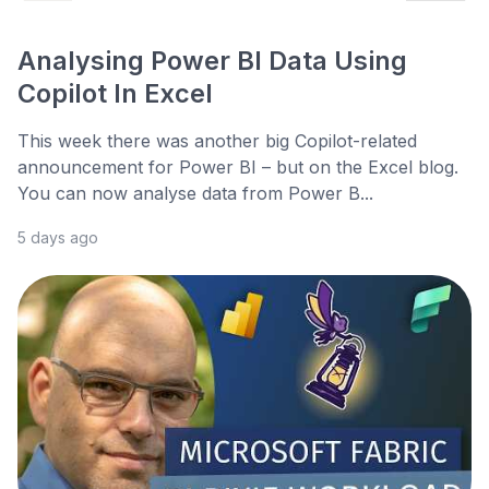
Analysing Power BI Data Using
Copilot In Excel
This week there was another big Copilot-related
announcement for Power BI – but on the Excel blog.
You can now analyse data from Power B...
5 days ago