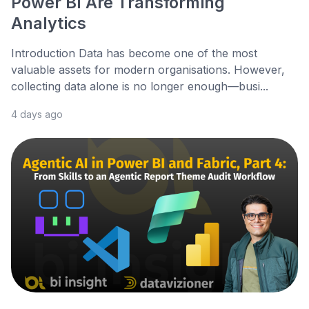
Power BI Are Transforming
Analytics
Introduction Data has become one of the most
valuable assets for modern organisations. However,
collecting data alone is no longer enough—busi...
4 days ago