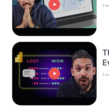
2 m
T
E
3 m