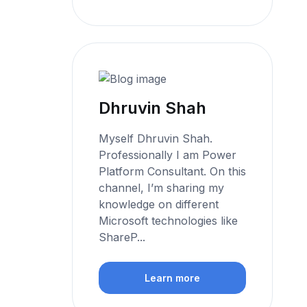
Dhruvin Shah
Myself Dhruvin Shah.
Professionally I am Power
Platform Consultant. On this
channel, I’m sharing my
knowledge on different
Microsoft technologies like
ShareP...
Learn more