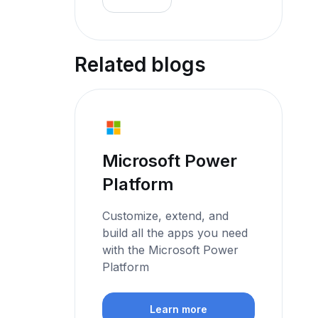
Related blogs
Microsoft Power
Platform
Customize, extend, and
build all the apps you need
with the Microsoft Power
Platform
Learn more