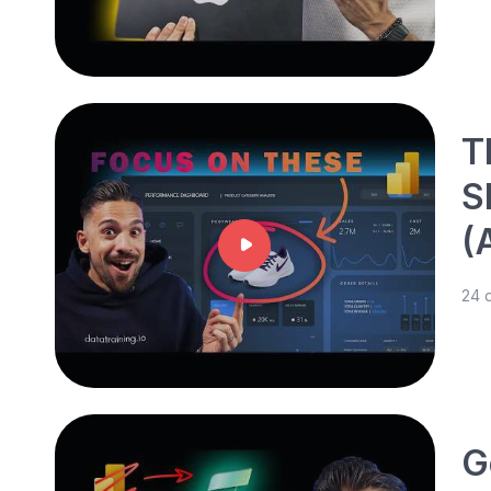
T
S
(
24 
G