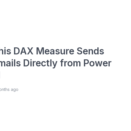
his DAX Measure Sends
mails Directly from Power
I
onths ago