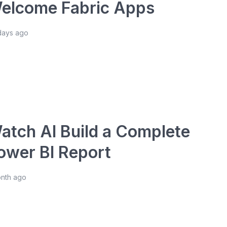
elcome Fabric Apps
days ago
atch AI Build a Complete
ower BI Report
onth ago