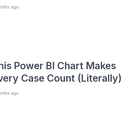
onths ago
his Power BI Chart Makes
very Case Count (Literally)
onths ago