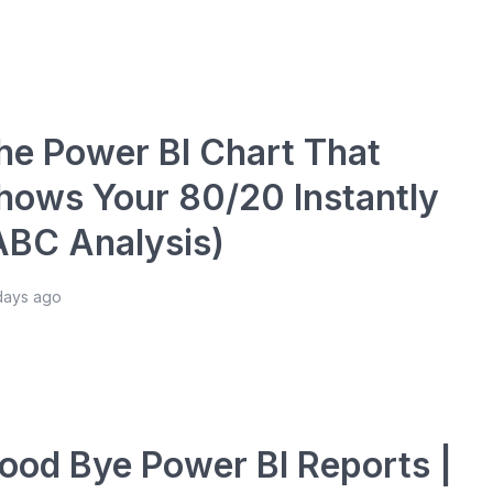
he Power BI Chart That
hows Your 80/20 Instantly
ABC Analysis)
days ago
ood Bye Power BI Reports |