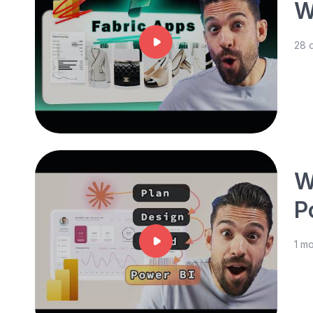
W
28 
W
P
1 m