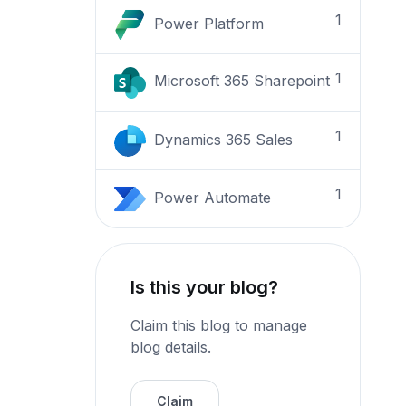
1
Power Platform
1
Microsoft 365 Sharepoint
1
Dynamics 365 Sales
1
Power Automate
Is this your blog?
Claim this blog to manage
blog details.
Claim