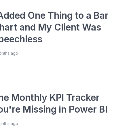
 Added One Thing to a Bar
hart and My Client Was
peechless
onths ago
he Monthly KPI Tracker
ou're Missing in Power BI
onths ago