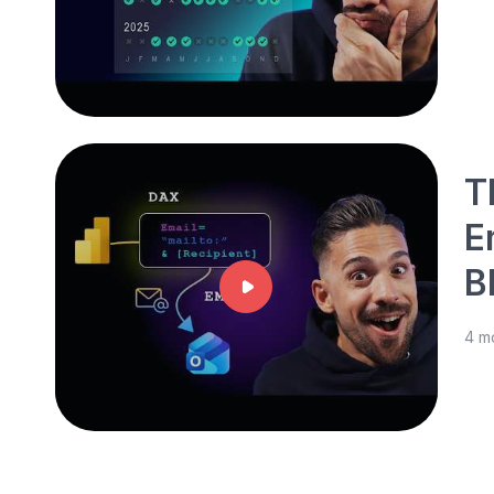
T
E
B
4 m