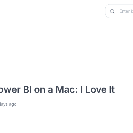
ower BI on a Mac: I Love It
days ago