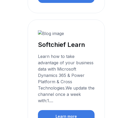
Softchief Learn
Learn how to take
advantage of your business
data with Microsoft
Dynamics 365 & Power
Platform & Cross
Technologies.We update the
channel once a week
with:1....
Learn more