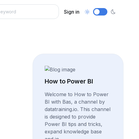
Sign in
How to Power BI
Welcome to How to Power
BI with Bas, a channel by
datatraining.io. This channel
is designed to provide
Power BI tips and tricks,
expand knowledge base