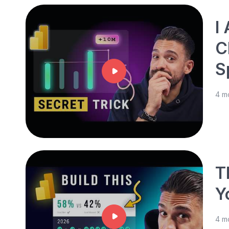
I
C
S
4 m
T
Y
4 m