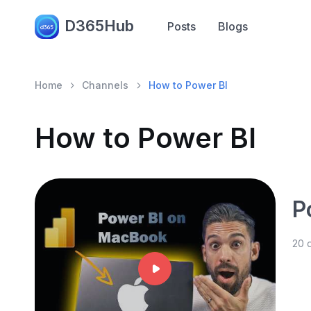
D365Hub
Posts
Blogs
Home
Channels
How to Power BI
How to Power BI
P
20 