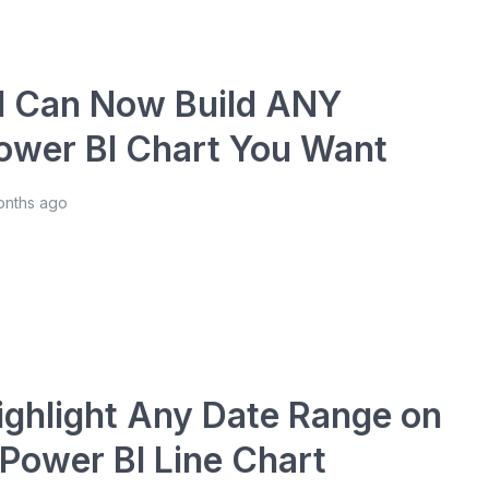
I Can Now Build ANY
ower BI Chart You Want
onths ago
ighlight Any Date Range on
 Power BI Line Chart