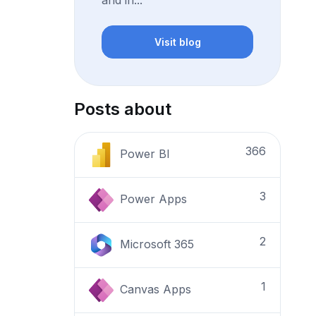
and in...
Visit blog
Posts about
366
Power BI
3
Power Apps
2
Microsoft 365
1
Canvas Apps