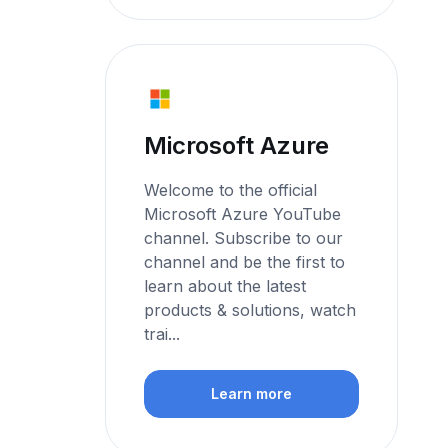
Microsoft Azure
Welcome to the official
Microsoft Azure YouTube
channel. Subscribe to our
channel and be the first to
learn about the latest
products & solutions, watch
trai...
Learn more