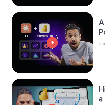
A
P
2 m
H
a