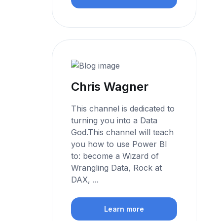
Chris Wagner
This channel is dedicated to
turning you into a Data
God.This channel will teach
you how to use Power BI
to: become a Wizard of
Wrangling Data, Rock at
DAX, ...
Learn more