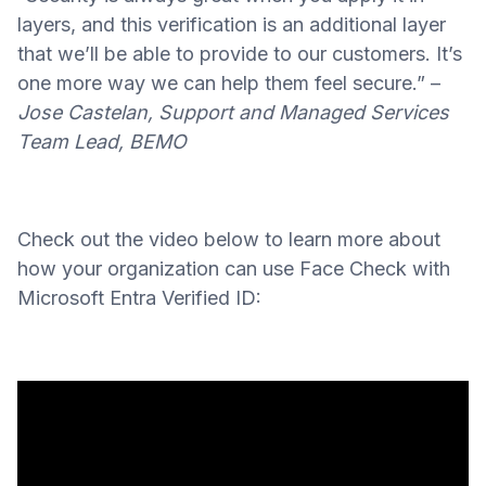
layers, and this verification is an additional layer
that we’ll be able to provide to our customers. It’s
one more way we can help them feel secure.” –
Jose Castelan, Support and Managed Services
Team Lead, BEMO
Check out the video below to learn more about
how your organization can use Face Check with
Microsoft Entra Verified ID: