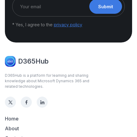
Submit
* Yes, I agree to the
privacy policy
D365Hub
D365Hub is a platform for learning and sharing
knowledge about Microsoft Dynamics 365 and
related technologies.
Home
About