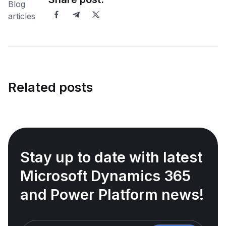
Related posts
Stay up to date with latest
Microsoft Dynamics 365
and Power Platform news!