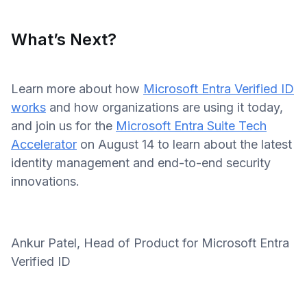
What’s Next?
Learn more about how
Microsoft Entra Verified ID
works
and how organizations are using it today,
and join us for the
Microsoft Entra Suite Tech
Accelerator
on August 14 to learn about the latest
identity management and end-to-end security
innovations.
Ankur Patel, Head of Product for Microsoft Entra
Verified ID