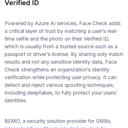
Verified ID
Powered by Azure AI services, Face Check adds
a critical layer of trust by matching a user’s real-
time selfie and the photo on their Verified ID,
which is usually from a trusted source such as a
passport or driver’s license. By sharing only match
results and not any sensitive identity data, Face
Check strengthens an organization’s identity
verification while protecting user privacy. It can
detect and reject various spoofing techniques,
including deepfakes, to fully protect your users’
identities.
BEMO, a security solution provider for SMBs,