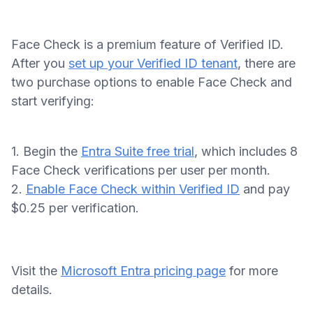
Face Check is a premium feature of Verified ID.
After you
set up your Verified ID tenant
, there are
two purchase options to enable Face Check and
start verifying:
1. Begin the
Entra Suite free trial
, which includes 8
Face Check verifications per user per month.
2.
Enable Face Check within Verified ID
and pay
$0.25 per verification.
Visit the
Microsoft Entra pricing page
for more
details.