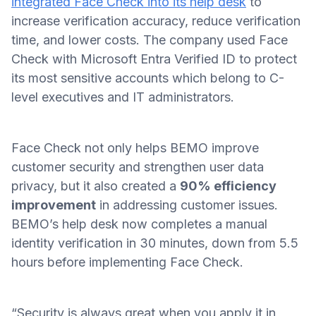
integrated Face Check into its help desk
to
increase verification accuracy, reduce verification
time, and lower costs. The company used Face
Check with Microsoft Entra Verified ID to protect
its most sensitive accounts which belong to C-
level executives and IT administrators.
Face Check not only helps BEMO improve
customer security and strengthen user data
privacy, but it also created a
90% efficiency
improvement
in addressing customer issues.
BEMO’s help desk now completes a manual
identity verification in 30 minutes, down from 5.5
hours before implementing Face Check.
“Security is always great when you apply it in