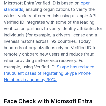
Microsoft Entra Verified ID is based on
open
standards
, enabling organizations to verify the
widest variety of credentials using a simple API.
Verified ID integrates with some of the leading
verification partners to verify identity attributes for
individuals (for example, a driver’s license and a
liveness match) across 192 countries. Today,
hundreds of organizations rely on Verified ID to
remotely onboard new users and reduce fraud
when providing self-service recovery. For
example, using Verified ID,
Skype has reduced
fraudulent cases of registering Skype Phone
Numbers in Japan by 90%.
Face Check with Microsoft Entra