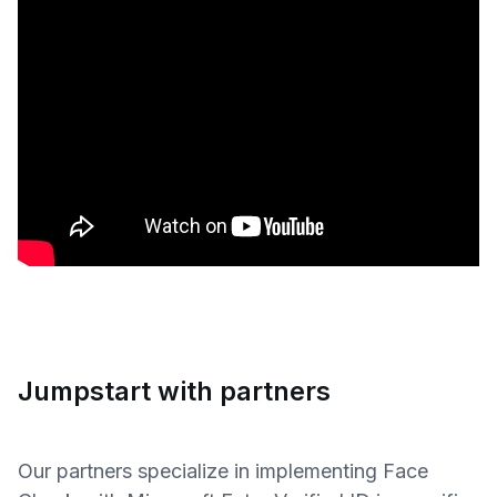
Jumpstart with partners
Our partners specialize in implementing Face