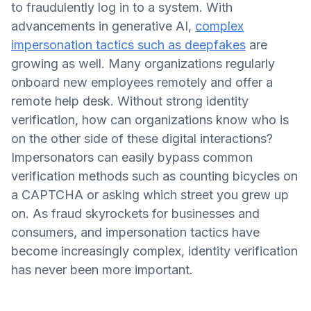
to fraudulently log in to a system. With
advancements in generative AI,
complex
impersonation tactics such as deepfakes
are
growing as well. Many organizations regularly
onboard new employees remotely and offer a
remote help desk. Without strong identity
verification, how can organizations know who is
on the other side of these digital interactions?
Impersonators can easily bypass common
verification methods such as counting bicycles on
a CAPTCHA or asking which street you grew up
on. As fraud skyrockets for businesses and
consumers, and impersonation tactics have
become increasingly complex, identity verification
has never been more important.