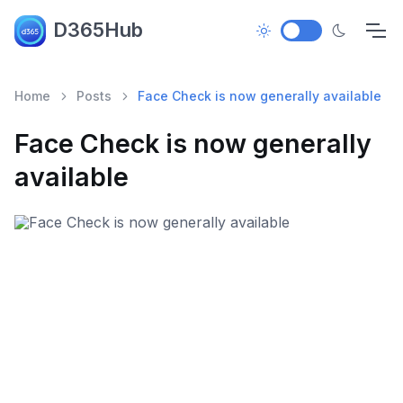
D365Hub
Home
Posts
Face Check is now generally available
Face Check is now generally
available