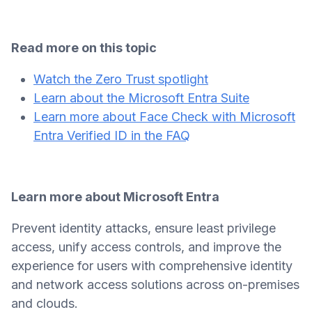
Read more on this topic
Watch the Zero Trust spotlight
Learn about the Microsoft Entra Suite
Learn more about Face Check with Microsoft
Entra Verified ID in the FAQ
Learn more about Microsoft Entra
Prevent identity attacks, ensure least privilege
access, unify access controls, and improve the
experience for users with comprehensive identity
and network access solutions across on-premises
and clouds.