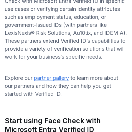
Check with Microsoft Entra Verified ID in specific
use cases or verifying certain identity attributes
such as employment status, education, or
government-issued IDs (with partners like
LexisNexis® Risk Solutions, Au10tix, and IDEMIA).
These partners extend Verified ID’s capabilities to
provide a variety of verification solutions that will
work for your business’s specific needs.
Explore our
partner gallery
to learn more about
our partners and how they can help you get
started with Verified ID.
Start using Face Check with
Microsoft Entra Verified ID