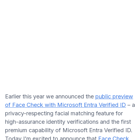
Earlier this year we announced the
public preview
of Face Check with Microsoft Entra Verified ID
– a
privacy-respecting facial matching feature for
high-assurance identity verifications and the first
premium capability of Microsoft Entra Verified ID.
Today I’m excited to announce that
Face Check