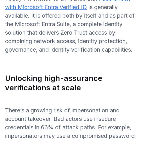
with Microsoft Entra Verified ID
is generally
available. It is offered both by itself and as part of
the Microsoft Entra Suite, a complete identity
solution that delivers Zero Trust access by
combining network access, identity protection,
governance, and identity verification capabilities.
Unlocking high-assurance
verifications at scale
There’s a growing risk of impersonation and
account takeover. Bad actors use insecure
credentials in 66% of attack paths. For example,
impersonators may use a compromised password