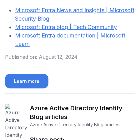
Microsoft Entra News and Insights | Microsoft
Security Blog
⁠Microsoft Entra blog | Tech Community
Microsoft Entra documentation | Microsoft
Learn
Published on:
August 12, 2024
Learn more
Azure Active Directory Identity
Blog articles
Azure Active Directory Identity Blog articles
Share post: