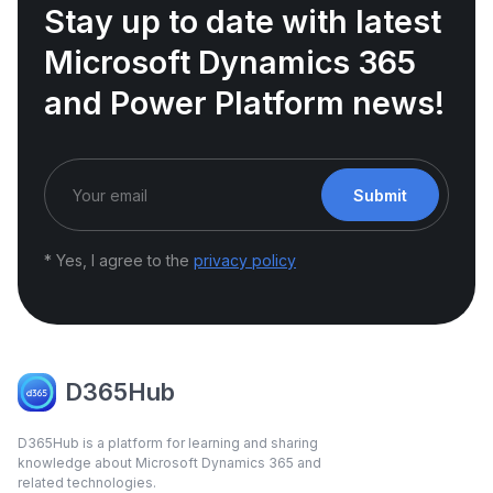
Stay up to date with latest
Microsoft Dynamics 365
and Power Platform news!
Submit
* Yes, I agree to the
privacy policy
D365Hub
D365Hub is a platform for learning and sharing
knowledge about Microsoft Dynamics 365 and
related technologies.