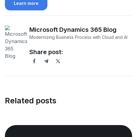
Learn more
Microsoft Dynamics 365 Blog
Modernizing Business Process with Cloud and AI
Share post:
Related posts