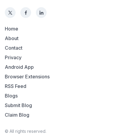
Home
About
Contact
Privacy
Android App
Browser Extensions
RSS Feed
Blogs
Submit Blog
Claim Blog
© All rights reserved.