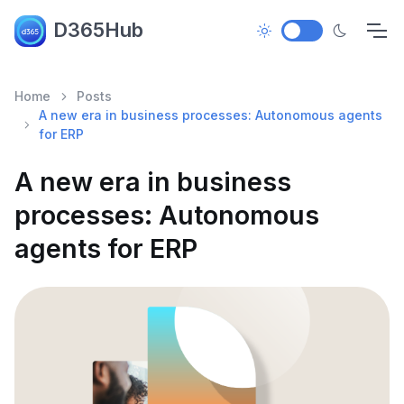
D365Hub
Home
Posts
A new era in business processes: Autonomous agents
for ERP
A new era in business
processes: Autonomous
agents for ERP