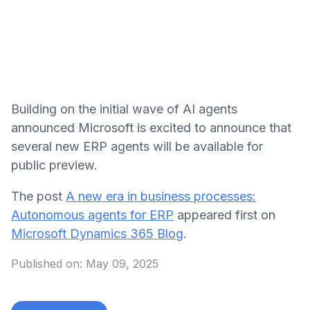
Building on the initial wave of AI agents
announced Microsoft is excited to announce that
several new ERP agents will be available for
public preview.
The post
A new era in business processes:
Autonomous agents for ERP
appeared first on
Microsoft Dynamics 365 Blog
.
Published on:
May 09, 2025