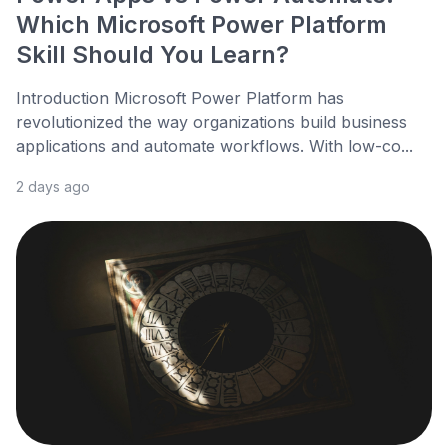
Which Microsoft Power Platform
Skill Should You Learn?
Introduction Microsoft Power Platform has
revolutionized the way organizations build business
applications and automate workflows. With low-co...
2 days ago