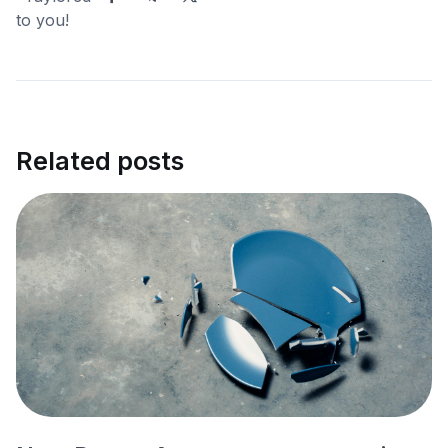
Related posts