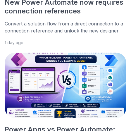
New Power Automate now requires
connection references
Convert a solution flow from a direct connection to a
connection reference and unlock the new designer.
1 day ago
Power Apps vs Power Automate: