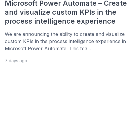
Microsoft Power Automate – Create
and visualize custom KPIs in the
process intelligence experience
We are announcing the ability to create and visualize
custom KPIs in the process intelligence experience in
Microsoft Power Automate. This fea...
7 days ago