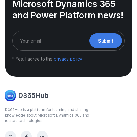
Microsoft Dynamics 365
and Power Platform news!
Submit
* Yes, I agree to the
privacy policy
D365Hub
D365Hub is a platform for learning and sharing
knowledge about Microsoft Dynamics 365 and
related technologies.