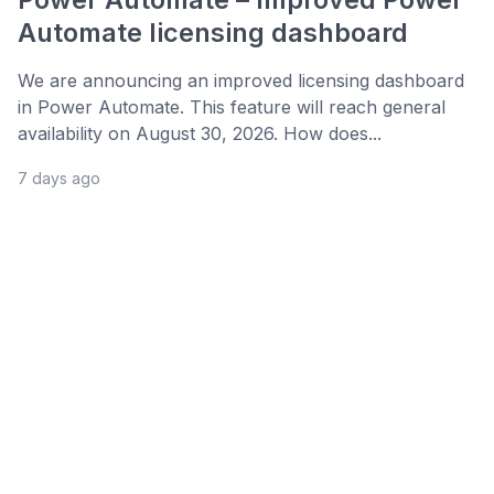
Automate licensing dashboard
We are announcing an improved licensing dashboard
in Power Automate. This feature will reach general
availability on August 30, 2026. How does...
7 days ago