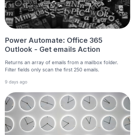
Power Automate: Office 365
Outlook - Get emails Action
Returns an array of emails from a mailbox folder.
Filter fields only scan the first 250 emails.
9 days ago