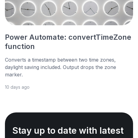
Power Automate: convertTimeZone
function
Converts a timestamp between two time zones,
daylight saving included. Output drops the zone
marker.
10 days ago
Stay up to date with latest