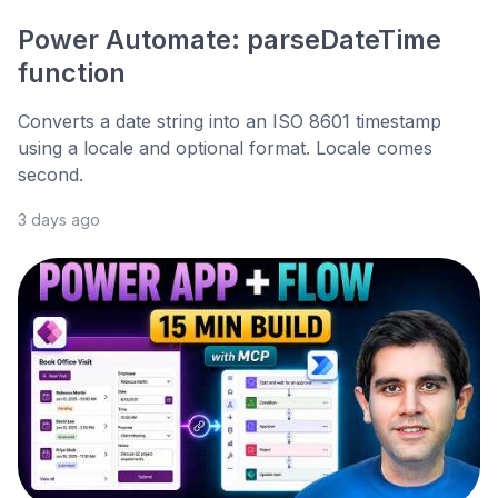
Power Automate: parseDateTime
function
Converts a date string into an ISO 8601 timestamp
using a locale and optional format. Locale comes
second.
3 days ago