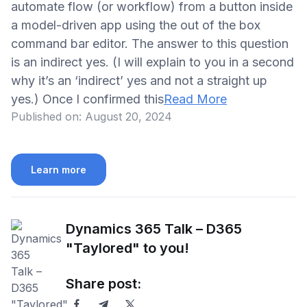
automate flow (or workflow) from a button inside
a model-driven app using the out of the box
command bar editor. The answer to this question
is an indirect yes. (I will explain to you in a second
why it’s an ‘indirect’ yes and not a straight up
yes.) Once I confirmed this
Read More
Published on:
August 20, 2024
Learn more
Dynamics 365 Talk – D365
"Taylored" to you!
Share post: