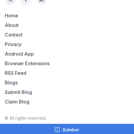
Home
About
Contact
Privacy
Android App
Browser Extensions
RSS Feed
Blogs
Submit Blog
Claim Blog
© All rights reserved.
Sidebar