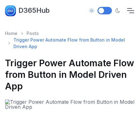
D365Hub
Home
Posts
Trigger Power Automate Flow from Button in Model
Driven App
Trigger Power Automate Flow
from Button in Model Driven
App