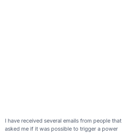
I have received several emails from people that
asked me if it was possible to trigger a power