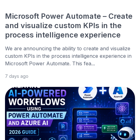
Microsoft Power Automate – Create
and visualize custom KPIs in the
process intelligence experience
We are announcing the ability to create and visualize
custom KPIs in the process intelligence experience in
Microsoft Power Automate. This fea...
7 days ago