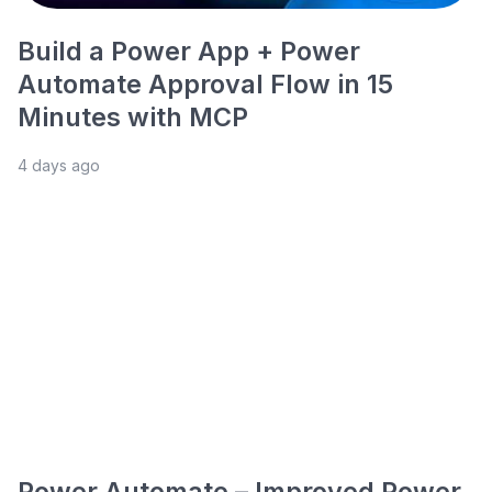
Build a Power App + Power
Automate Approval Flow in 15
Minutes with MCP
4 days ago
Power Automate – Improved Power