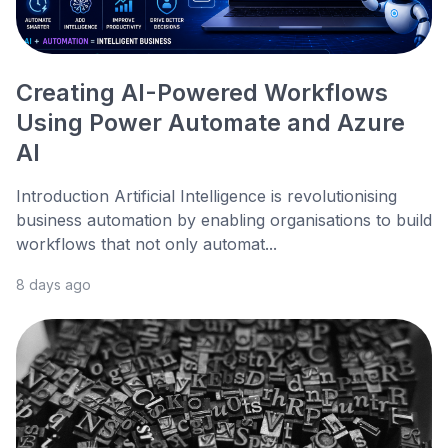
Creating AI-Powered Workflows
Using Power Automate and Azure
AI
Introduction Artificial Intelligence is revolutionising
business automation by enabling organisations to build
workflows that not only automat...
8 days ago