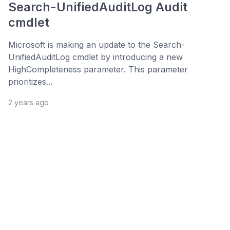
Search-UnifiedAuditLog Audit
cmdlet
Microsoft is making an update to the Search-
UnifiedAuditLog cmdlet by introducing a new
HighCompleteness parameter. This parameter
prioritizes...
2 years ago