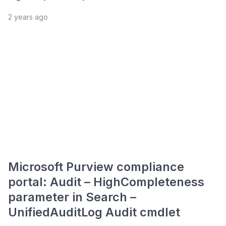
2 years ago
Microsoft Purview compliance
portal: Audit – HighCompleteness
parameter in Search –
UnifiedAuditLog Audit cmdlet