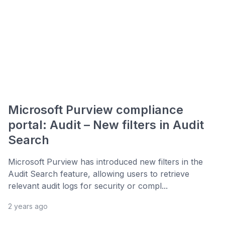
Microsoft Purview compliance
portal: Audit – New filters in Audit
Search
Microsoft Purview has introduced new filters in the
Audit Search feature, allowing users to retrieve
relevant audit logs for security or compl...
2 years ago