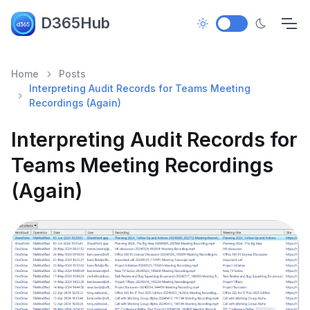
D365Hub
Home
Posts
Interpreting Audit Records for Teams Meeting
Recordings (Again)
Interpreting Audit Records for
Teams Meeting Recordings
(Again)