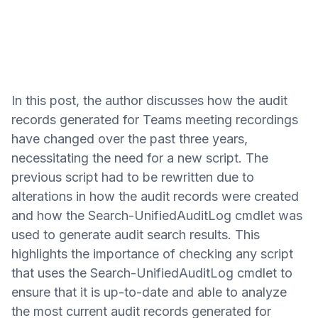
In this post, the author discusses how the audit
records generated for Teams meeting recordings
have changed over the past three years,
necessitating the need for a new script. The
previous script had to be rewritten due to
alterations in how the audit records were created
and how the Search-UnifiedAuditLog cmdlet was
used to generate audit search results. This
highlights the importance of checking any script
that uses the Search-UnifiedAuditLog cmdlet to
ensure that it is up-to-date and able to analyze
the most current audit records generated for