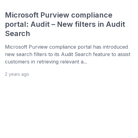
Microsoft Purview compliance
portal: Audit – New filters in Audit
Search
Microsoft Purview compliance portal has introduced
new search filters to its Audit Search feature to assist
customers in retrieving relevant a...
2 years ago