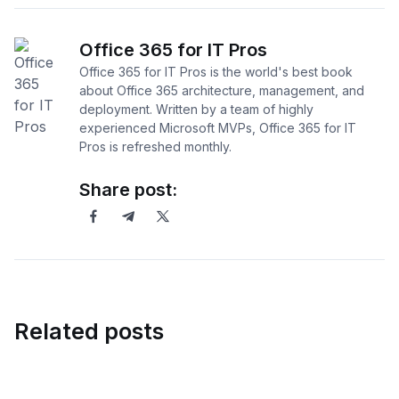
Office 365 for IT Pros
Office 365 for IT Pros is the world's best book
about Office 365 architecture, management, and
deployment. Written by a team of highly
experienced Microsoft MVPs, Office 365 for IT
Pros is refreshed monthly.
Share post:
Related posts