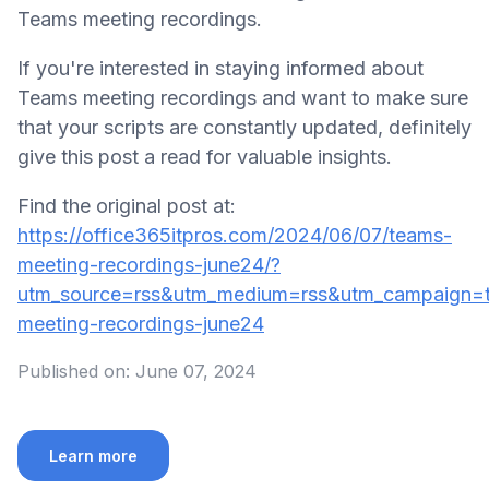
Teams meeting recordings.
If you're interested in staying informed about
Teams meeting recordings and want to make sure
that your scripts are constantly updated, definitely
give this post a read for valuable insights.
Find the original post at:
https://office365itpros.com/2024/06/07/teams-
meeting-recordings-june24/?
utm_source=rss&utm_medium=rss&utm_campaign=
meeting-recordings-june24
Published on:
June 07, 2024
Learn more