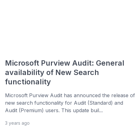
Microsoft Purview Audit: General
availability of New Search
functionality
Microsoft Purview Audit has announced the release of
new search functionality for Audit (Standard) and
Audit (Premium) users. This update buil...
3 years ago