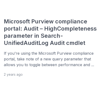
Microsoft Purview compliance
portal: Audit – HighCompleteness
parameter in Search-
UnifiedAuditLog Audit cmdlet
If you're using the Microsoft Purview compliance
portal, take note of a new query parameter that
allows you to toggle between performance and ...
2 years ago