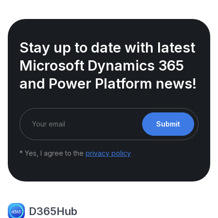
Stay up to date with latest
Microsoft Dynamics 365
and Power Platform news!
Submit
* Yes, I agree to the
privacy policy
D365Hub