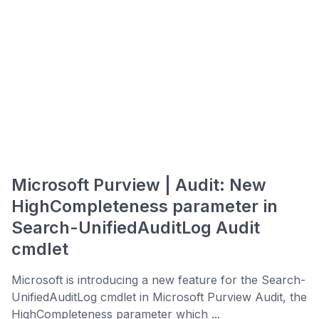
Microsoft Purview | Audit: New
HighCompleteness parameter in
Search-UnifiedAuditLog Audit
cmdlet
Microsoft is introducing a new feature for the Search-
UnifiedAuditLog cmdlet in Microsoft Purview Audit, the
HighCompleteness parameter which ...