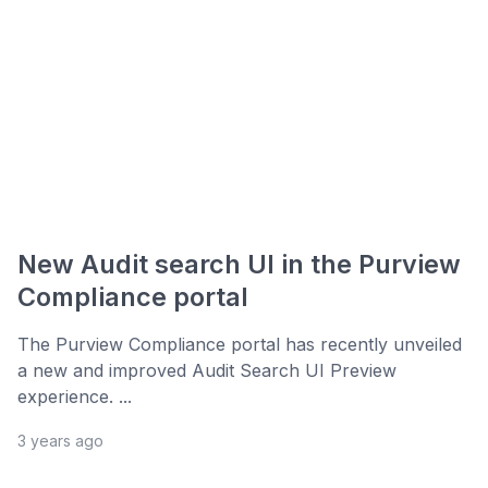
New Audit search UI in the Purview
Compliance portal
The Purview Compliance portal has recently unveiled
a new and improved Audit Search UI Preview
experience. ...
3 years ago