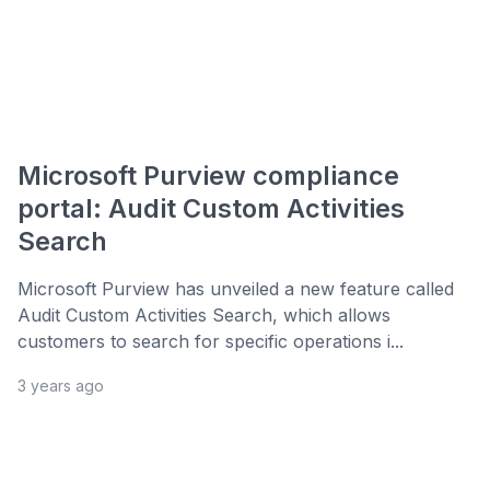
Microsoft Purview compliance
portal: Audit Custom Activities
Search
Microsoft Purview has unveiled a new feature called
Audit Custom Activities Search, which allows
customers to search for specific operations i...
3 years ago