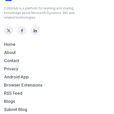
D365Hub is a platform for learning and sharing
knowledge about Microsoft Dynamics 365 and
related technologies.
Home
About
Contact
Privacy
Android App
Browser Extensions
RSS Feed
Blogs
Submit Blog