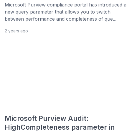
Microsoft Purview compliance portal has introduced a
new query parameter that allows you to switch
between performance and completeness of que...
2 years ago
Microsoft Purview Audit:
HighCompleteness parameter in