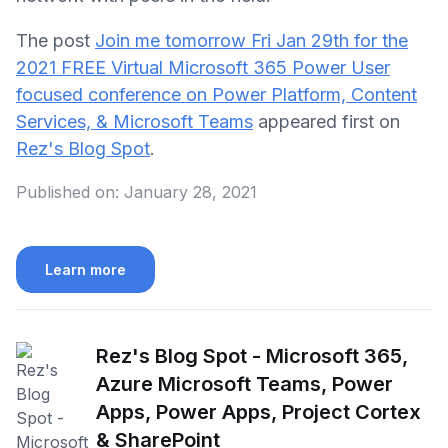
The post
Join me tomorrow Fri Jan 29th for the
2021 FREE Virtual Microsoft 365 Power User
focused conference on Power Platform, Content
Services, & Microsoft Teams
appeared first on
Rez's Blog Spot
.
Published on:
January 28, 2021
Learn more
Rez's Blog Spot - Microsoft 365,
Azure Microsoft Teams, Power
Apps, Power Apps, Project Cortex
& SharePoint