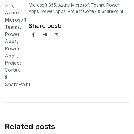
Microsoft 365, Azure Microsoft Teams, Power
Apps, Power Apps, Project Cortex & SharePoint
Share post:
Related posts