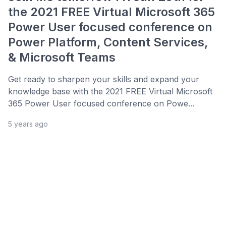
the 2021 FREE Virtual Microsoft 365
Power User focused conference on
Power Platform, Content Services,
& Microsoft Teams
Get ready to sharpen your skills and expand your
knowledge base with the 2021 FREE Virtual Microsoft
365 Power User focused conference on Powe...
5 years ago