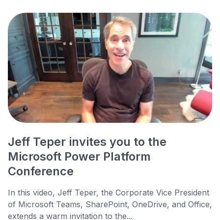
Jeff Teper invites you to the
Microsoft Power Platform
Conference
In this video, Jeff Teper, the Corporate Vice President
of Microsoft Teams, SharePoint, OneDrive, and Office,
extends a warm invitation to the...