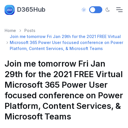
D365Hub
Home
Posts
Join me tomorrow Fri Jan 29th for the 2021 FREE Virtual
Microsoft 365 Power User focused conference on Power
Platform, Content Services, & Microsoft Teams
Join me tomorrow Fri Jan
29th for the 2021 FREE Virtual
Microsoft 365 Power User
focused conference on Power
Platform, Content Services, &
Microsoft Teams