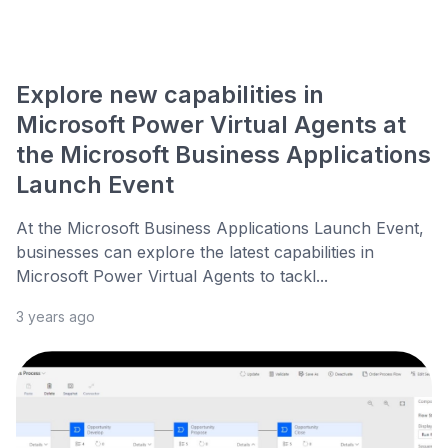
Explore new capabilities in
Microsoft Power Virtual Agents at
the Microsoft Business Applications
Launch Event
At the Microsoft Business Applications Launch Event,
businesses can explore the latest capabilities in
Microsoft Power Virtual Agents to tackl...
3 years ago