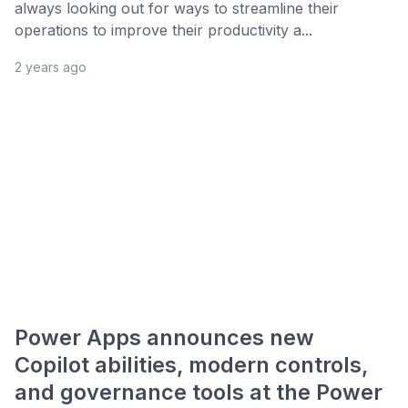
always looking out for ways to streamline their
operations to improve their productivity a...
2 years ago
Power Apps announces new
Copilot abilities, modern controls,
and governance tools at the Power