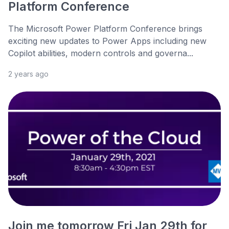
Platform Conference
The Microsoft Power Platform Conference brings
exciting new updates to Power Apps including new
Copilot abilities, modern controls and governa...
2 years ago
Join me tomorrow Fri Jan 29th for