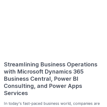
Streamlining Business Operations
with Microsoft Dynamics 365
Business Central, Power BI
Consulting, and Power Apps
Services
In today's fast-paced business world, companies are