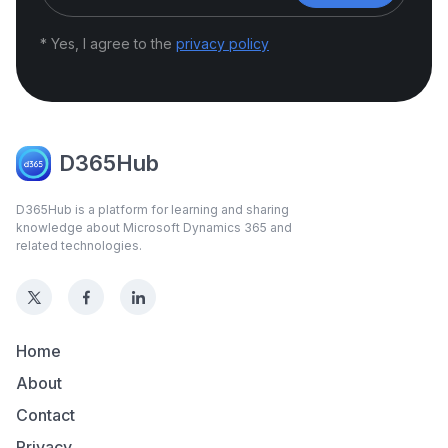
* Yes, I agree to the
privacy policy
D365Hub
D365Hub is a platform for learning and sharing
knowledge about Microsoft Dynamics 365 and
related technologies.
Home
About
Contact
Privacy