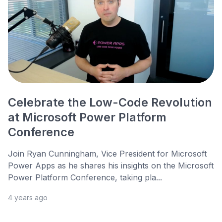
Celebrate the Low-Code Revolution
at Microsoft Power Platform
Conference
Join Ryan Cunningham, Vice President for Microsoft
Power Apps as he shares his insights on the Microsoft
Power Platform Conference, taking pla...
4 years ago