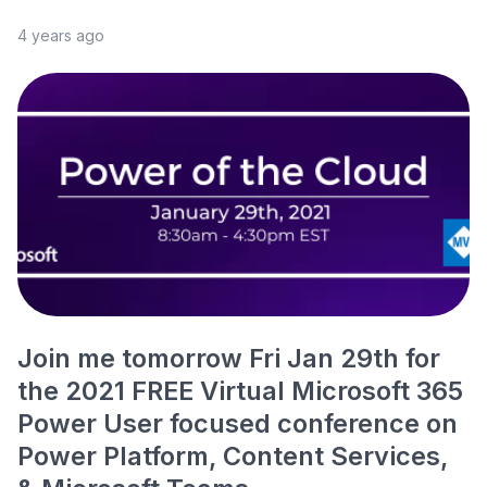
4 years ago
Join me tomorrow Fri Jan 29th for
the 2021 FREE Virtual Microsoft 365
Power User focused conference on
Power Platform, Content Services,