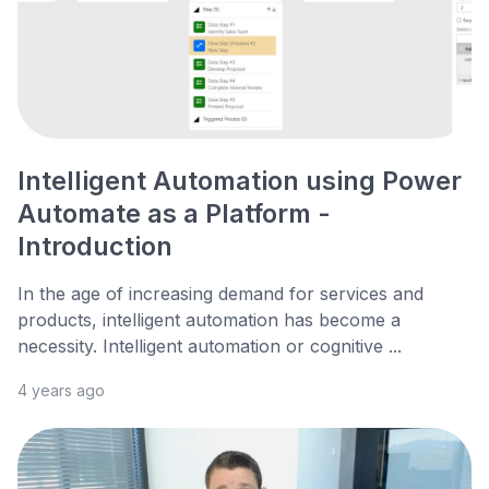
Intelligent Automation using Power
Automate as a Platform -
Introduction
In the age of increasing demand for services and
products, intelligent automation has become a
necessity. Intelligent automation or cognitive ...
4 years ago