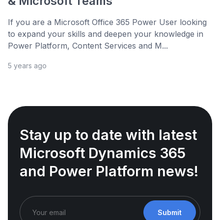
& Microsoft Teams
If you are a Microsoft Office 365 Power User looking
to expand your skills and deepen your knowledge in
Power Platform, Content Services and M...
5 years ago
Stay up to date with latest
Microsoft Dynamics 365
and Power Platform news!
Submit