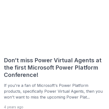
Don’t miss Power Virtual Agents at
the first Microsoft Power Platform
Conference!
If you're a fan of Microsoft's Power Platform
products, specifically Power Virtual Agents, then you
won't want to miss the upcoming Power Plat...
4 years ago