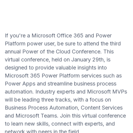
If you're a Microsoft Office 365 and Power
Platform power user, be sure to attend the third
annual Power of the Cloud Conference. This
virtual conference, held on January 29th, is
designed to provide valuable insights into
Microsoft 365 Power Platform services such as
Power Apps and streamline business process
automation. Industry experts and Microsoft MVPs
will be leading three tracks, with a focus on
Business Process Automation, Content Services
and Microsoft Teams. Join this virtual conference
to learn new skills, connect with experts, and
network with peers in the field.