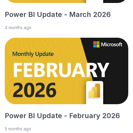
Power BI Update - March 2026
4 months ago
Power BI Update - February 2026
5 months ago