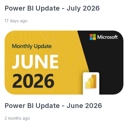
Power BI Update - July 2026
17 days ago
Power BI Update - June 2026
2 months ago