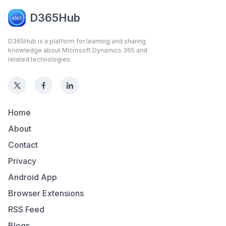
D365Hub
D365Hub is a platform for learning and sharing
knowledge about Microsoft Dynamics 365 and
related technologies.
Home
About
Contact
Privacy
Android App
Browser Extensions
RSS Feed
Blogs