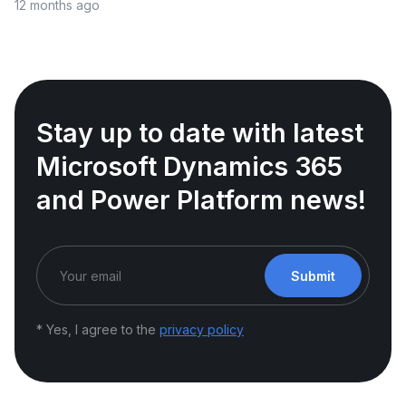
12 months ago
Stay up to date with latest
Microsoft Dynamics 365
and Power Platform news!
Submit
* Yes, I agree to the
privacy policy