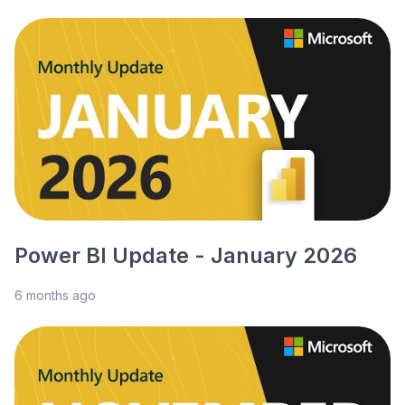
Power BI Update - January 2026
6 months ago