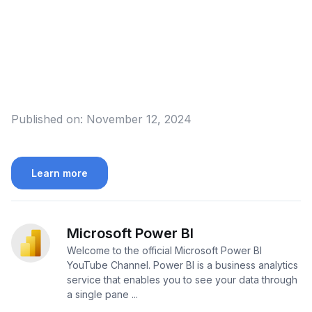
Published on:
November 12, 2024
Learn more
Microsoft Power BI
Welcome to the official Microsoft Power BI
YouTube Channel. Power BI is a business analytics
service that enables you to see your data through
a single pane ...