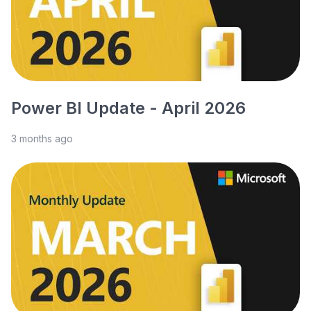
Power BI Update - April 2026
3 months ago