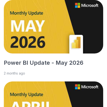
Power BI Update - May 2026
2 months ago