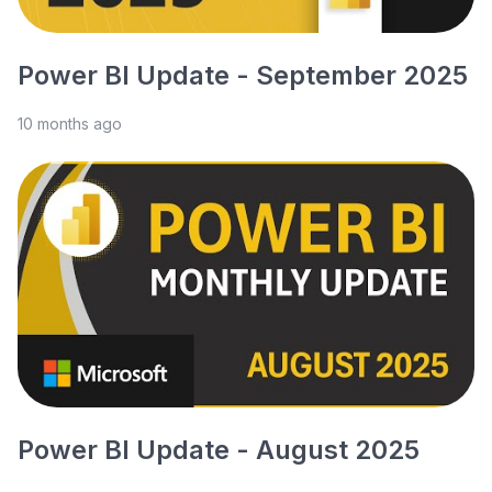
Power BI Update - September 2025
10 months ago
Power BI Update - August 2025