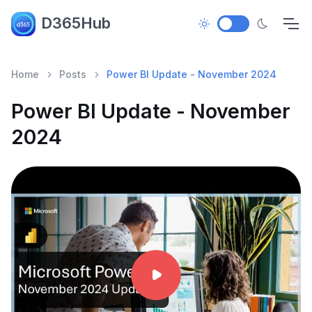
D365Hub
Home
Posts
Power BI Update - November 2024
Power BI Update - November
2024