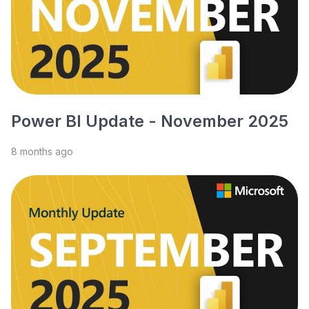
Power BI Update - November 2025
8 months ago