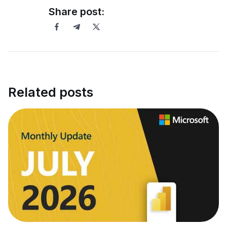
Share post:
Related posts