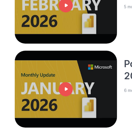
5 m
P
2
6 m