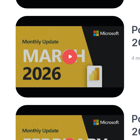
P
2
4 m
P
2