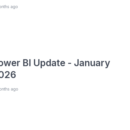
onths ago
ower BI Update - January
026
onths ago