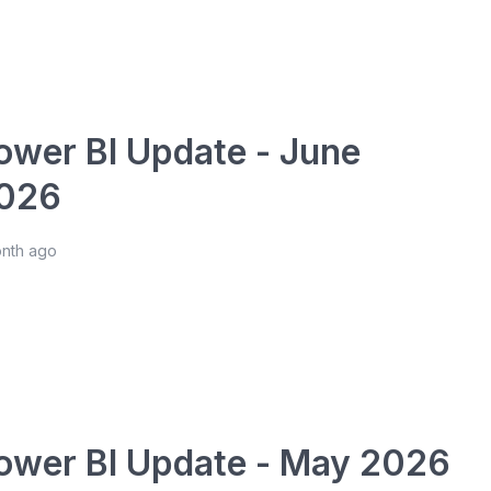
ower BI Update - June
026
onth ago
ower BI Update - May 2026