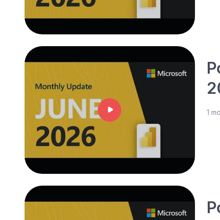
P
2
1 m
P