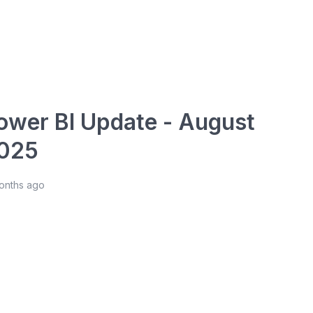
ower BI Update - August
025
months ago