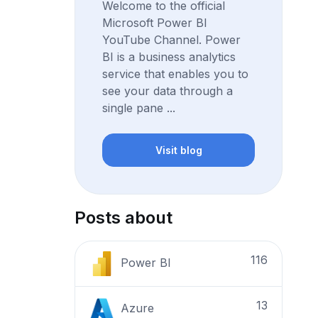
Welcome to the official
Microsoft Power BI
YouTube Channel. Power
BI is a business analytics
service that enables you to
see your data through a
single pane ...
Visit blog
Posts about
116
Power BI
13
Azure