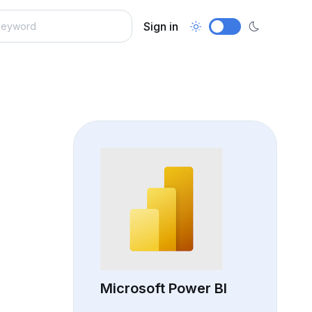
Sign in
Microsoft Power BI