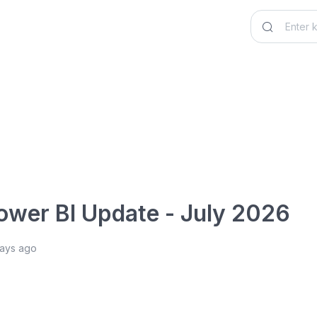
ower BI Update - July 2026
days ago