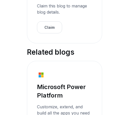
Claim this blog to manage
blog details.
Claim
Related blogs
Microsoft Power
Platform
Customize, extend, and
build all the apps you need