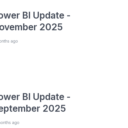
ower BI Update -
ovember 2025
onths ago
ower BI Update -
eptember 2025
months ago