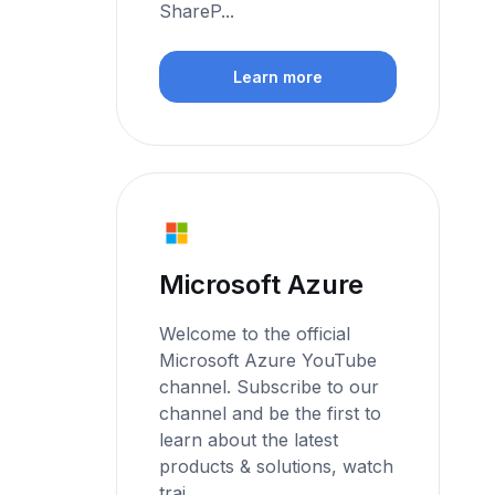
ShareP...
Learn more
Microsoft Azure
Welcome to the official
Microsoft Azure YouTube
channel. Subscribe to our
channel and be the first to
learn about the latest
products & solutions, watch
trai...