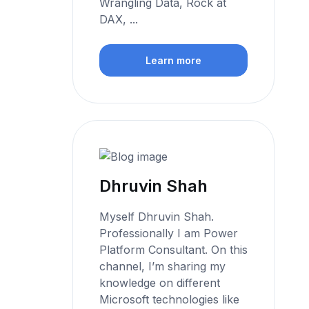
Wrangling Data, Rock at
DAX, ...
Learn more
Dhruvin Shah
Myself Dhruvin Shah.
Professionally I am Power
Platform Consultant. On this
channel, I’m sharing my
knowledge on different
Microsoft technologies like