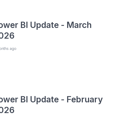
ower BI Update - March
026
onths ago
ower BI Update - February
026