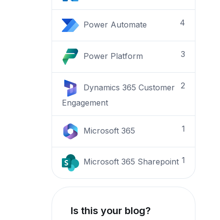
4
Power Automate
3
Power Platform
2
Dynamics 365 Customer
Engagement
1
Microsoft 365
1
Microsoft 365 Sharepoint
Is this your blog?