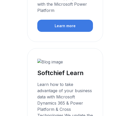
with the Microsoft Power
Platform
Learn more
Softchief Learn
Learn how to take
advantage of your business
data with Microsoft
Dynamics 365 & Power
Platform & Cross
Technologies.We update the