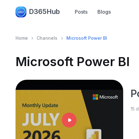
D365Hub
Posts
Blogs
Home
Channels
Microsoft Power BI
Microsoft Power BI
P
15 