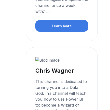
channel once a week
with:1....
Learn more
Chris Wagner
This channel is dedicated to
turning you into a Data
God.This channel will teach
you how to use Power BI
to: become a Wizard of