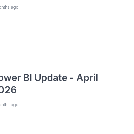
onths ago
ower BI Update - April
026
onths ago