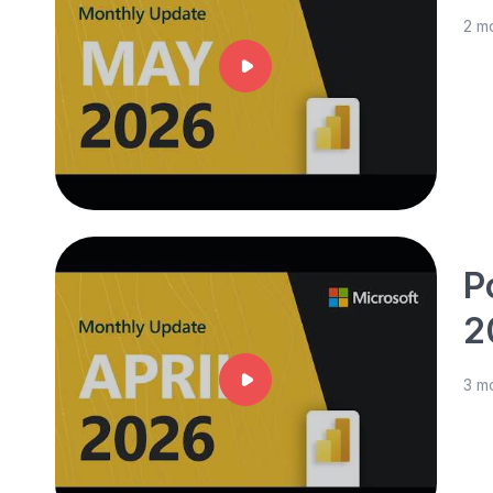
2 m
P
2
3 m