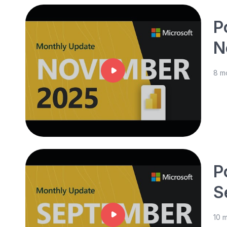
P
N
8 m
P
S
10 