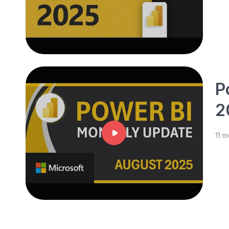
P
2
11 