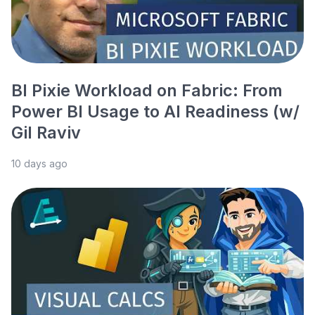
BI Pixie Workload on Fabric: From
Power BI Usage to AI Readiness (w/
Gil Raviv
10 days ago