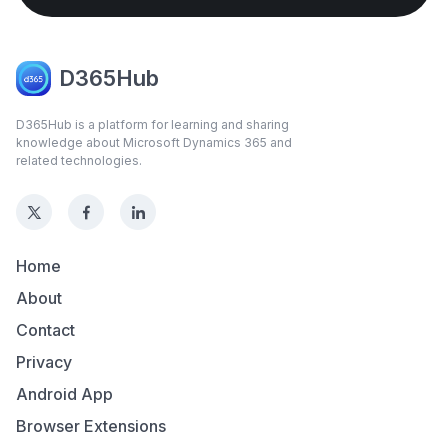
D365Hub
D365Hub is a platform for learning and sharing
knowledge about Microsoft Dynamics 365 and
related technologies.
Home
About
Contact
Privacy
Android App
Browser Extensions