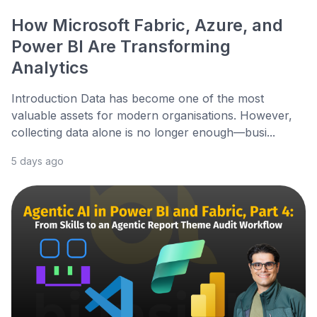
How Microsoft Fabric, Azure, and
Power BI Are Transforming
Analytics
Introduction Data has become one of the most
valuable assets for modern organisations. However,
collecting data alone is no longer enough—busi...
5 days ago