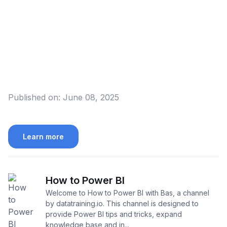
Published on:
June 08, 2025
Learn more
How to Power BI
Welcome to How to Power BI with Bas, a channel
by datatraining.io. This channel is designed to
provide Power BI tips and tricks, expand
knowledge base and in...