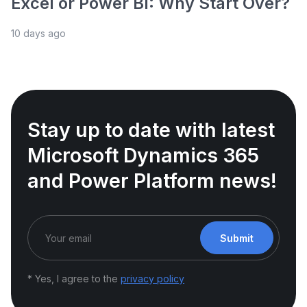
Excel or Power BI: Why Start Over?
10 days ago
Stay up to date with latest
Microsoft Dynamics 365
and Power Platform news!
Submit
* Yes, I agree to the
privacy policy