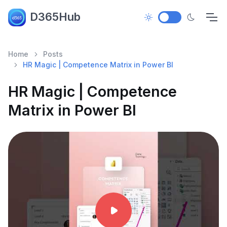
D365Hub
Home
Posts
HR Magic | Competence Matrix in Power BI
HR Magic | Competence
Matrix in Power BI