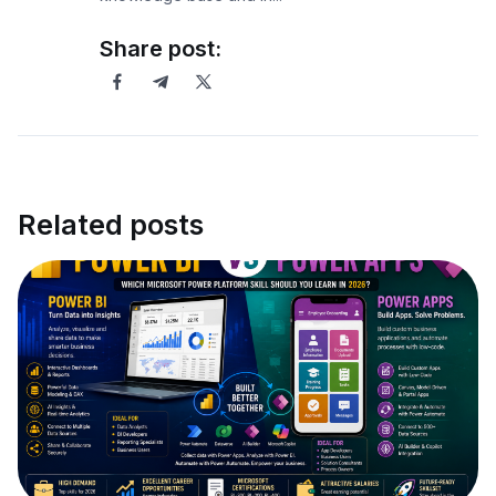
Share post:
Related posts