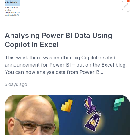
Analysing Power BI Data Using
Copilot In Excel
This week there was another big Copilot-related
announcement for Power BI – but on the Excel blog.
You can now analyse data from Power B...
5 days ago