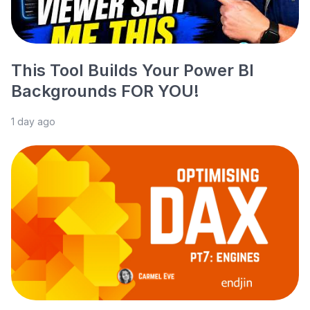
This Tool Builds Your Power BI
Backgrounds FOR YOU!
1 day ago