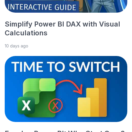
Simplify Power BI DAX with Visual
Calculations
10 days ago