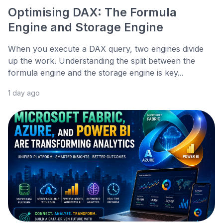
Optimising DAX: The Formula
Engine and Storage Engine
When you execute a DAX query, two engines divide
up the work. Understanding the split between the
formula engine and the storage engine is key...
1 day ago