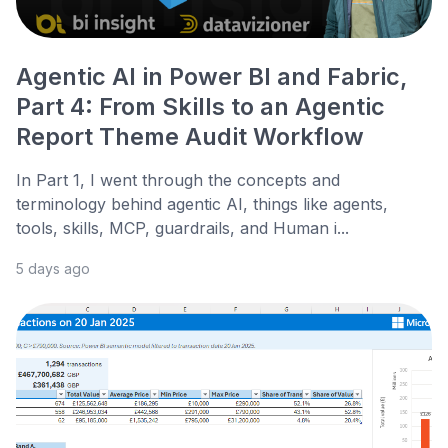
Agentic AI in Power BI and Fabric,
Part 4: From Skills to an Agentic
Report Theme Audit Workflow
In Part 1, I went through the concepts and
terminology behind agentic AI, things like agents,
tools, skills, MCP, guardrails, and Human i...
5 days ago