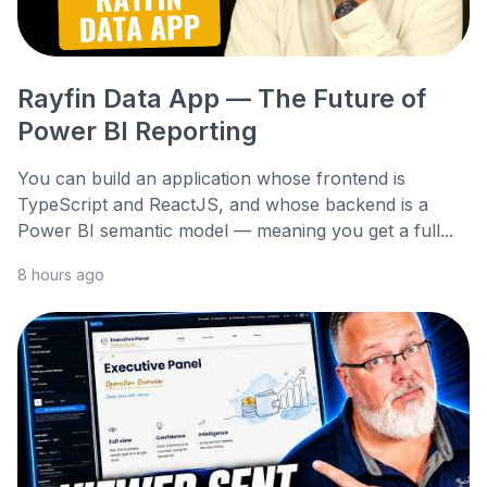
Rayfin Data App — The Future of
Power BI Reporting
You can build an application whose frontend is
TypeScript and ReactJS, and whose backend is a
Power BI semantic model — meaning you get a full...
8 hours ago