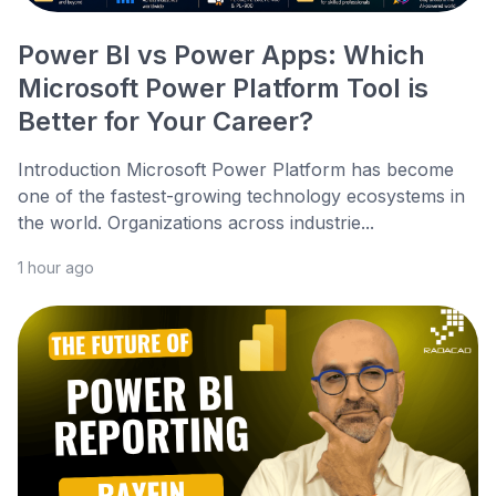
Power BI vs Power Apps: Which
Microsoft Power Platform Tool is
Better for Your Career?
Introduction Microsoft Power Platform has become
one of the fastest-growing technology ecosystems in
the world. Organizations across industrie...
1 hour ago