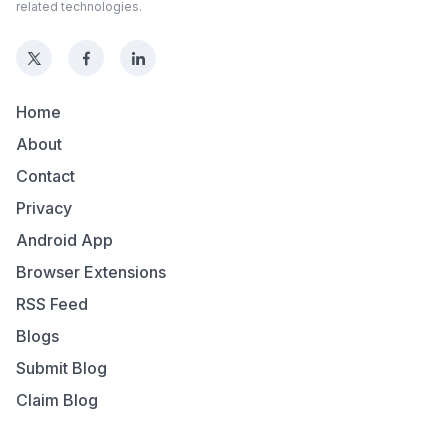
related technologies.
Home
About
Contact
Privacy
Android App
Browser Extensions
RSS Feed
Blogs
Submit Blog
Claim Blog