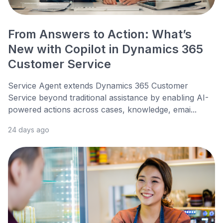
From Answers to Action: What’s
New with Copilot in Dynamics 365
Customer Service
Service Agent extends Dynamics 365 Customer
Service beyond traditional assistance by enabling AI-
powered actions across cases, knowledge, emai...
24 days ago