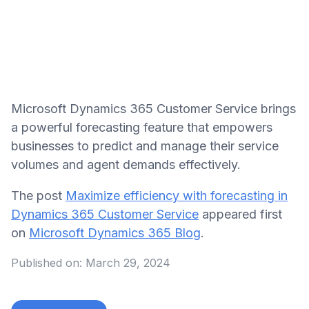
Microsoft Dynamics 365 Customer Service brings
a powerful forecasting feature that empowers
businesses to predict and manage their service
volumes and agent demands effectively.
The post
Maximize efficiency with forecasting in
Dynamics 365 Customer Service
appeared first
on
Microsoft Dynamics 365 Blog
.
Published on:
March 29, 2024