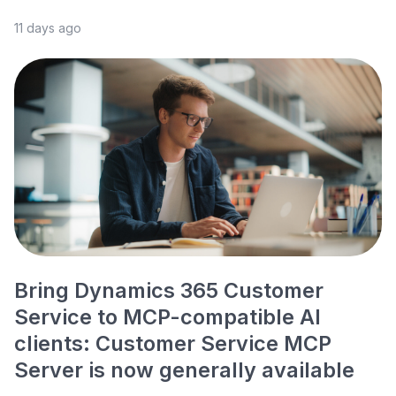
11 days ago
Bring Dynamics 365 Customer
Service to MCP-compatible AI
clients: Customer Service MCP
Server is now generally available