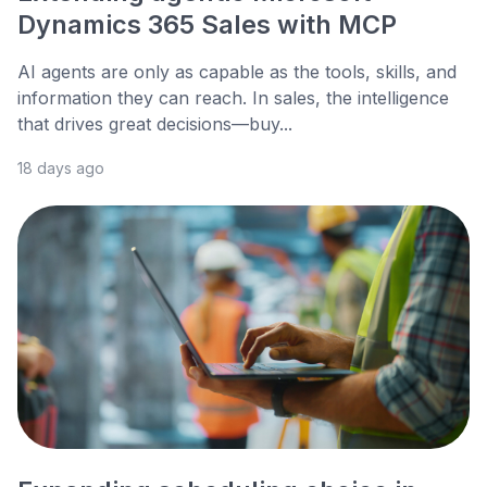
Dynamics 365 Sales with MCP
AI agents are only as capable as the tools, skills, and
information they can reach. In sales, the intelligence
that drives great decisions—buy...
18 days ago