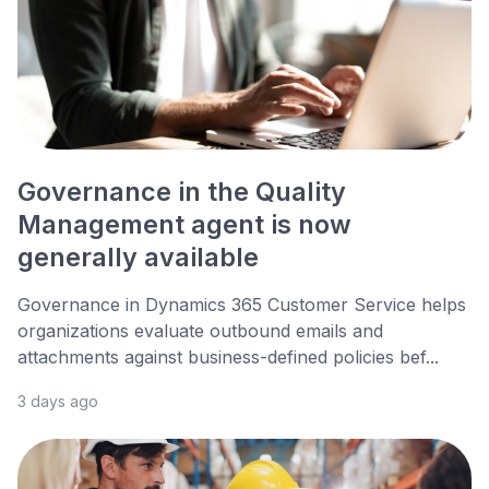
Governance in the Quality
Management agent is now
generally available
Governance in Dynamics 365 Customer Service helps
organizations evaluate outbound emails and
attachments against business-defined policies bef...
3 days ago