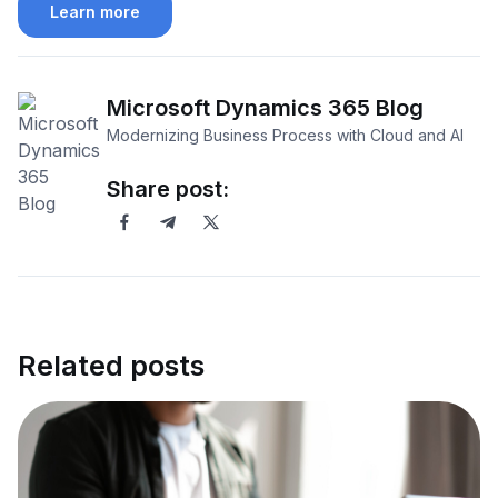
Learn more
Microsoft Dynamics 365 Blog
Modernizing Business Process with Cloud and AI
Share post:
Related posts