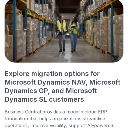
Explore migration options for
Microsoft Dynamics NAV, Microsoft
Dynamics GP, and Microsoft
Dynamics SL customers
Business Central provides a modern cloud ERP
foundation that helps organizations streamline
operations, improve visibility, support AI-powered...