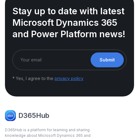
Stay up to date with latest
Microsoft Dynamics 365
and Power Platform news!
Submit
* Yes, I agree to the
privacy policy
D365Hub
D365Hub is a platform for learning and sharing
knowledge about Microsoft Dynamics 365 and