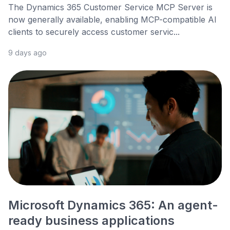
The Dynamics 365 Customer Service MCP Server is
now generally available, enabling MCP-compatible AI
clients to securely access customer servic...
9 days ago
Microsoft Dynamics 365: An agent-
ready business applications