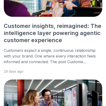
Customer insights, reimagined: The
intelligence layer powering agentic
customer experience
Customers expect a single, continuous relationship
with your brand. One where every interaction feels
informed and connected. The post Custome...
24 days ago