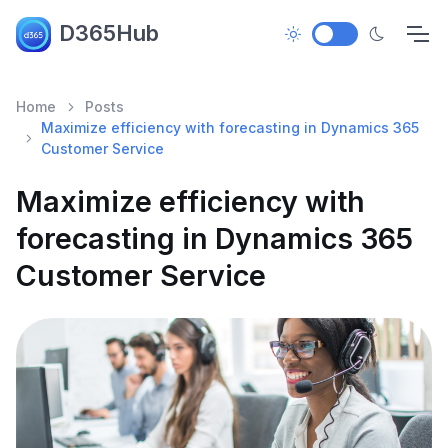
D365Hub
Home
Posts
Maximize efficiency with forecasting in Dynamics 365
Customer Service
Maximize efficiency with
forecasting in Dynamics 365
Customer Service