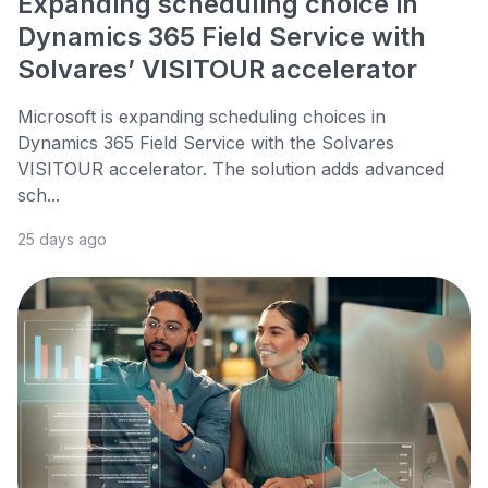
Expanding scheduling choice in
Dynamics 365 Field Service with
Solvares’ VISITOUR accelerator
Microsoft is expanding scheduling choices in
Dynamics 365 Field Service with the Solvares
VISITOUR accelerator. The solution adds advanced
sch...
25 days ago