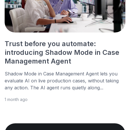
Trust before you automate:
introducing Shadow Mode in Case
Management Agent
Shadow Mode in Case Management Agent lets you
evaluate AI on live production cases, without taking
any action. The AI agent runs quietly along...
1 month ago