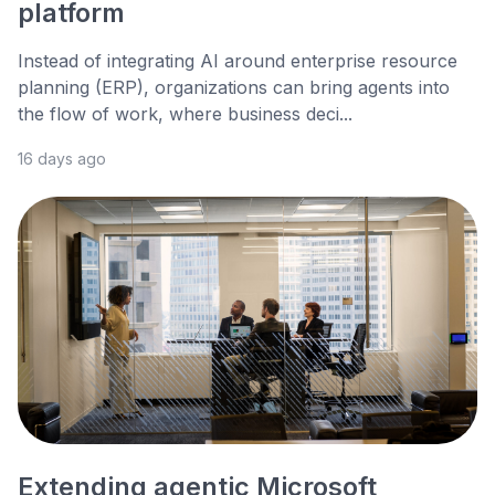
platform
Instead of integrating AI around enterprise resource
planning (ERP), organizations can bring agents into
the flow of work, where business deci...
16 days ago
Extending agentic Microsoft