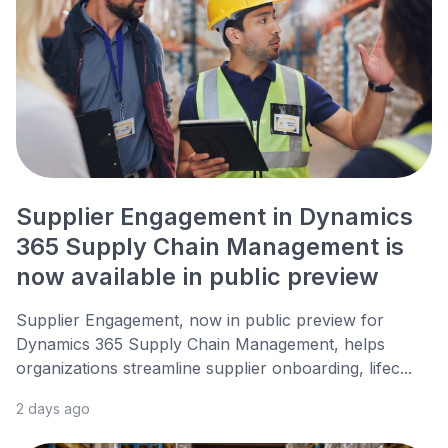
Supplier Engagement in Dynamics
365 Supply Chain Management is
now available in public preview
Supplier Engagement, now in public preview for
Dynamics 365 Supply Chain Management, helps
organizations streamline supplier onboarding, lifec...
2 days ago