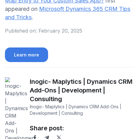
Map Entry to Your Custom Sales App?
first
appeared on
Microsoft Dynamics 365 CRM Tips
and Tricks
.
Published on:
February 20, 2025
Learn more
Inogic- Maplytics | Dynamics CRM
Add-Ons | Development |
Consulting
Inogic- Maplytics | Dynamics CRM Add-Ons |
Development | Consulting
Share post: