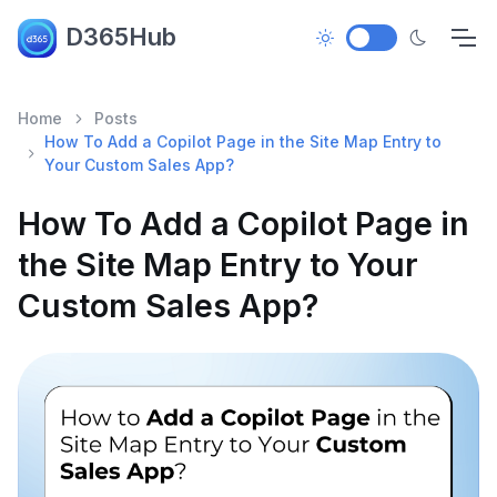
D365Hub
Home
Posts
How To Add a Copilot Page in the Site Map Entry to
Your Custom Sales App?
How To Add a Copilot Page in
the Site Map Entry to Your
Custom Sales App?