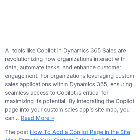
AI tools like Copilot in Dynamics 365 Sales are
revolutionizing how organizations interact with
data, automate tasks, and enhance customer
engagement. For organizations leveraging custom
sales applications within Dynamics 365, ensuring
seamless access to Copilot is critical for
maximizing its potential. By integrating the Copilot
page into your custom sales app’s site map, you
can…
Read More »
The post
How To Add a Copilot Page in the Site