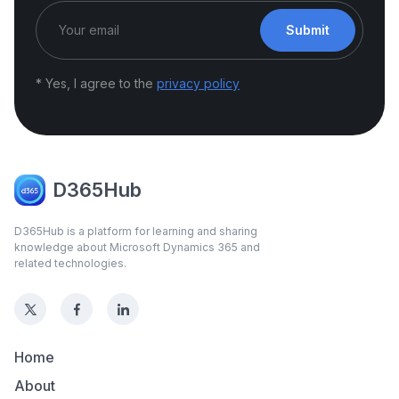
Submit
* Yes, I agree to the
privacy policy
D365Hub
D365Hub is a platform for learning and sharing
knowledge about Microsoft Dynamics 365 and
related technologies.
Home
About