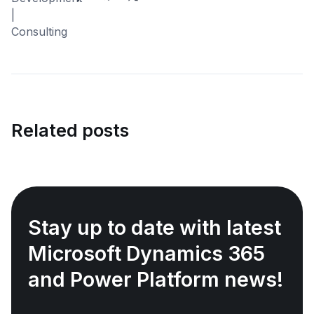
Related posts
Stay up to date with latest
Microsoft Dynamics 365
and Power Platform news!