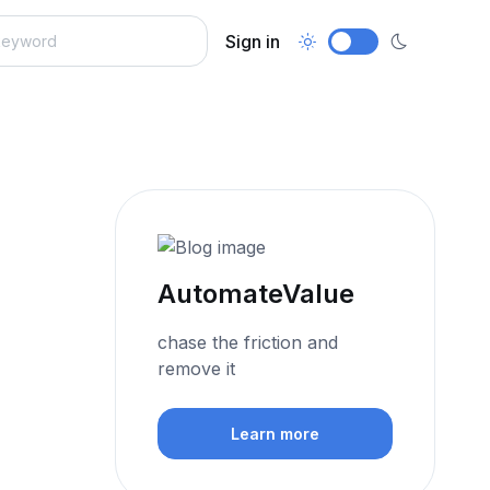
Sign in
AutomateValue
chase the friction and
remove it
Learn more