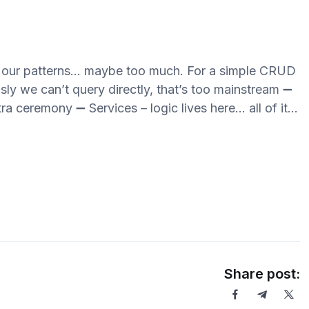
ve our patterns… maybe too much. For a simple CRUD
sly we can’t query directly, that’s too mainstream ➖
ra ceremony ➖ Services – logic lives here… all of it…
Share post: