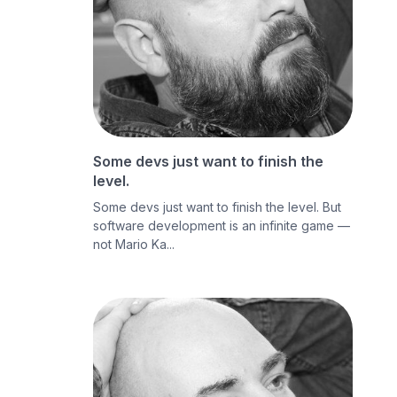
Some devs just want to finish the
level.
Some devs just want to finish the level. But
software development is an infinite game —
not Mario Ka...