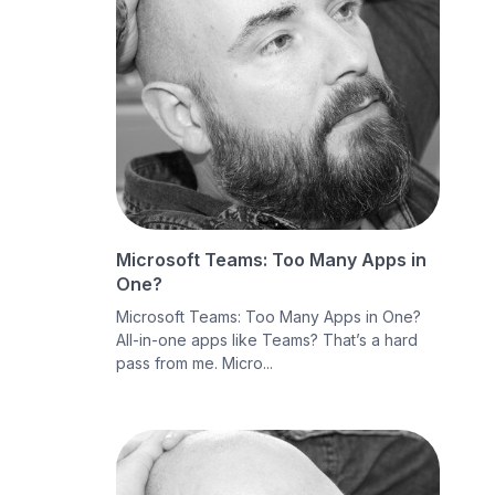
Microsoft Teams: Too Many Apps in
One?
Microsoft Teams: Too Many Apps in One?
All-in-one apps like Teams? That’s a hard
pass from me. Micro...