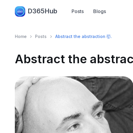
D365Hub
Posts
Blogs
Home
Posts
Abstract the abstraction 🤯.
Abstract the abstrac