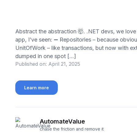
Abstract the abstraction 🤯. .NET devs, we lo
app, I’ve seen: ➖ Repositories – because obviou
UnitOfWork – like transactions, but now with ext
dumped in one spot […]
Published on:
April 21, 2025
Learn more
AutomateValue
chase the friction and remove it