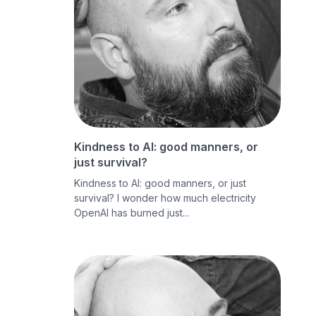
Kindness to AI: good manners, or
just survival?
Kindness to AI: good manners, or just
survival? I wonder how much electricity
OpenAI has burned just...