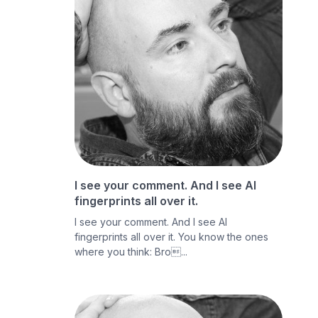
I see your comment. And I see AI
fingerprints all over it.
I see your comment. And I see AI
fingerprints all over it. You know the ones
where you think: Bro...