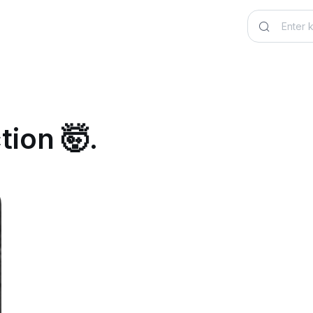
tion 🤯.