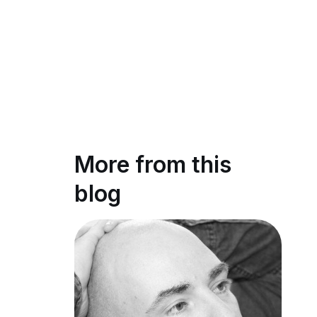
More from this
blog