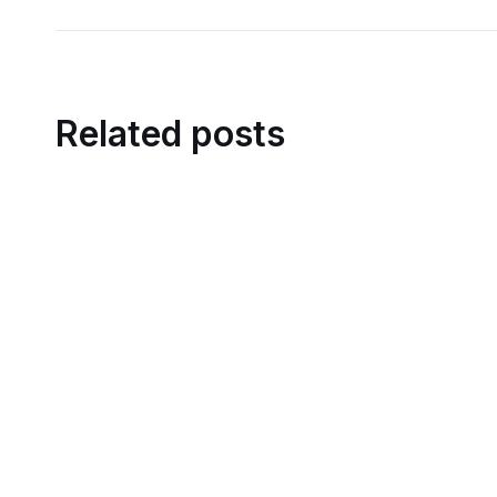
Related posts