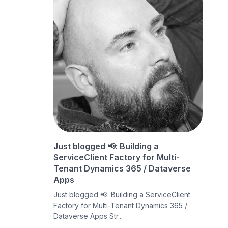
Just blogged 📢: Building a
ServiceClient Factory for Multi-
Tenant Dynamics 365 / Dataverse
Apps
Just blogged 📢: Building a ServiceClient
Factory for Multi-Tenant Dynamics 365 /
Dataverse Apps Str...