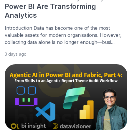
Power BI Are Transforming
Analytics
Introduction Data has become one of the most
valuable assets for modern organisations. However,
collecting data alone is no longer enough—busi...
3 days ago