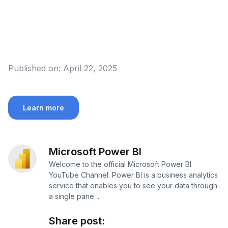
Published on:
April 22, 2025
Learn more
Microsoft Power BI
Welcome to the official Microsoft Power BI
YouTube Channel. Power BI is a business analytics
service that enables you to see your data through
a single pane ...
Share post: