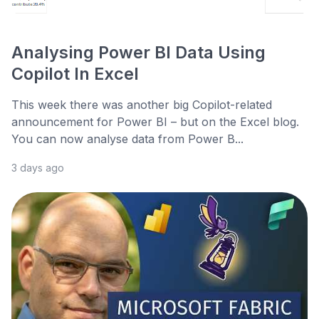
Analysing Power BI Data Using
Copilot In Excel
This week there was another big Copilot-related
announcement for Power BI – but on the Excel blog.
You can now analyse data from Power B...
3 days ago