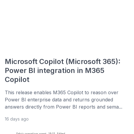
Microsoft Copilot (Microsoft 365):
Power BI integration in M365
Copilot
This release enables M365 Copilot to reason over
Power BI enterprise data and returns grounded
answers directly from Power BI reports and sema...
16 days ago