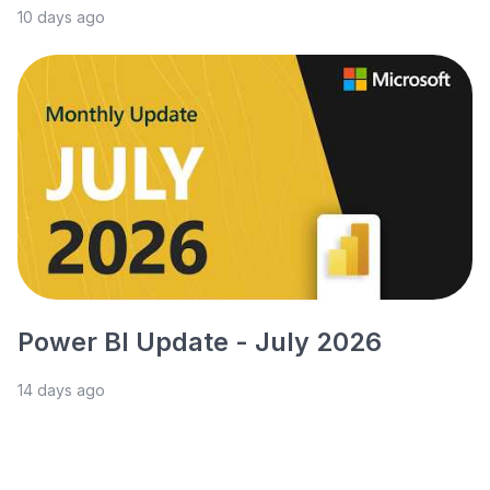
10 days ago
Power BI Update - July 2026
14 days ago