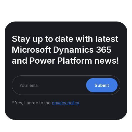
Stay up to date with latest
Microsoft Dynamics 365
and Power Platform news!
Submit
* Yes, I agree to the
privacy policy