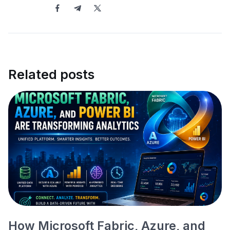
Related posts
How Microsoft Fabric, Azure, and