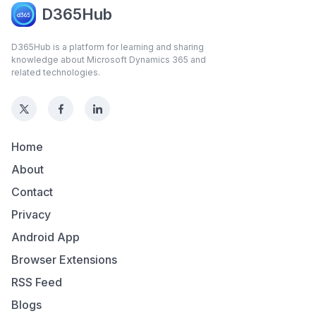
D365Hub
D365Hub is a platform for learning and sharing
knowledge about Microsoft Dynamics 365 and
related technologies.
Home
About
Contact
Privacy
Android App
Browser Extensions
RSS Feed
Blogs