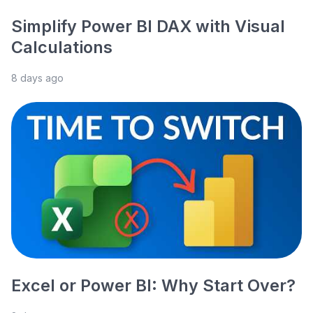
Simplify Power BI DAX with Visual
Calculations
8 days ago
Excel or Power BI: Why Start Over?