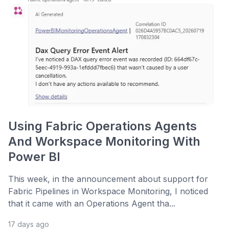
Using Fabric Operations Agents
And Workspace Monitoring With
Power BI
This week, in the announcement about support for
Fabric Pipelines in Workspace Monitoring, I noticed
that it came with an Operations Agent tha...
17 days ago