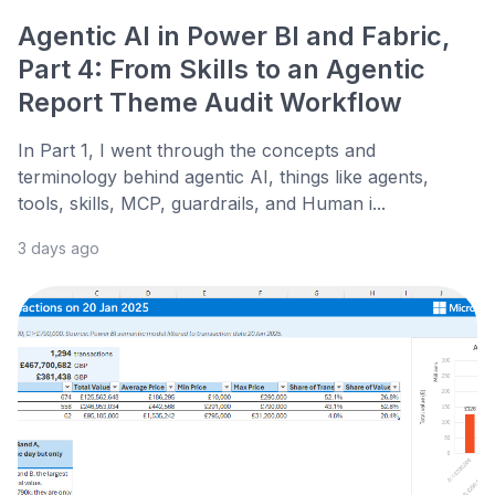
Agentic AI in Power BI and Fabric,
Part 4: From Skills to an Agentic
Report Theme Audit Workflow
In Part 1, I went through the concepts and
terminology behind agentic AI, things like agents,
tools, skills, MCP, guardrails, and Human i...
3 days ago