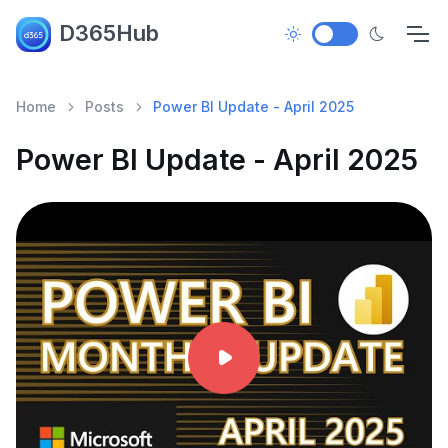
D365Hub
Home
Posts
Power BI Update - April 2025
Power BI Update - April 2025