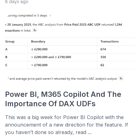
8 days ago
Power BI, M365 Copilot And The
Importance Of DAX UDFs
This was a big week for Power BI Copilot with the
announcement of a new direction for the feature. If
you haven’t done so already, read ...