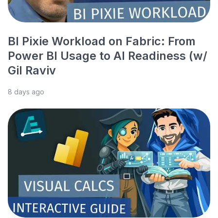
BI Pixie Workload on Fabric: From
Power BI Usage to AI Readiness (w/
Gil Raviv
8 days ago