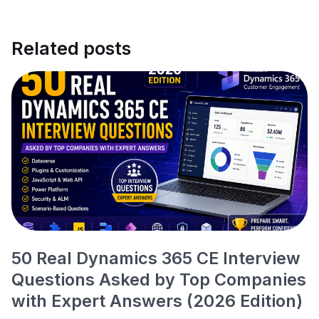
Related posts
50 Real Dynamics 365 CE Interview
Questions Asked by Top Companies
with Expert Answers (2026 Edition)