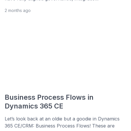
2 months ago
Business Process Flows in
Dynamics 365 CE
Let’s look back at an oldie but a goodie in Dynamics
365 CE/CRM: Business Process Flows! These are