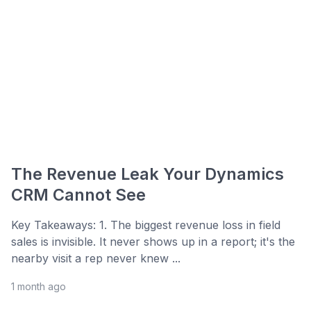
The Revenue Leak Your Dynamics
CRM Cannot See
Key Takeaways: 1. The biggest revenue loss in field
sales is invisible. It never shows up in a report; it's the
nearby visit a rep never knew ...
1 month ago