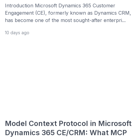
Introduction Microsoft Dynamics 365 Customer
Engagement (CE), formerly known as Dynamics CRM,
has become one of the most sought-after enterpri...
10 days ago
Model Context Protocol in Microsoft
Dynamics 365 CE/CRM: What MCP