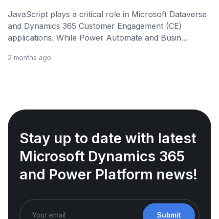
JavaScript plays a critical role in Microsoft Dataverse
and Dynamics 365 Customer Engagement (CE)
applications. While Power Automate and Busin...
2 months ago
Stay up to date with latest
Microsoft Dynamics 365
and Power Platform news!
Submit