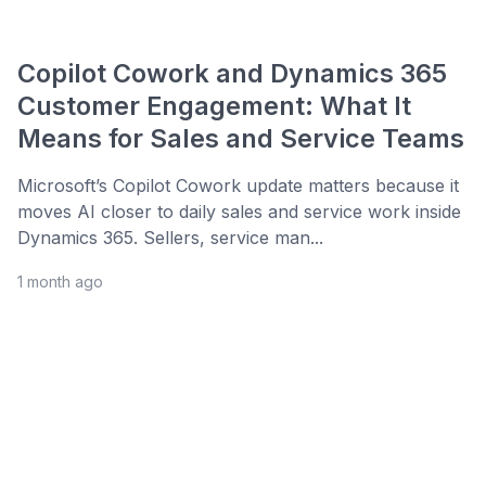
Copilot Cowork and Dynamics 365
Customer Engagement: What It
Means for Sales and Service Teams
Microsoft’s Copilot Cowork update matters because it
moves AI closer to daily sales and service work inside
Dynamics 365. Sellers, service man...
1 month ago