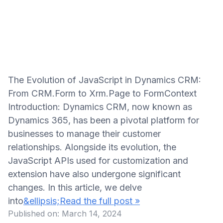
The Evolution of JavaScript in Dynamics CRM:
From CRM.Form to Xrm.Page to FormContext
Introduction: Dynamics CRM, now known as
Dynamics 365, has been a pivotal platform for
businesses to manage their customer
relationships. Alongside its evolution, the
JavaScript APIs used for customization and
extension have also undergone significant
changes. In this article, we delve
into
&ellipsis;Read the full post »
Published on:
March 14, 2024