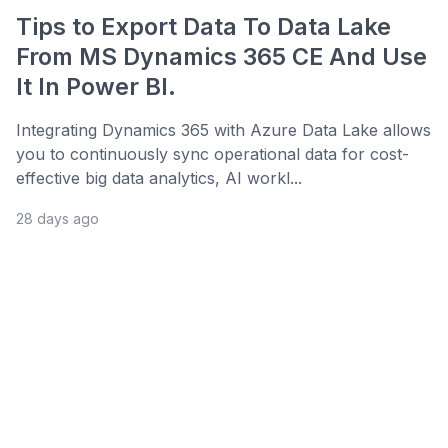
Tips to Export Data To Data Lake
From MS Dynamics 365 CE And Use
It In Power BI.
Integrating Dynamics 365 with Azure Data Lake allows
you to continuously sync operational data for cost-
effective big data analytics, AI workl...
28 days ago