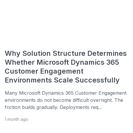
Why Solution Structure Determines
Whether Microsoft Dynamics 365
Customer Engagement
Environments Scale Successfully
Many Microsoft Dynamics 365 Customer Engagement
environments do not become difficult overnight. The
friction builds gradually. Deployments req...
1 month ago