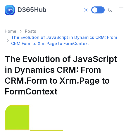
D365Hub
Home
Posts
The Evolution of JavaScript in Dynamics CRM: From
CRM.Form to Xrm.Page to FormContext
The Evolution of JavaScript
in Dynamics CRM: From
CRM.Form to Xrm.Page to
FormContext