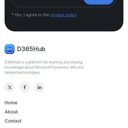
* Yes, I agree to the
privacy policy
D365Hub
D365Hub is a platform for learning and sharing
knowledge about Microsoft Dynamics 365 and
related technologies.
Home
About
Contact