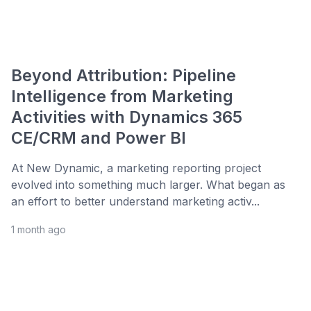
Beyond Attribution: Pipeline
Intelligence from Marketing
Activities with Dynamics 365
CE/CRM and Power BI
At New Dynamic, a marketing reporting project
evolved into something much larger. What began as
an effort to better understand marketing activ...
1 month ago