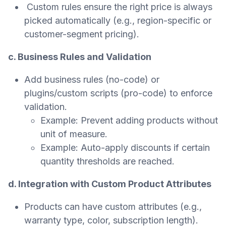
Custom rules ensure the right price is always
picked automatically (e.g., region-specific or
customer-segment pricing).
c. Business Rules and Validation
Add business rules (no-code) or
plugins/custom scripts (pro-code) to enforce
validation.
Example: Prevent adding products without
unit of measure.
Example: Auto-apply discounts if certain
quantity thresholds are reached.
d. Integration with Custom Product Attributes
Products can have custom attributes (e.g.,
warranty type, color, subscription length).