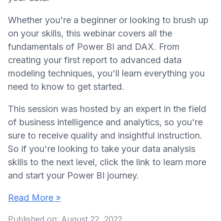
Whether you're a beginner or looking to brush up
on your skills, this webinar covers all the
fundamentals of Power BI and DAX. From
creating your first report to advanced data
modeling techniques, you'll learn everything you
need to know to get started.
This session was hosted by an expert in the field
of business intelligence and analytics, so you're
sure to receive quality and insightful instruction.
So if you're looking to take your data analysis
skills to the next level, click the link to learn more
and start your Power BI journey.
Read More »
Published on:
August 22, 2022