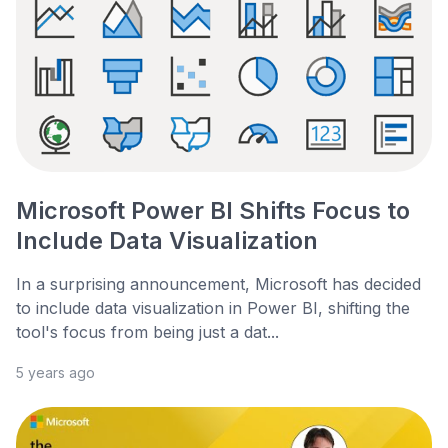
Microsoft Power BI Shifts Focus to
Include Data Visualization
In a surprising announcement, Microsoft has decided
to include data visualization in Power BI, shifting the
tool's focus from being just a dat...
5 years ago