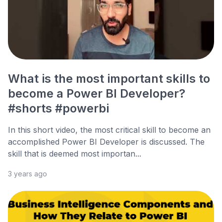
What is the most important skills to
become a Power BI Developer?
#shorts #powerbi
In this short video, the most critical skill to become an
accomplished Power BI Developer is discussed. The
skill that is deemed most importan...
3 years ago