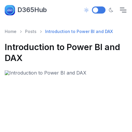
D365Hub
Home
Posts
Introduction to Power BI and DAX
Introduction to Power BI and
DAX