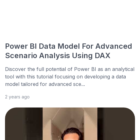
Power BI Data Model For Advanced
Scenario Analysis Using DAX
Discover the full potential of Power BI as an analytical
tool with this tutorial focusing on developing a data
model tailored for advanced sce...
2 years ago