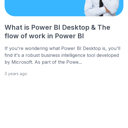
What is Power BI Desktop & The
flow of work in Power BI
If you're wondering what Power BI Desktop is, you'll
find it's a robust business intelligence tool developed
by Microsoft. As part of the Powe...
3 years ago