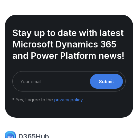
Stay up to date with latest
Microsoft Dynamics 365
and Power Platform news!
Submit
* Yes, I agree to the
privacy policy
D365Hub