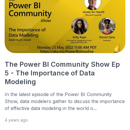
The Power BI Community Show Ep
5 - The Importance of Data
Modeling
In the latest episode of the Power BI Community
Show, data modelers gather to discuss the importance
of effective data modeling in the world o...
4 years ago