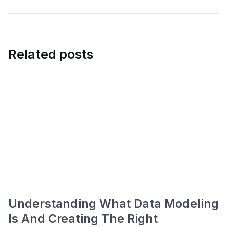
Related posts
Understanding What Data Modeling
Is And Creating The Right