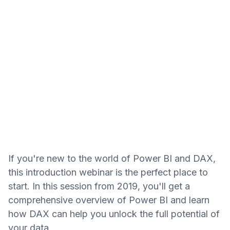
If you're new to the world of Power BI and DAX,
this introduction webinar is the perfect place to
start. In this session from 2019, you'll get a
comprehensive overview of Power BI and learn
how DAX can help you unlock the full potential of
your data.