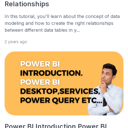
Relationships
In this tutorial, you'll learn about the concept of data
modeling and how to create the right relationships
between different data tables in y...
2 years ago
Power BI Introduction Power BI