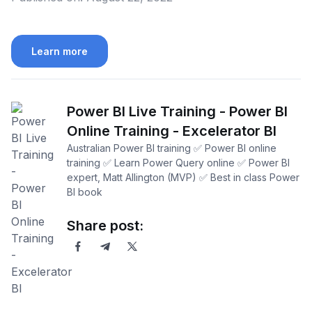
Learn more
Power BI Live Training - Power BI
Online Training - Excelerator BI
Australian Power BI training ✅ Power BI online
training ✅ Learn Power Query online ✅ Power BI
expert, Matt Allington (MVP) ✅ Best in class Power
BI book
Share post: