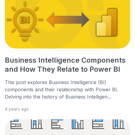
Business Intelligence Components
and How They Relate to Power BI
This post explores Business Intelligence (BI)
components and their relationship with Power BI.
Delving into the history of Business Intelligen...
4 years ago