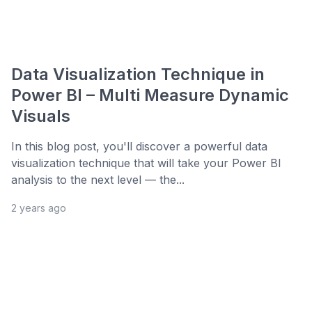
Data Visualization Technique in
Power BI – Multi Measure Dynamic
Visuals
In this blog post, you'll discover a powerful data
visualization technique that will take your Power BI
analysis to the next level — the...
2 years ago