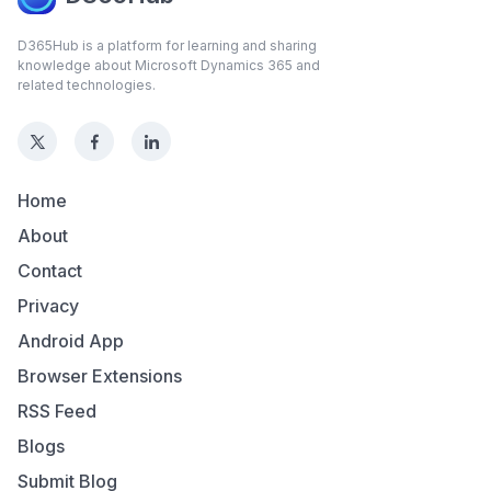
D365Hub is a platform for learning and sharing
knowledge about Microsoft Dynamics 365 and
related technologies.
Home
About
Contact
Privacy
Android App
Browser Extensions
RSS Feed
Blogs
Submit Blog