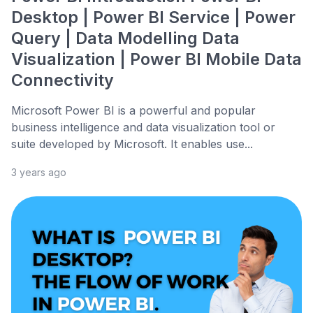
Desktop | Power BI Service | Power
Query | Data Modelling Data
Visualization | Power BI Mobile Data
Connectivity
Microsoft Power BI is a powerful and popular
business intelligence and data visualization tool or
suite developed by Microsoft. It enables use...
3 years ago