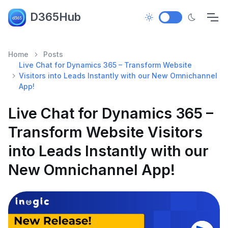
D365Hub
Home
Posts
Live Chat for Dynamics 365 – Transform Website
Visitors into Leads Instantly with our New Omnichannel
App!
Live Chat for Dynamics 365 –
Transform Website Visitors
into Leads Instantly with our
New Omnichannel App!