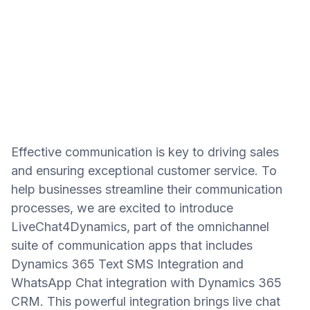
Effective communication is key to driving sales
and ensuring exceptional customer service. To
help businesses streamline their communication
processes, we are excited to introduce
LiveChat4Dynamics, part of the omnichannel
suite of communication apps that includes
Dynamics 365 Text SMS Integration and
WhatsApp Chat integration with Dynamics 365
CRM. This powerful integration brings live chat