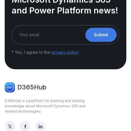
and Power Platform news!
Submit
* Yes, I agree to the
privacy policy
D365Hub
D365Hub is a platform for learning and sharing
knowledge about Microsoft Dynamics 365 and
related technologies.