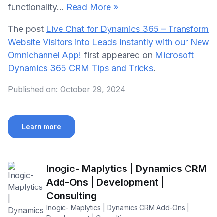
functionality…
Read More »
The post
Live Chat for Dynamics 365 – Transform
Website Visitors into Leads Instantly with our New
Omnichannel App!
first appeared on
Microsoft
Dynamics 365 CRM Tips and Tricks
.
Published on:
October 29, 2024
Learn more
Inogic- Maplytics | Dynamics CRM
Add-Ons | Development |
Consulting
Inogic- Maplytics | Dynamics CRM Add-Ons |