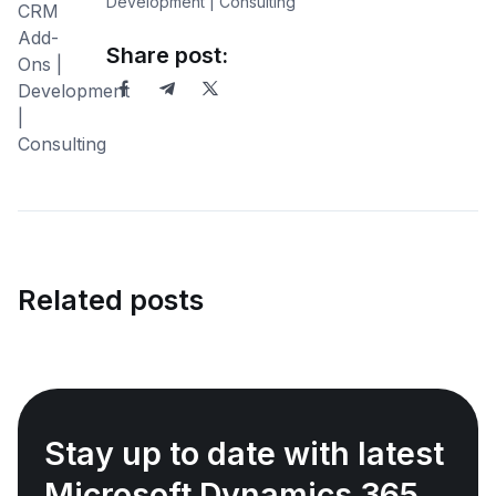
Development | Consulting
Share post:
Related posts
Stay up to date with latest
Microsoft Dynamics 365