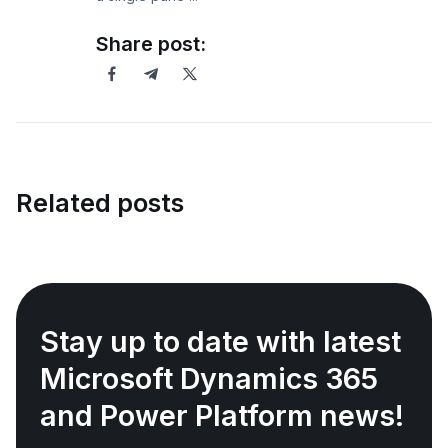
Share post:
Related posts
Stay up to date with latest
Microsoft Dynamics 365
and Power Platform news!