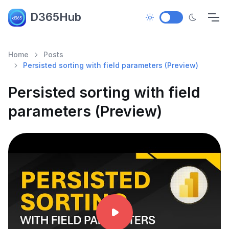
D365Hub
Home
Posts
Persisted sorting with field parameters (Preview)
Persisted sorting with field
parameters (Preview)