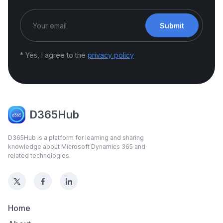
Submit
* Yes, I agree to the
privacy policy
D365Hub
D365Hub is a platform for learning and sharing
knowledge about Microsoft Dynamics 365 and
related technologies.
Home