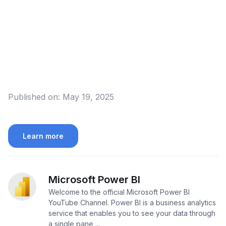
Published on:
May 19, 2025
Learn more
Microsoft Power BI
Welcome to the official Microsoft Power BI
YouTube Channel. Power BI is a business analytics
service that enables you to see your data through
a single pane ...