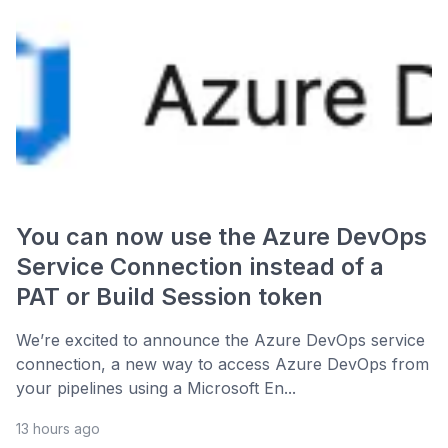
You can now use the Azure DevOps
Service Connection instead of a
PAT or Build Session token
We’re excited to announce the Azure DevOps service
connection, a new way to access Azure DevOps from
your pipelines using a Microsoft En...
13 hours ago