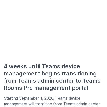
4 weeks until Teams device
management begins transitioning
from Teams admin center to Teams
Rooms Pro management portal
Starting September 1, 2026, Teams device
management will transition from Teams admin center