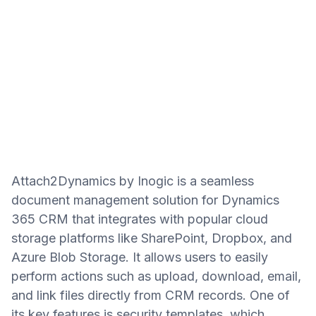
Attach2Dynamics by Inogic is a seamless
document management solution for Dynamics
365 CRM that integrates with popular cloud
storage platforms like SharePoint, Dropbox, and
Azure Blob Storage. It allows users to easily
perform actions such as upload, download, email,
and link files directly from CRM records. One of
its key features is security templates, which…