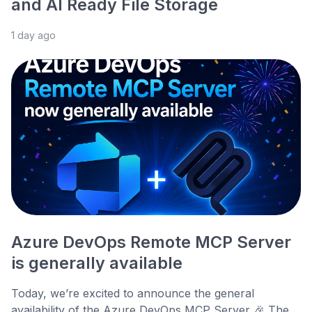
and AI Ready File Storage
1 day ago
Azure DevOps Remote MCP Server
is generally available
Today, we’re excited to announce the general
availability of the Azure DevOps MCP Server 🎉 The