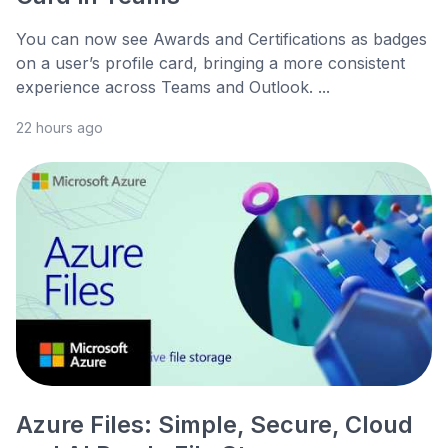
You can now see Awards and Certifications as badges
on a user’s profile card, bringing a more consistent
experience across Teams and Outlook. ...
22 hours ago
Azure Files: Simple, Secure, Cloud