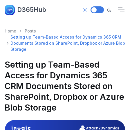
D365Hub
Home
Posts
Setting up Team-Based Access for Dynamics 365 CRM
Documents Stored on SharePoint, Dropbox or Azure Blob
Storage
Setting up Team-Based
Access for Dynamics 365
CRM Documents Stored on
SharePoint, Dropbox or Azure
Blob Storage