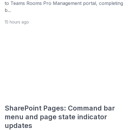
to Teams Rooms Pro Management portal, completing
b...
15 hours ago
SharePoint Pages: Command bar
menu and page state indicator
updates