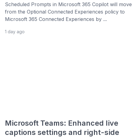
Scheduled Prompts in Microsoft 365 Copilot will move
from the Optional Connected Experiences policy to
Microsoft 365 Connected Experiences by ...
1 day ago
Microsoft Teams: Enhanced live
captions settings and right-side