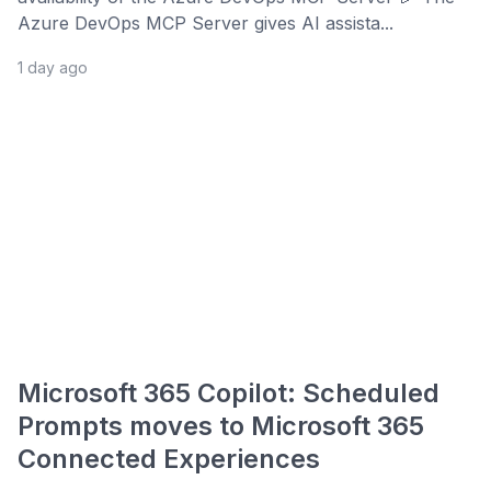
Azure DevOps MCP Server gives AI assista...
1 day ago
Microsoft 365 Copilot: Scheduled
Prompts moves to Microsoft 365
Connected Experiences