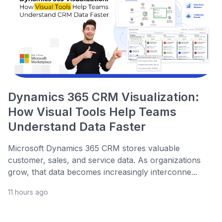
Dynamics 365 CRM Visualization:
How Visual Tools Help Teams
Understand Data Faster
Microsoft Dynamics 365 CRM stores valuable
customer, sales, and service data. As organizations
grow, that data becomes increasingly interconne...
11 hours ago