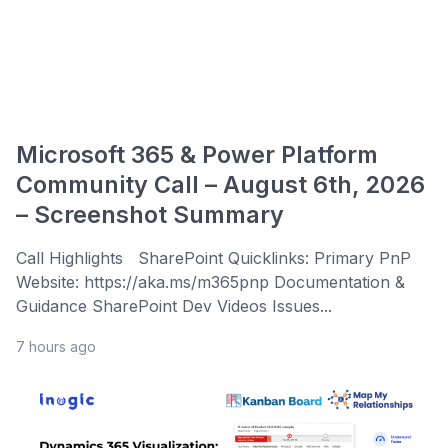
Microsoft 365 & Power Platform
Community Call – August 6th, 2026
– Screenshot Summary
Call Highlights SharePoint Quicklinks: Primary PnP
Website: https://aka.ms/m365pnp Documentation &
Guidance SharePoint Dev Videos Issues...
7 hours ago