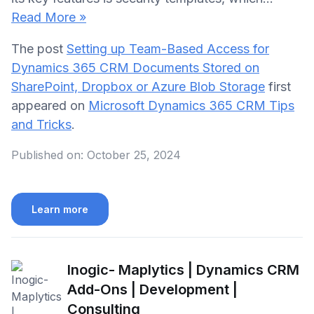
Read More »
The post
Setting up Team-Based Access for
Dynamics 365 CRM Documents Stored on
SharePoint, Dropbox or Azure Blob Storage
first
appeared on
Microsoft Dynamics 365 CRM Tips
and Tricks
.
Published on:
October 25, 2024
Learn more
Inogic- Maplytics | Dynamics CRM
Add-Ons | Development |
Consulting