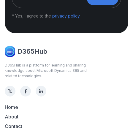
* Yes, I agree to the
privacy policy
D365Hub
D365Hub is a platform for learning and sharing
knowledge about Microsoft Dynamics 365 and
related technologies.
Home
About
Contact