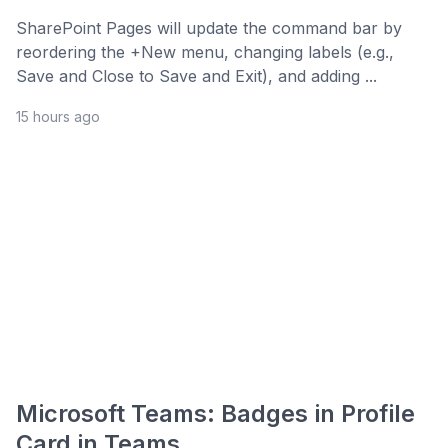
SharePoint Pages will update the command bar by
reordering the +New menu, changing labels (e.g.,
Save and Close to Save and Exit), and adding ...
15 hours ago
Microsoft Teams: Badges in Profile
Card in Teams