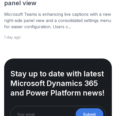
panel view
Microsoft Teams is enhancing live captions with a new
right-side panel view and a consolidated settings menu
for easier configuration. Users c...
1 day ago
Stay up to date with latest
Microsoft Dynamics 365
and Power Platform news!
Submit