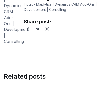
Inogic- Maplytics | Dynamics CRM Add-Ons |
Development | Consulting
Share post:
Related posts