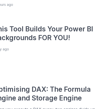
hours ago
his Tool Builds Your Power BI
ackgrounds FOR YOU!
ay ago
ptimising DAX: The Formula
ngine and Storage Engine