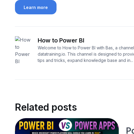
Learn more
How to Power BI
Welcome to How to Power BI with Bas, a channe
datatraining.io. This channel is designed to prov
tips and tricks, expand knowledge base and in...
Related posts
P