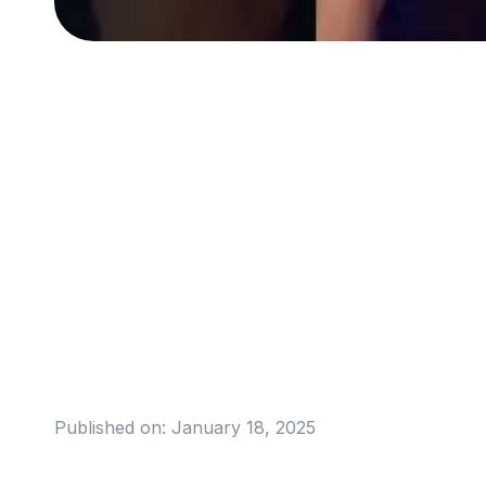
Published on:
January 18, 2025