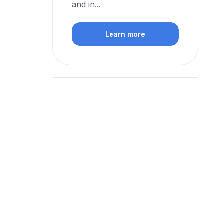
and in...
Learn more