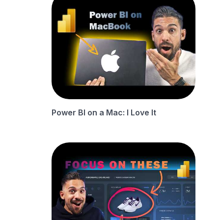
Power BI on a Mac: I Love It