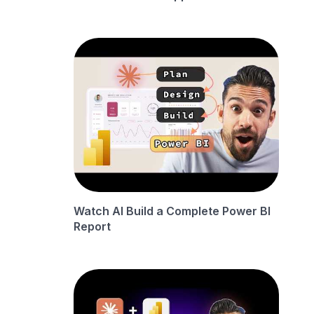
Watch AI Build a Complete Power BI
Report