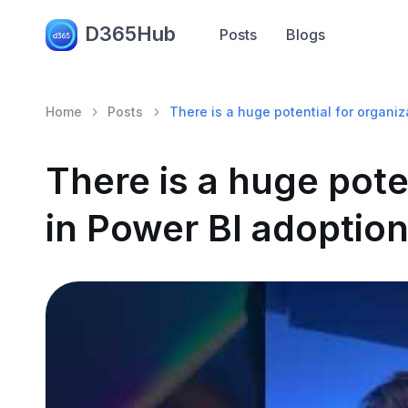
D365Hub
Posts
Blogs
Home
Posts
There is a huge potential for organiz
There is a huge pote
in Power BI adoption