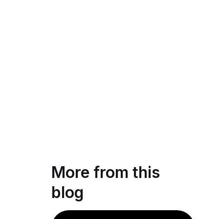
More from this
blog