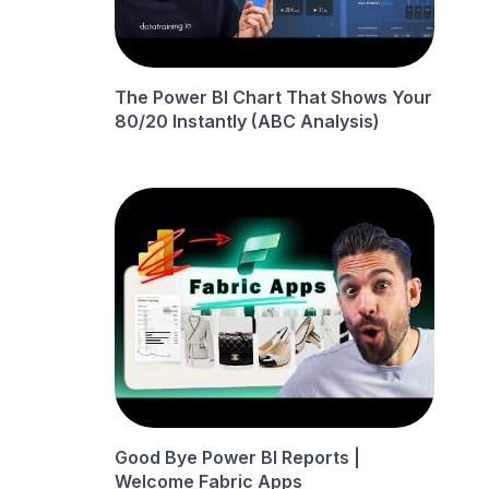
The Power BI Chart That Shows Your
80/20 Instantly (ABC Analysis)
Good Bye Power BI Reports |
Welcome Fabric Apps