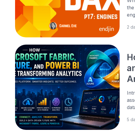
Whe
the
eng
2 d
H
a
A
Int
ass
dat
5 d