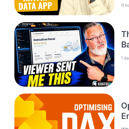
11 
T
B
1 d
O
E