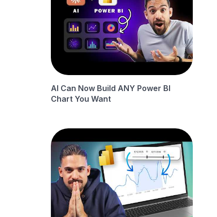
AI Can Now Build ANY Power BI
Chart You Want