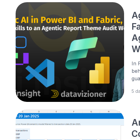
A
Fa
A
W
In 
beh
gua
5 d
A
Co