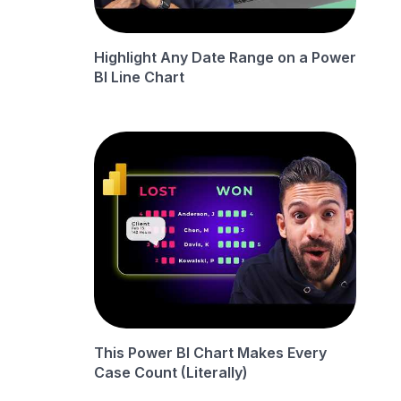
Highlight Any Date Range on a Power
BI Line Chart
This Power BI Chart Makes Every
Case Count (Literally)