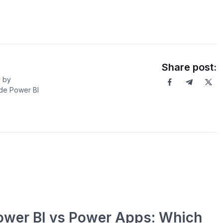
Share post:
l by
ide Power BI
ower BI vs Power Apps: Which