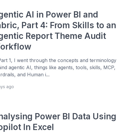
gentic AI in Power BI and
bric, Part 4: From Skills to an
gentic Report Theme Audit
orkflow
Part 1, I went through the concepts and terminology
ind agentic AI, things like agents, tools, skills, MCP,
rdrails, and Human i...
ays ago
nalysing Power BI Data Using
pilot In Excel