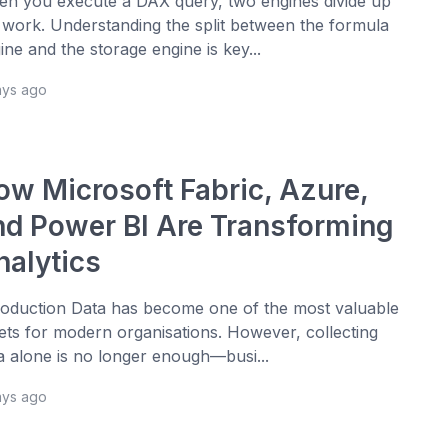
n you execute a DAX query, two engines divide up
 work. Understanding the split between the formula
ine and the storage engine is key...
ays ago
ow Microsoft Fabric, Azure,
nd Power BI Are Transforming
nalytics
roduction Data has become one of the most valuable
ets for modern organisations. However, collecting
a alone is no longer enough—busi...
ays ago