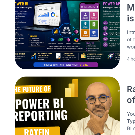
M
is
Int
of 
wor
4 h
R
o
You
Typ
BI 