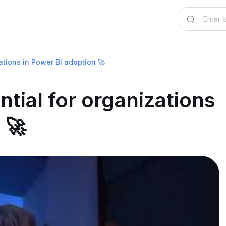
ations in Power BI adoption 🚀
ntial for organizations
 🚀