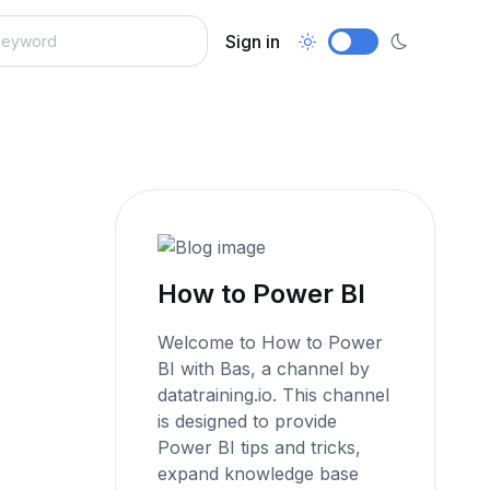
Sign in
How to Power BI
Welcome to How to Power
BI with Bas, a channel by
datatraining.io. This channel
is designed to provide
Power BI tips and tricks,
expand knowledge base