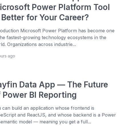
icrosoft Power Platform Tool
 Better for Your Career?
roduction Microsoft Power Platform has become one
the fastest-growing technology ecosystems in the
ld. Organizations across industrie...
ours ago
ayfin Data App — The Future
f Power BI Reporting
 can build an application whose frontend is
eScript and ReactJS, and whose backend is a Power
semantic model — meaning you get a full...