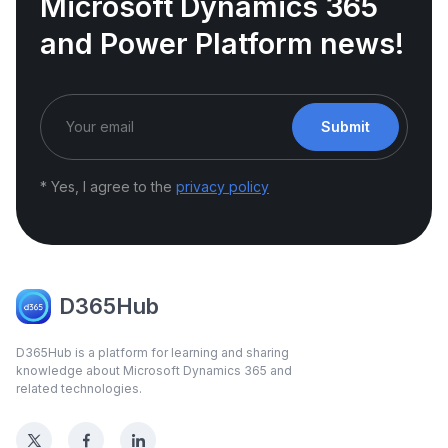
Microsoft Dynamics 365
and Power Platform news!
Submit
* Yes, I agree to the
privacy policy
D365Hub
D365Hub is a platform for learning and sharing
knowledge about Microsoft Dynamics 365 and
related technologies.