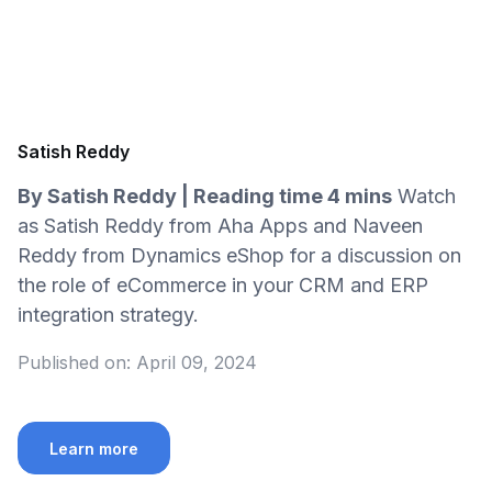
Satish Reddy
By Satish Reddy | Reading time 4 mins
Watch
as Satish Reddy from Aha Apps and Naveen
Reddy from Dynamics eShop for a discussion on
the role of eCommerce in your CRM and ERP
integration strategy.
Published on:
April 09, 2024
Learn more