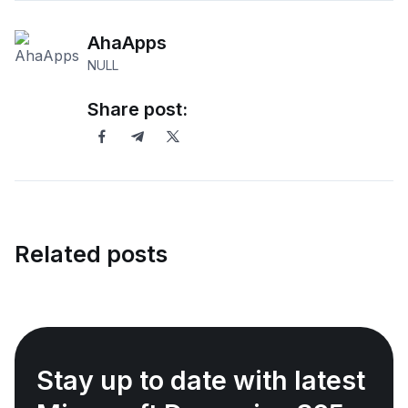
AhaApps
NULL
Share post:
Related posts
Stay up to date with latest