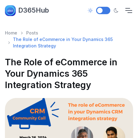
D365Hub
Home
Posts
The Role of eCommerce in Your Dynamics 365
Integration Strategy
The Role of eCommerce in
Your Dynamics 365
Integration Strategy