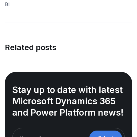
Related posts
Stay up to date with latest
Microsoft Dynamics 365
and Power Platform news!