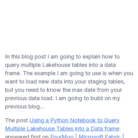
In this blog post I am going to explain how to
query multiple Lakehouse tables into a data
frame. The example I am going to use is when you
want to load new data into your staging tables,
but you need to know the max date from your
previous data load. I am going to build on my
previous blog...
The post
Using a Python Notebook to Query
Multiple Lakehouse Tables into a Data frame
appeared first on
FourMoo | Microsoft Fabric |