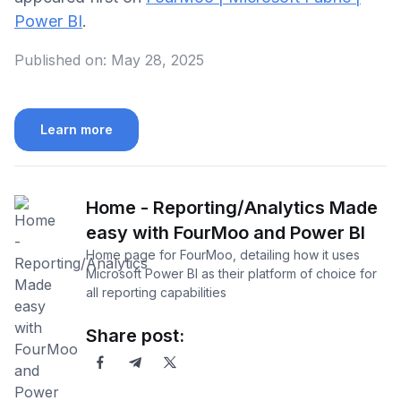
Power BI
.
Published on:
May 28, 2025
Learn more
Home - Reporting/Analytics Made
easy with FourMoo and Power BI
Home page for FourMoo, detailing how it uses
Microsoft Power BI as their platform of choice for
all reporting capabilities
Share post: