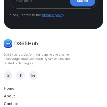
Submit
* Yes, I agree to the
privacy policy
D365Hub
D365Hub is a platform for learning and sharing
knowledge about Microsoft Dynamics 365 and
related technologies.
Home
About
Contact