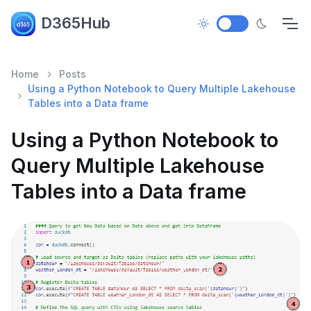
D365Hub
Home
Posts
Using a Python Notebook to Query Multiple Lakehouse
Tables into a Data frame
Using a Python Notebook to
Query Multiple Lakehouse
Tables into a Data frame