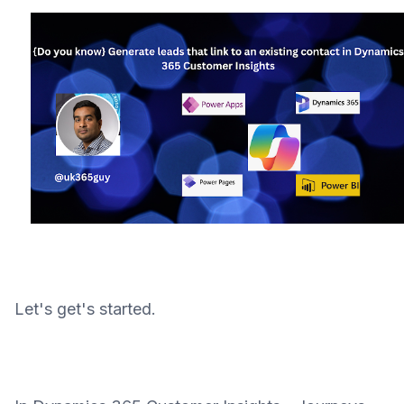
Let's get's started.