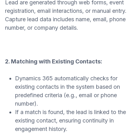
Lead are generated through web forms, event
registration, email interactions, or manual entry.
Capture lead data includes name, email, phone
number, or company details.
2. Matching with Existing Contacts:
Dynamics 365 automatically checks for
existing contacts in the system based on
predefined criteria (e.g., email or phone
number).
If a match is found, the lead is linked to the
existing contact, ensuring continuity in
engagement history.