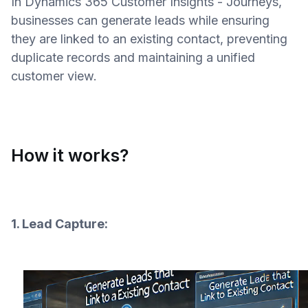
In Dynamics 365 Customer Insights - Journeys,
businesses can generate leads while ensuring
they are linked to an existing contact, preventing
duplicate records and maintaining a unified
customer view.
How it works?
1. Lead Capture: