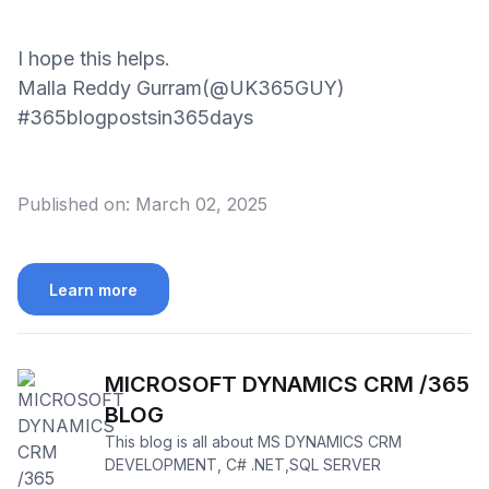
I hope this helps.
Malla Reddy Gurram(@UK365GUY)
#365blogpostsin365days
Published on:
March 02, 2025
Learn more
MICROSOFT DYNAMICS CRM /365
BLOG
This blog is all about MS DYNAMICS CRM
DEVELOPMENT, C# .NET,SQL SERVER