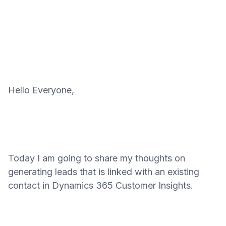
Hello Everyone,
Today I am going to share my thoughts on
generating leads that is linked with an existing
contact in Dynamics 365 Customer Insights.