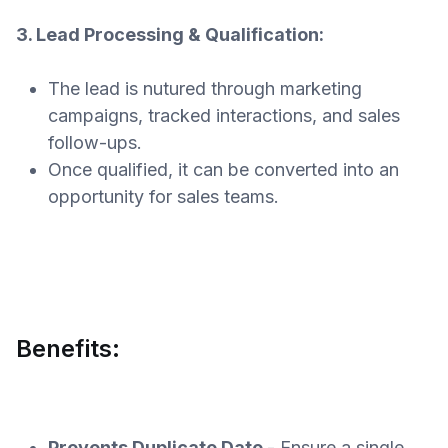
3. Lead Processing & Qualification:
The lead is nutured through marketing
campaigns, tracked interactions, and sales
follow-ups.
Once qualified, it can be converted into an
opportunity for sales teams.
Benefits:
Prevents Duplicate Date
- Ensure a single