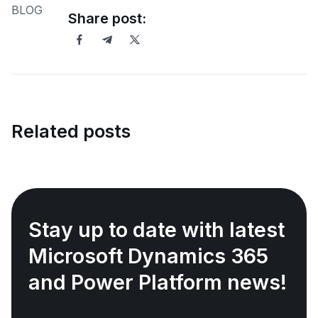
Share post:
Related posts
Stay up to date with latest
Microsoft Dynamics 365
and Power Platform news!