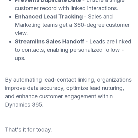
customer record with linked interactions.
Enhanced Lead Tracking -
Sales and
Marketing teams get a 360-degree customer
view.
Streamlins Sales Handoff -
Leads are linked
to contacts, enabling personalized follow -
ups.
By automating lead-contact linking, organizations
improve data accuracy, optimize lead nuturing,
and enhance customer engagement within
Dynamics 365.
That's it for today.