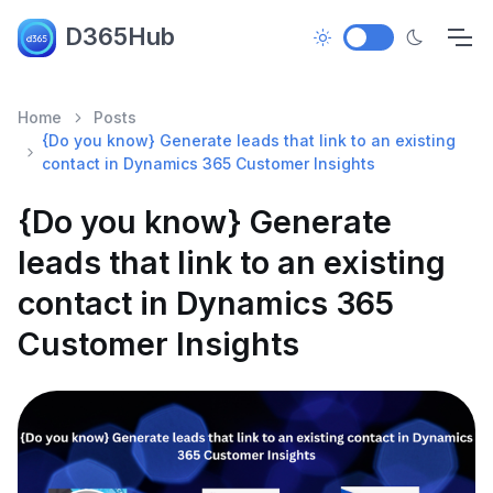
D365Hub
Home
Posts
{Do you know} Generate leads that link to an existing
contact in Dynamics 365 Customer Insights
{Do you know} Generate
leads that link to an existing
contact in Dynamics 365
Customer Insights