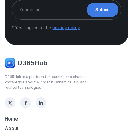
Submit
* Yes, I agree to the
privacy policy
D365Hub
D365Hub is a platform for learning and sharing
knowledge about Microsoft Dynamics 365 and
related technologies.
Home
About