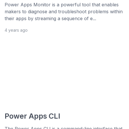
Power Apps Monitor is a powerful tool that enables
makers to diagnose and troubleshoot problems within
their apps by streaming a sequence of e...
4 years ago
Power Apps CLI
The Power Apps CLI is a command-line interface that