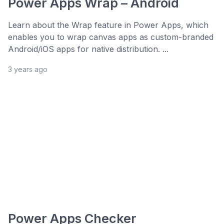
Power Apps Wrap – Android
Learn about the Wrap feature in Power Apps, which
enables you to wrap canvas apps as custom-branded
Android/iOS apps for native distribution. ...
3 years ago
Power Apps Checker