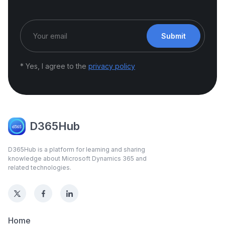
Submit
* Yes, I agree to the
privacy policy
D365Hub
D365Hub is a platform for learning and sharing
knowledge about Microsoft Dynamics 365 and
related technologies.
Home