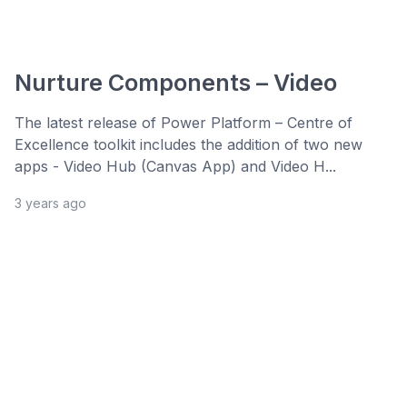
Nurture Components – Video
The latest release of Power Platform – Centre of
Excellence toolkit includes the addition of two new
apps - Video Hub (Canvas App) and Video H...
3 years ago