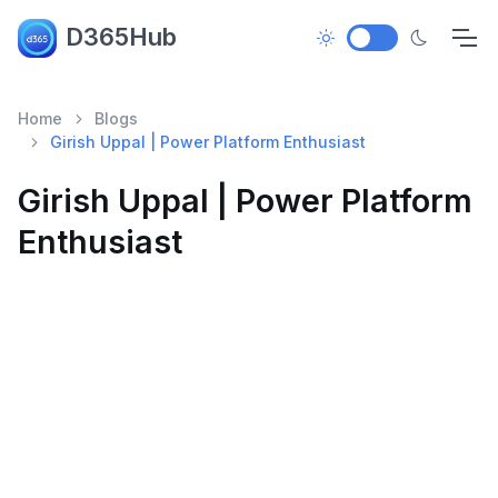
D365Hub
Home
Blogs
Girish Uppal | Power Platform Enthusiast
Girish Uppal | Power Platform
Enthusiast