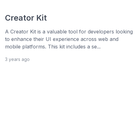
Creator Kit
A Creator Kit is a valuable tool for developers looking
to enhance their UI experience across web and
mobile platforms. This kit includes a se...
3 years ago