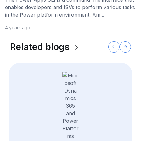
enables developers and ISVs to perform various tasks
in the Power platform environment. Am...
4 years ago
Related blogs