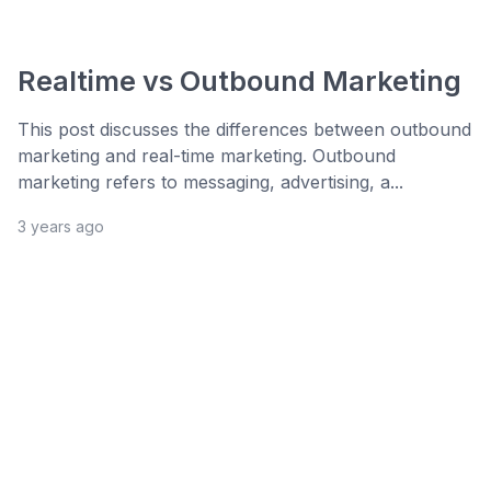
Realtime vs Outbound Marketing
This post discusses the differences between outbound
marketing and real-time marketing. Outbound
marketing refers to messaging, advertising, a...
3 years ago