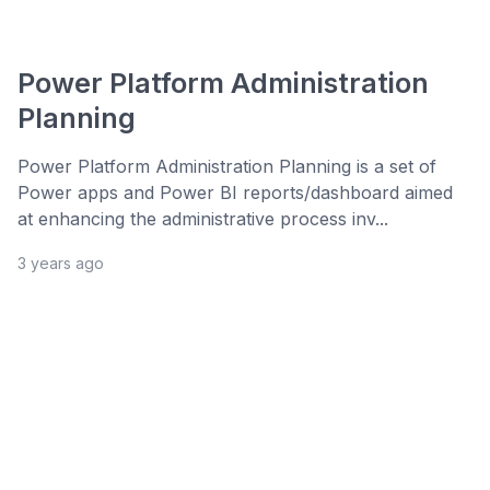
Power Platform Administration
Planning
Power Platform Administration Planning is a set of
Power apps and Power BI reports/dashboard aimed
at enhancing the administrative process inv...
3 years ago