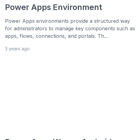
Power Apps Environment
Power Apps environments provide a structured way
for administrators to manage key components such as
apps, flows, connections, and portals. Th...
3 years ago