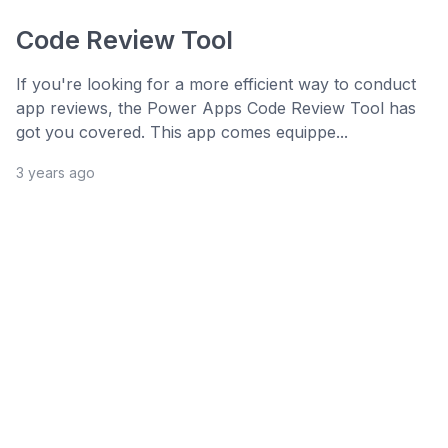
Code Review Tool
If you're looking for a more efficient way to conduct
app reviews, the Power Apps Code Review Tool has
got you covered. This app comes equippe...
3 years ago