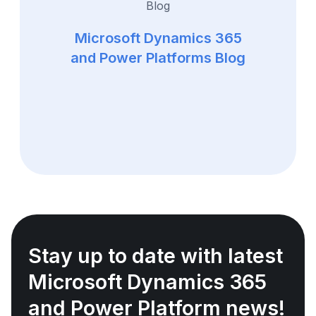
Microsoft Dynamics 365
and Power Platforms Blog
Stay up to date with latest
Microsoft Dynamics 365
and Power Platform news!