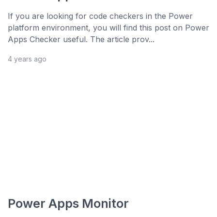
If you are looking for code checkers in the Power
platform environment, you will find this post on Power
Apps Checker useful. The article prov...
4 years ago
Power Apps Monitor