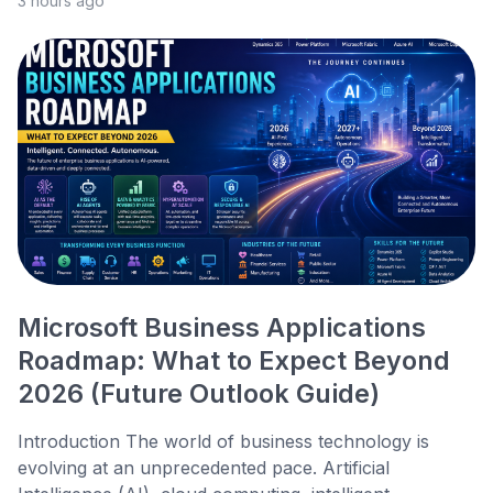
3 hours ago
Microsoft Business Applications
Roadmap: What to Expect Beyond
2026 (Future Outlook Guide)
Introduction The world of business technology is
evolving at an unprecedented pace. Artificial