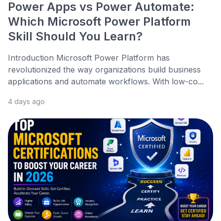
Power Apps vs Power Automate:
Which Microsoft Power Platform
Skill Should You Learn?
Introduction Microsoft Power Platform has
revolutionized the way organizations build business
applications and automate workflows. With low-co...
4 days ago