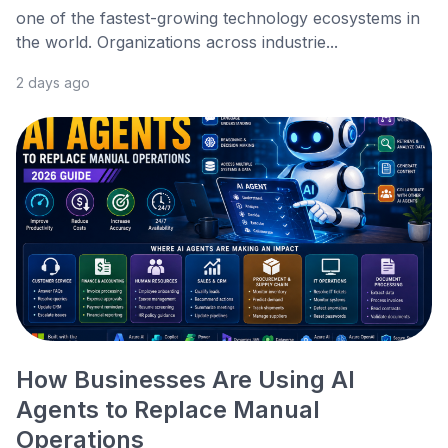
one of the fastest-growing technology ecosystems in
the world. Organizations across industrie...
2 days ago
How Businesses Are Using AI
Agents to Replace Manual
Operations