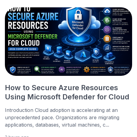
How to Secure Azure Resources
Using Microsoft Defender for Cloud
Introduction Cloud adoption is accelerating at an
unprecedented pace. Organizations are migrating
applications, databases, virtual machines, c...