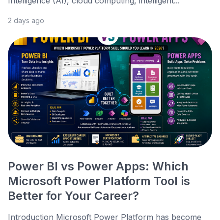
Intelligence (AI), cloud computing, intelligent...
2 days ago
Power BI vs Power Apps: Which
Microsoft Power Platform Tool is
Better for Your Career?
Introduction Microsoft Power Platform has become