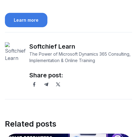
Learn more
Softchief Learn
The Power of Microsoft Dynamics 365 Consulting,
Implementation & Online Training
Share post:
Related posts