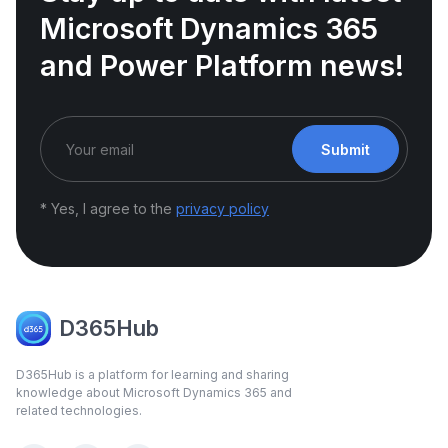
Microsoft Dynamics 365
and Power Platform news!
Submit
* Yes, I agree to the
privacy policy
D365Hub
D365Hub is a platform for learning and sharing
knowledge about Microsoft Dynamics 365 and
related technologies.