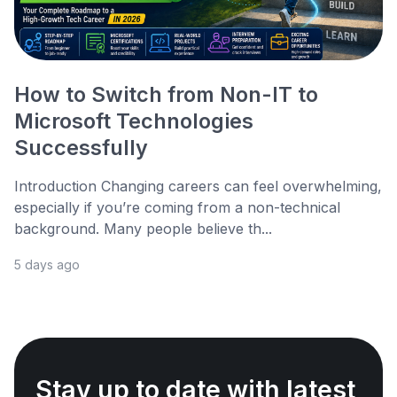
How to Switch from Non-IT to
Microsoft Technologies
Successfully
Introduction Changing careers can feel overwhelming,
especially if you’re coming from a non-technical
background. Many people believe th...
5 days ago
Stay up to date with latest