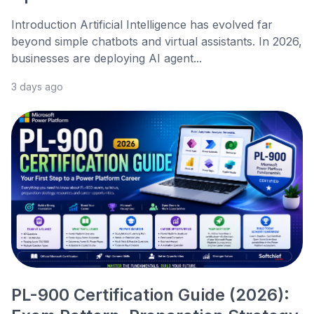
Introduction Artificial Intelligence has evolved far
beyond simple chatbots and virtual assistants. In 2026,
businesses are deploying AI agent...
3 days ago
PL-900 Certification Guide (2026):