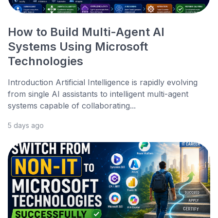
How to Build Multi-Agent AI
Systems Using Microsoft
Technologies
Introduction Artificial Intelligence is rapidly evolving
from single AI assistants to intelligent multi-agent
systems capable of collaborating...
5 days ago