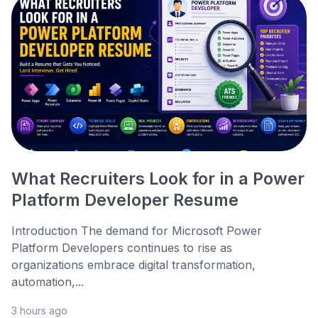
What Recruiters Look for in a Power
Platform Developer Resume
Introduction The demand for Microsoft Power
Platform Developers continues to rise as
organizations embrace digital transformation,
automation,...
3 hours ago