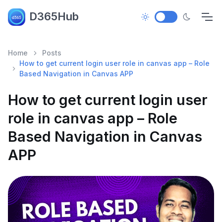
D365Hub
Home
Posts
How to get current login user role in canvas app – Role
Based Navigation in Canvas APP
How to get current login user
role in canvas app – Role
Based Navigation in Canvas
APP