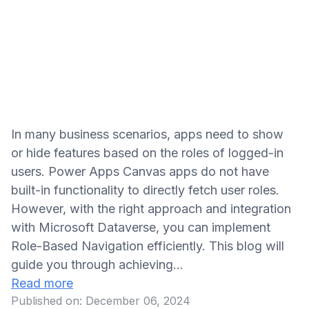
In many business scenarios, apps need to show
or hide features based on the roles of logged-in
users. Power Apps Canvas apps do not have
built-in functionality to directly fetch user roles.
However, with the right approach and integration
with Microsoft Dataverse, you can implement
Role-Based Navigation efficiently. This blog will
guide you through achieving…
Read more
Published on:
December 06, 2024