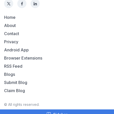
Home
About
Contact
Privacy
Android App
Browser Extensions
RSS Feed
Blogs
Submit Blog
Claim Blog
© All rights reserved.