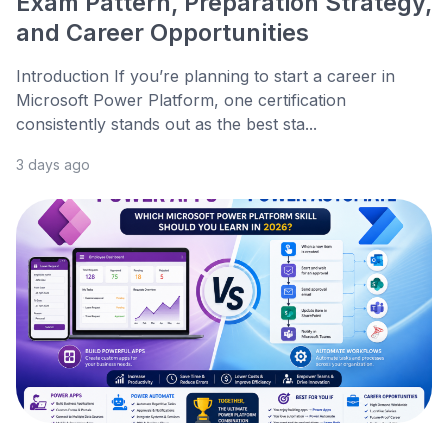
Exam Pattern, Preparation Strategy,
and Career Opportunities
Introduction If you’re planning to start a career in
Microsoft Power Platform, one certification
consistently stands out as the best sta...
3 days ago