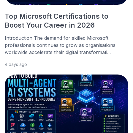
Top Microsoft Certifications to
Boost Your Career in 2026
Introduction The demand for skilled Microsoft
professionals continues to grow as organisations
worldwide accelerate their digital transformati...
4 days ago