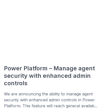
Power Platform – Manage agent
security with enhanced admin
controls
We are announcing the ability to manage agent
security with enhanced admin controls in Power
Platform. This feature will reach general availab...