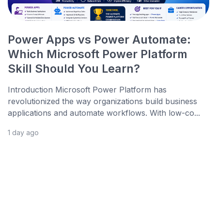
Power Apps vs Power Automate:
Which Microsoft Power Platform
Skill Should You Learn?
Introduction Microsoft Power Platform has
revolutionized the way organizations build business
applications and automate workflows. With low-co...
1 day ago