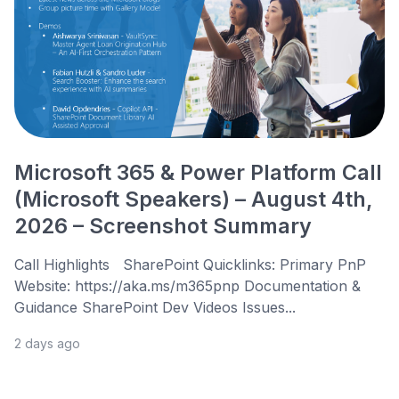
Microsoft 365 & Power Platform Call
(Microsoft Speakers) – August 4th,
2026 – Screenshot Summary
Call Highlights SharePoint Quicklinks: Primary PnP
Website: https://aka.ms/m365pnp Documentation &
Guidance SharePoint Dev Videos Issues...
2 days ago