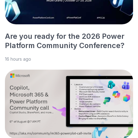
Are you ready for the 2026 Power
Platform Community Conference?
16 hours ago