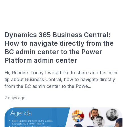
Dynamics 365 Business Central:
How to navigate directly from the
BC admin center to the Power
Platform admin center
Hi, Readers.Today I would like to share another mini
tip about Business Central, how to navigate directly
from the BC admin center to the Powe...
2 days ago