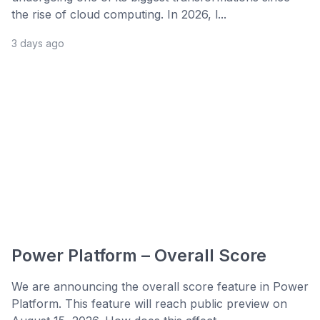
the rise of cloud computing. In 2026, l...
3 days ago
Power Platform – Overall Score
We are announcing the overall score feature in Power
Platform. This feature will reach public preview on