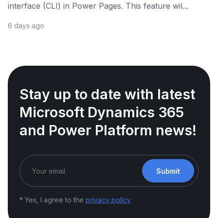
interface (CLI) in Power Pages. This feature wil...
6 days ago
Stay up to date with latest
Microsoft Dynamics 365
and Power Platform news!
Submit
* Yes, I agree to the
privacy policy