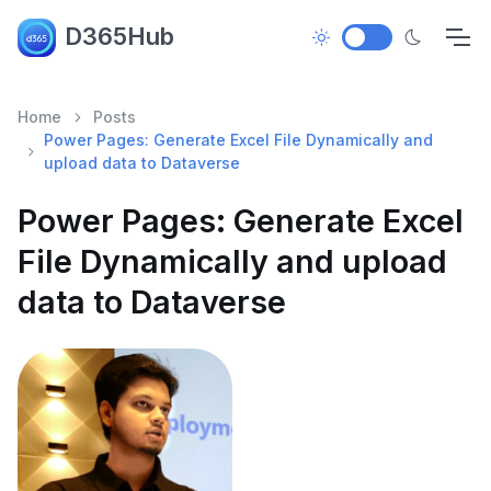
D365Hub
Home
Posts
Power Pages: Generate Excel File Dynamically and
upload data to Dataverse
Power Pages: Generate Excel
File Dynamically and upload
data to Dataverse