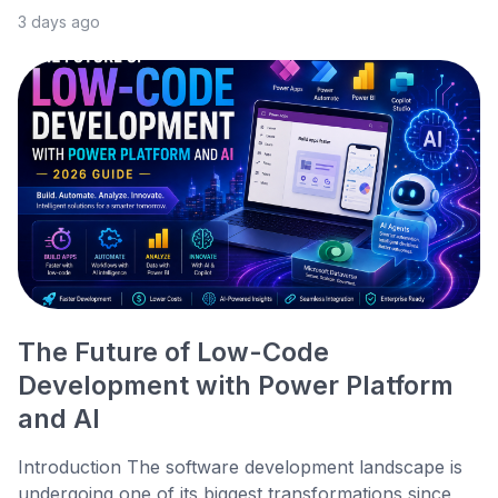
3 days ago
The Future of Low-Code
Development with Power Platform
and AI
Introduction The software development landscape is
undergoing one of its biggest transformations since