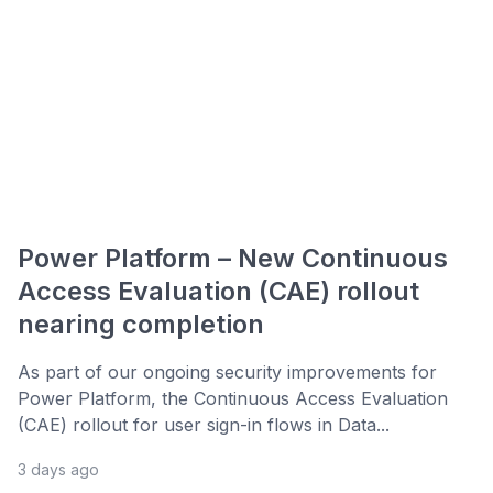
Power Platform – New Continuous
Access Evaluation (CAE) rollout
nearing completion
As part of our ongoing security improvements for
Power Platform, the Continuous Access Evaluation
(CAE) rollout for user sign-in flows in Data...
3 days ago