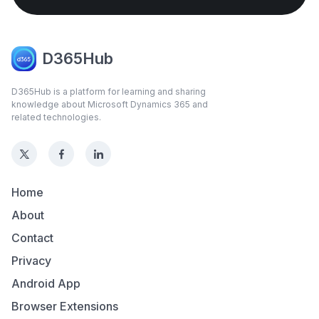
D365Hub
D365Hub is a platform for learning and sharing
knowledge about Microsoft Dynamics 365 and
related technologies.
Home
About
Contact
Privacy
Android App
Browser Extensions