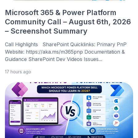
Microsoft 365 & Power Platform
Community Call – August 6th, 2026
– Screenshot Summary
Call Highlights SharePoint Quicklinks: Primary PnP
Website: https://aka.ms/m365pnp Documentation &
Guidance SharePoint Dev Videos Issues...
17 hours ago