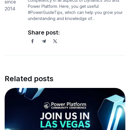
competency in all aspects of Dynamics 365 and
Power Platform. Here, you get useful
#PowerGuideTips, which can help you grow your
understanding and knowledge of…
Share post:
Related posts