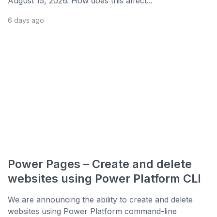
August 15, 2026. How does this affect...
6 days ago
Power Pages – Create and delete
websites using Power Platform CLI
We are announcing the ability to create and delete
websites using Power Platform command-line