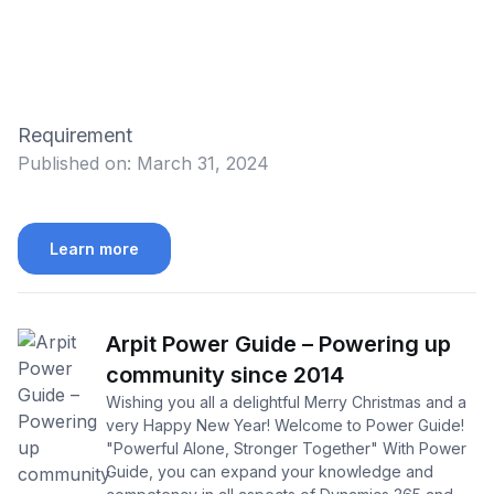
Requirement
Published on:
March 31, 2024
Learn more
Arpit Power Guide – Powering up
community since 2014
Wishing you all a delightful Merry Christmas and a
very Happy New Year! Welcome to Power Guide!
"Powerful Alone, Stronger Together" With Power
Guide, you can expand your knowledge and