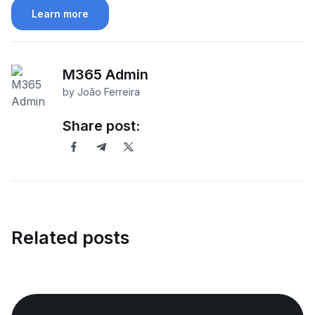
Learn more
M365 Admin
by João Ferreira
Share post:
Related posts