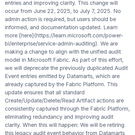
entries and improving clarity. This change will
occur from June 22, 2025, to July 7, 2025. No
admin action is required, but users should be
informed, and documentation updated. Learn
more [here](https://learn.microsoft.com/power-
bi/enterprise/service-admin-auditing). We are
making a change to align with the unified audit
model in Microsoft Fabric. As part of this effort,
we will deprecate the previously duplicated Audit
Event entries emitted by Datamarts, which are
already captured by the Fabric Platform. This
update ensures that all standard
Create/Update/Delete/Read Artifact actions are
consistently captured through the Fabric Platform,
eliminating redundancy and improving audit
clarity. When this will happen: We will be retiring
this legacy audit event behavior from Datamarts