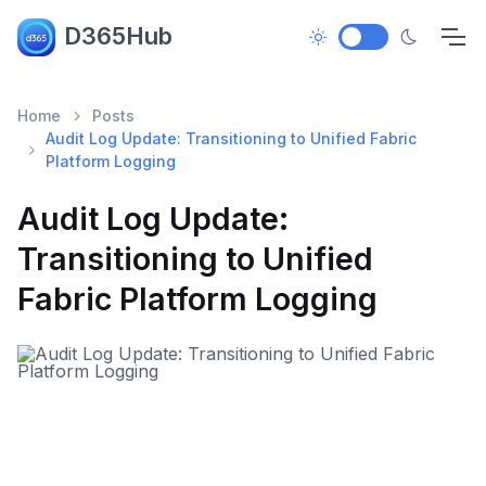
D365Hub
Home
Posts
Audit Log Update: Transitioning to Unified Fabric
Platform Logging
Audit Log Update:
Transitioning to Unified
Fabric Platform Logging