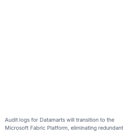
Audit logs for Datamarts will transition to the
Microsoft Fabric Platform, eliminating redundant