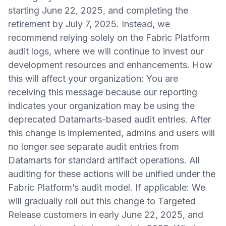
starting June 22, 2025, and completing the
retirement by July 7, 2025. Instead, we
recommend relying solely on the Fabric Platform
audit logs, where we will continue to invest our
development resources and enhancements. How
this will affect your organization: You are
receiving this message because our reporting
indicates your organization may be using the
deprecated Datamarts-based audit entries. After
this change is implemented, admins and users will
no longer see separate audit entries from
Datamarts for standard artifact operations. All
auditing for these actions will be unified under the
Fabric Platform’s audit model. If applicable: We
will gradually roll out this change to Targeted
Release customers in early June 22, 2025, and