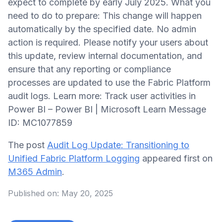
expect to complete by early July 2025. What you
need to do to prepare: This change will happen
automatically by the specified date. No admin
action is required. Please notify your users about
this update, review internal documentation, and
ensure that any reporting or compliance
processes are updated to use the Fabric Platform
audit logs. Learn more: Track user activities in
Power BI – Power BI | Microsoft Learn Message
ID: MC1077859
The post
Audit Log Update: Transitioning to
Unified Fabric Platform Logging
appeared first on
M365 Admin
.
Published on:
May 20, 2025