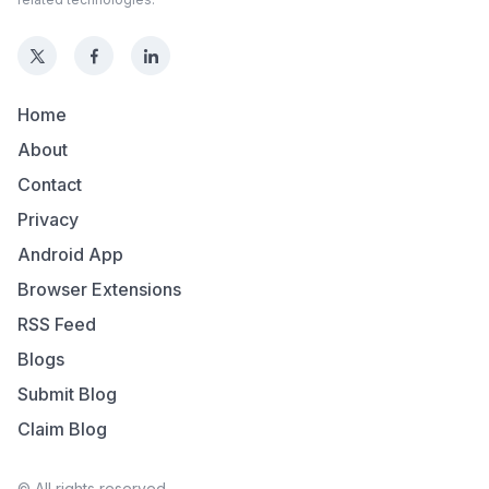
Home
About
Contact
Privacy
Android App
Browser Extensions
RSS Feed
Blogs
Submit Blog
Claim Blog
© All rights reserved.