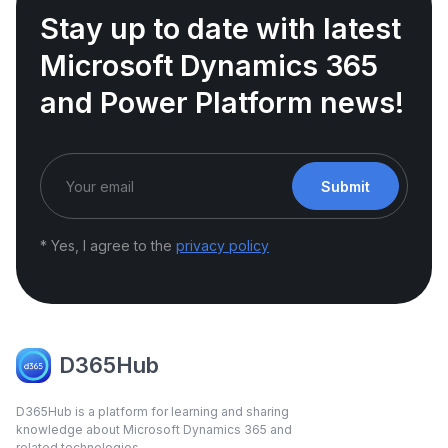
Stay up to date with latest
Microsoft Dynamics 365
and Power Platform news!
Submit
* Yes, I agree to the
privacy policy
D365Hub
D365Hub is a platform for learning and sharing
knowledge about Microsoft Dynamics 365 and
related technologies.