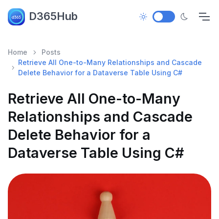
D365Hub
Home
Posts
Retrieve All One-to-Many Relationships and Cascade
Delete Behavior for a Dataverse Table Using C#
Retrieve All One-to-Many
Relationships and Cascade
Delete Behavior for a
Dataverse Table Using C#