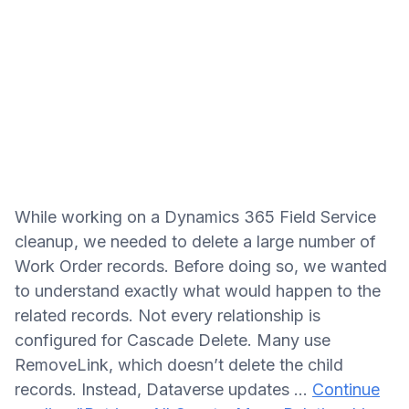
While working on a Dynamics 365 Field Service
cleanup, we needed to delete a large number of
Work Order records. Before doing so, we wanted
to understand exactly what would happen to the
related records. Not every relationship is
configured for Cascade Delete. Many use
RemoveLink, which doesn’t delete the child
records. Instead, Dataverse updates …
Continue