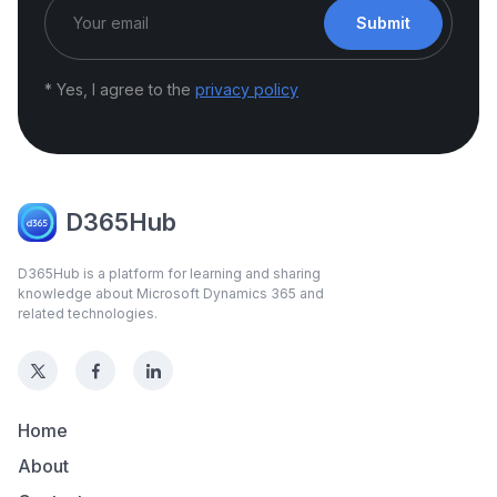
Submit
* Yes, I agree to the
privacy policy
D365Hub
D365Hub is a platform for learning and sharing
knowledge about Microsoft Dynamics 365 and
related technologies.
Home
About