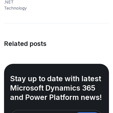
Related posts
Stay up to date with latest
Microsoft Dynamics 365
and Power Platform news!