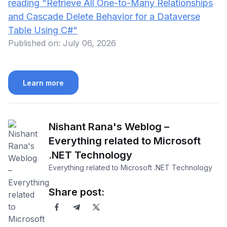
reading
"Retrieve All One-to-Many Relationships
and Cascade Delete Behavior for a Dataverse
Table Using C#"
Published on:
July 06, 2026
Learn more
Nishant Rana's Weblog –
Everything related to Microsoft
.NET Technology
Everything related to Microsoft .NET Technology
Share post: