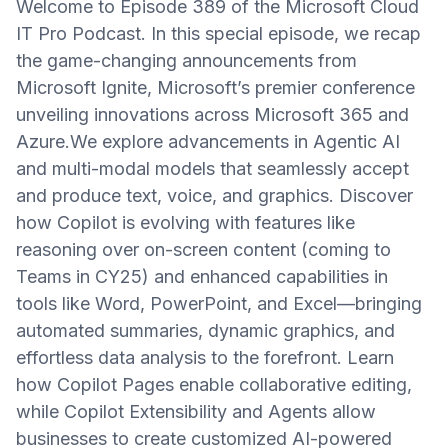
Welcome to Episode 389 of the Microsoft Cloud
IT Pro Podcast. In this special episode, we recap
the game-changing announcements from
Microsoft Ignite, Microsoft’s premier conference
unveiling innovations across Microsoft 365 and
Azure.We explore advancements in Agentic AI
and multi-modal models that seamlessly accept
and produce text, voice, and graphics. Discover
how Copilot is evolving with features like
reasoning over on-screen content (coming to
Teams in CY25) and enhanced capabilities in
tools like Word, PowerPoint, and Excel—bringing
automated summaries, dynamic graphics, and
effortless data analysis to the forefront. Learn
how Copilot Pages enable collaborative editing,
while Copilot Extensibility and Agents allow
businesses to create customized AI-powered