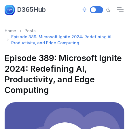
D365Hub
Home
Posts
Episode 389: Microsoft Ignite 2024: Redefining AI,
Productivity, and Edge Computing
Episode 389: Microsoft Ignite
2024: Redefining AI,
Productivity, and Edge
Computing