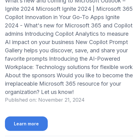
What’s new and coming to Microsoft Outlook –
Ignite 2024 Microsoft Ignite 2024 | Microsoft 365
Copilot Innovation in Your Go-To Apps Ignite
2024 - What's new for Microsoft 365 and Copilot
admins Introducing Copilot Analytics to measure
AI impact on your business New Copilot Prompt
Gallery helps you discover, save, and share your
favorite prompts Introducing the AI-Powered
Workplace: Technology solutions for flexible work
About the sponsors Would you like to become the
irreplaceable Microsoft 365 resource for your
organization? Let us know!
Published on:
November 21, 2024
Learn more