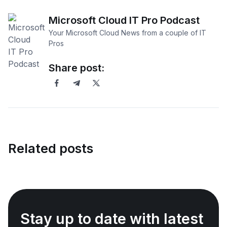
Microsoft Cloud IT Pro Podcast
Your Microsoft Cloud News from a couple of IT
Pros
Share post:
Related posts
Stay up to date with latest