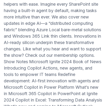
helpers with ease. Imagine every SharePoint site
having a built-in agent by default, making tasks
more intuitive than ever. We also cover new
updates in edge AI—a “distributed computing
fabric” blending Azure Local bare-metal solutions
and Windows 365 Link thin clients. Innovations in
AI-ready silicon underpin these transformative
changes. Like what you hear and want to support
the show? Check out our membership options.
Show Notes Microsoft Ignite 2024 Book of News
Introducing Copilot Actions, new agents, and
tools to empower IT teams Redefine
development: AI-first innovation with agents and
Microsoft Copilot in Power Platform What’s new
in Microsoft 365 Copilot in PowerPoint at Ignite
2024 Copilot in Excel: Transforming Data Analysis