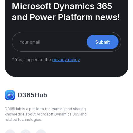
Microsoft Dynamics 365
and Power Platform news!
Submit
* Yes, I agree to the
privacy policy
D365Hub
D365Hub is a platform for learning and sharing
knowledge about Microsoft Dynamics 365 and
related technologies.