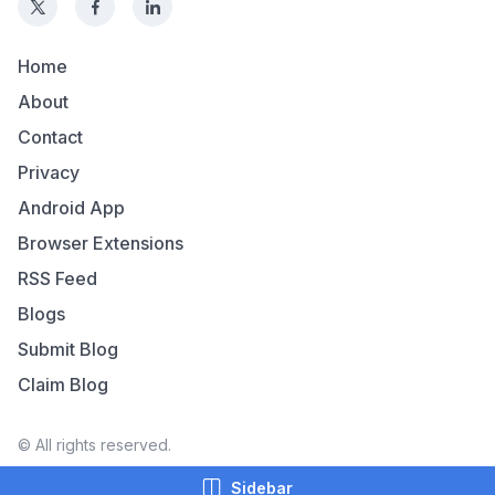
Home
About
Contact
Privacy
Android App
Browser Extensions
RSS Feed
Blogs
Submit Blog
Claim Blog
© All rights reserved.
Sidebar