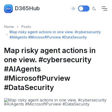
D365Hub
Home
Posts
Map risky agent actions in one view. #cybersecurity
#AIAgents #MicrosoftPurview #DataSecurity
Map risky agent actions in
one view. #cybersecurity
#AIAgents
#MicrosoftPurview
#DataSecurity