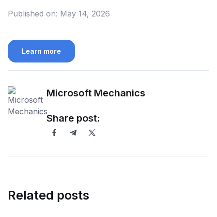
Published on:
May 14, 2026
Learn more
Microsoft Mechanics
Share post:
Related posts