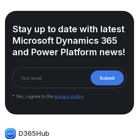
Stay up to date with latest
Microsoft Dynamics 365
and Power Platform news!
Submit
* Yes, I agree to the
privacy policy
D365Hub