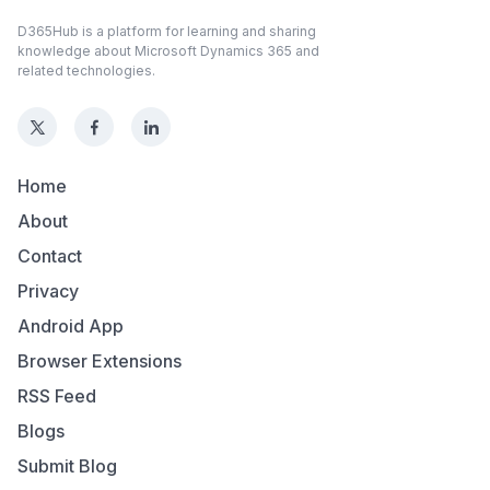
D365Hub is a platform for learning and sharing
knowledge about Microsoft Dynamics 365 and
related technologies.
Home
About
Contact
Privacy
Android App
Browser Extensions
RSS Feed
Blogs
Submit Blog