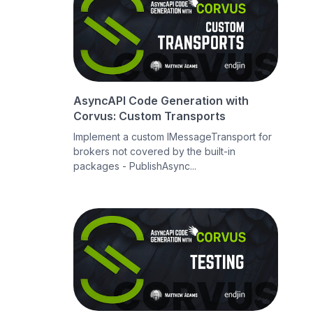
AsyncAPI Code Generation with
Corvus: Custom Transports
Implement a custom IMessageTransport for
brokers not covered by the built-in
packages - PublishAsync...