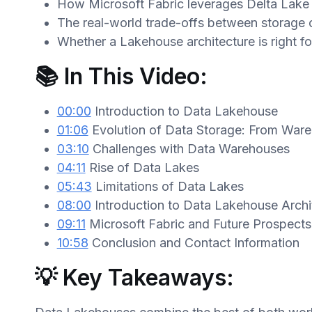
How Microsoft Fabric leverages Delta Lake 
The real-world trade-offs between storage
Whether a Lakehouse architecture is right fo
📚 In This Video:
00:00
Introduction to Data Lakehouse
01:06
Evolution of Data Storage: From War
03:10
Challenges with Data Warehouses
04:11
Rise of Data Lakes
05:43
Limitations of Data Lakes
08:00
Introduction to Data Lakehouse Archi
09:11
Microsoft Fabric and Future Prospects
10:58
Conclusion and Contact Information
💡 Key Takeaways: