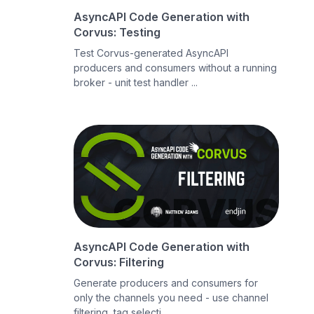
AsyncAPI Code Generation with
Corvus: Testing
Test Corvus-generated AsyncAPI
producers and consumers without a running
broker - unit test handler ...
AsyncAPI Code Generation with
Corvus: Filtering
Generate producers and consumers for
only the channels you need - use channel
filtering, tag selecti...