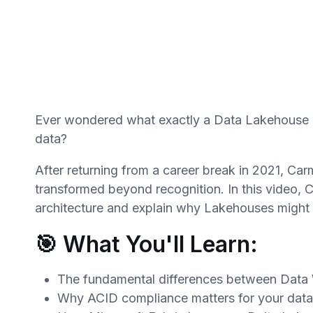
Ever wondered what exactly a Data Lakehouse is
data?
After returning from a career break in 2021, Ca
transformed beyond recognition. In this video, C
architecture and explain why Lakehouses might b
🎯 What You'll Learn:
The fundamental differences between Data
Why ACID compliance matters for your data 