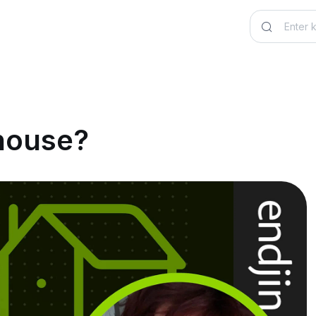
house?