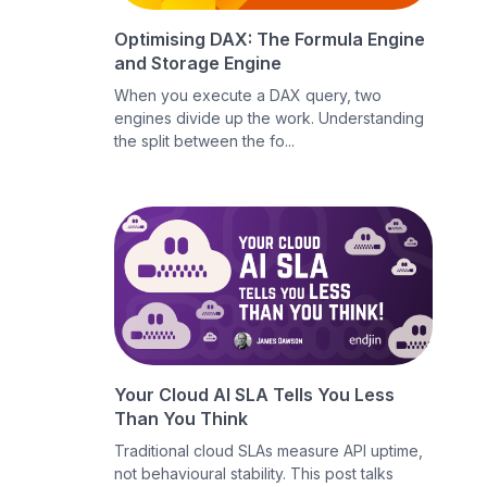
Optimising DAX: The Formula Engine
and Storage Engine
When you execute a DAX query, two
engines divide up the work. Understanding
the split between the fo...
Your Cloud AI SLA Tells You Less
Than You Think
Traditional cloud SLAs measure API uptime,
not behavioural stability. This post talks