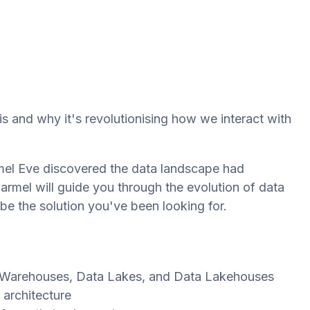
 and why it's revolutionising how we interact with
rmel Eve discovered the data landscape had
armel will guide you through the evolution of data
e the solution you've been looking for.
 Warehouses, Data Lakes, and Data Lakehouses
architecture