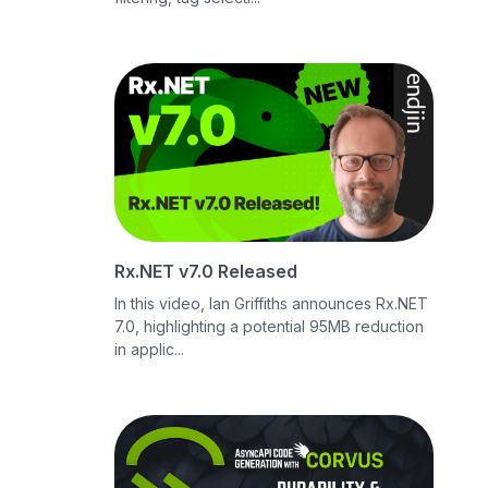
Rx.NET v7.0 Released
In this video, Ian Griffiths announces Rx.NET
7.0, highlighting a potential 95MB reduction
in applic...