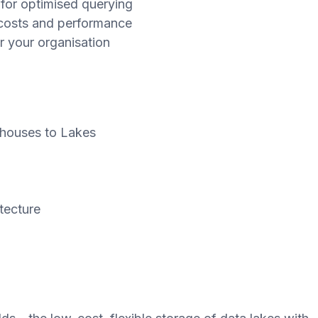
for optimised querying
 costs and performance
r your organisation
ehouses to Lakes
tecture