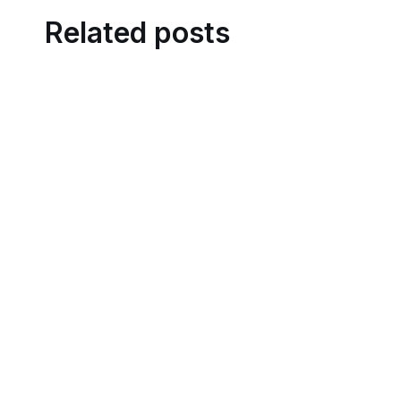
Related posts