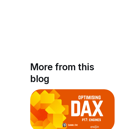
More from this
blog