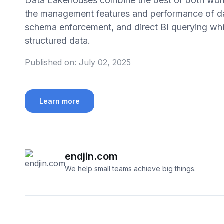
Data Lakehouses combine the best of both worlds
the management features and performance of d
schema enforcement, and direct BI querying whil
structured data.
Published on:
July 02, 2025
Learn more
endjin.com
We help small teams achieve big things.