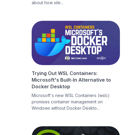
about how sile...
Trying Out WSL Containers:
Microsoft's Built-In Alternative to
Docker Desktop
Microsoft's new WSL Containers (wslc)
promises container management on
Windows without Docker Deskto...