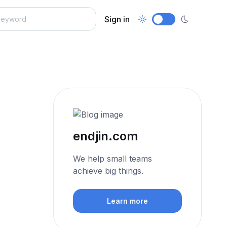
Sign in
endjin.com
We help small teams
achieve big things.
Learn more