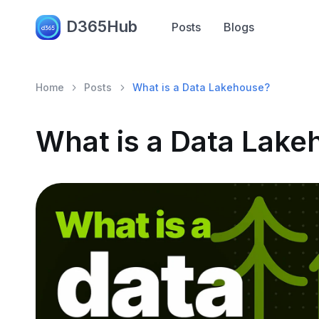
D365Hub
Posts
Blogs
Home
Posts
What is a Data Lakehouse?
What is a Data Lake