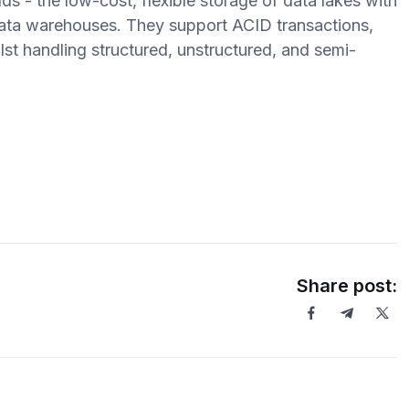
 - the low-cost, flexible storage of data lakes with
ata warehouses. They support ACID transactions,
st handling structured, unstructured, and semi-
Share post: