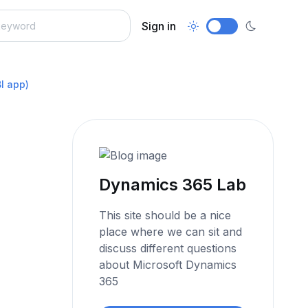
Sign in
I app)
Dynamics 365 Lab
This site should be a nice
place where we can sit and
discuss different questions
about Microsoft Dynamics
365