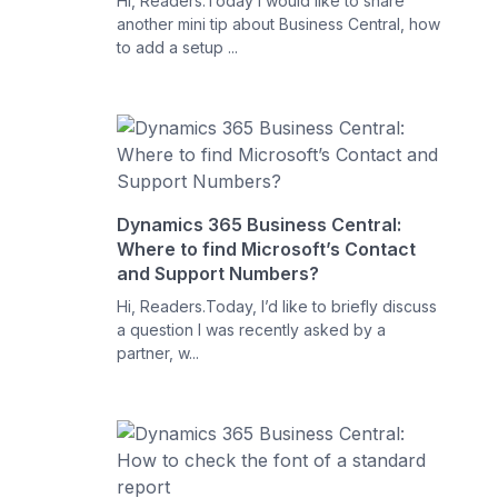
Hi, Readers.Today I would like to share
another mini tip about Business Central, how
to add a setup ...
Dynamics 365 Business Central:
Where to find Microsoft’s Contact
and Support Numbers?
Hi, Readers.Today, I’d like to briefly discuss
a question I was recently asked by a
partner, w...