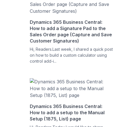
Dynamics 365 Business Central:
How to add a Signature Pad to the
Sales Order page (Capture and Save
Customer Signatures)
Hi, Readers.Last week, I shared a quick post
on how to build a custom calculator using
control add-i...
Dynamics 365 Business Central:
How to add a setup to the Manual
Setup (1875, List) page