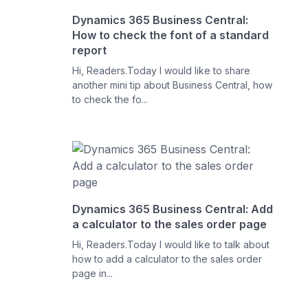
Dynamics 365 Business Central:
How to check the font of a standard
report
Hi, Readers.Today I would like to share
another mini tip about Business Central, how
to check the fo...
Dynamics 365 Business Central: Add
a calculator to the sales order page
Hi, Readers.Today I would like to talk about
how to add a calculator to the sales order
page in...