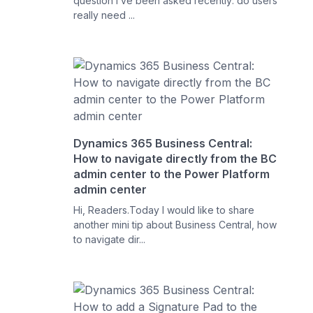
question I’ve been asked recently: do users
really need ...
Dynamics 365 Business Central:
How to navigate directly from the BC
admin center to the Power Platform
admin center
Hi, Readers.Today I would like to share
another mini tip about Business Central, how
to navigate dir...