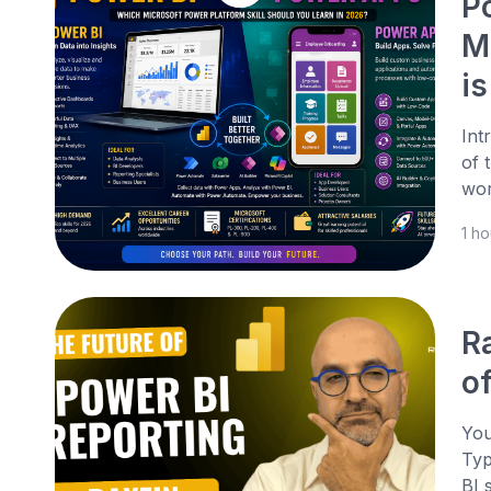
P
M
is
Int
of 
wor
1 h
R
o
You
Typ
BI 