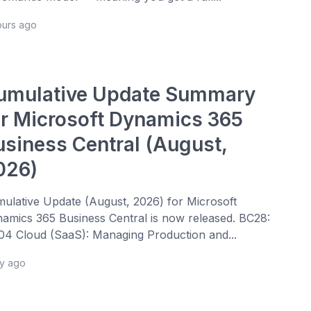
ours ago
umulative Update Summary
or Microsoft Dynamics 365
usiness Central (August,
026)
ulative Update (August, 2026) for Microsoft
amics 365 Business Central is now released. BC28:
4 Cloud (SaaS): Managing Production and...
ay ago