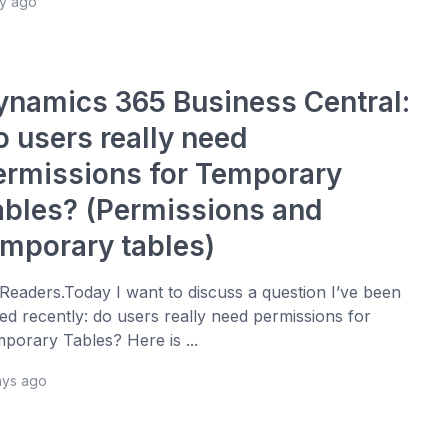
ay ago
ynamics 365 Business Central:
o users really need
ermissions for Temporary
ables? (Permissions and
emporary tables)
 Readers.Today I want to discuss a question I’ve been
ed recently: do users really need permissions for
porary Tables? Here is ...
ays ago