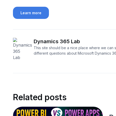
Learn more
Dynamics 365 Lab
This site should be a nice place where we can s
different questions about Microsoft Dynamics 3
Related posts