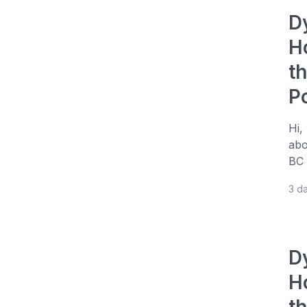
D
H
t
P
Hi,
abo
BC 
3 d
D
H