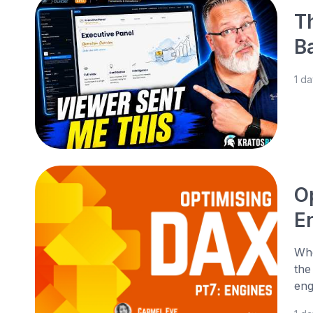
T
B
1 d
O
E
Whe
the
eng