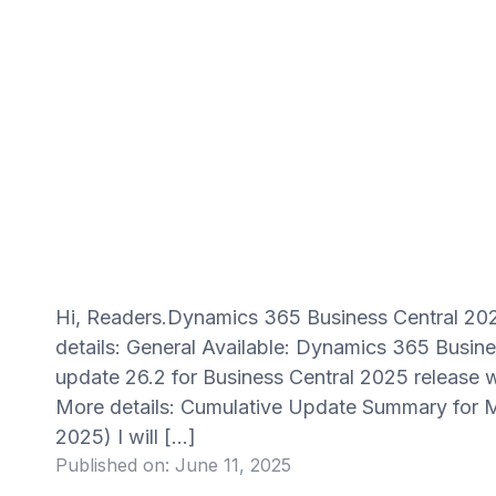
Hi, Readers.Dynamics 365 Business Central 202
details: General Available: Dynamics 365 Busin
update 26.2 for Business Central 2025 release w
More details: Cumulative Update Summary for M
2025) I will […]
Published on:
June 11, 2025