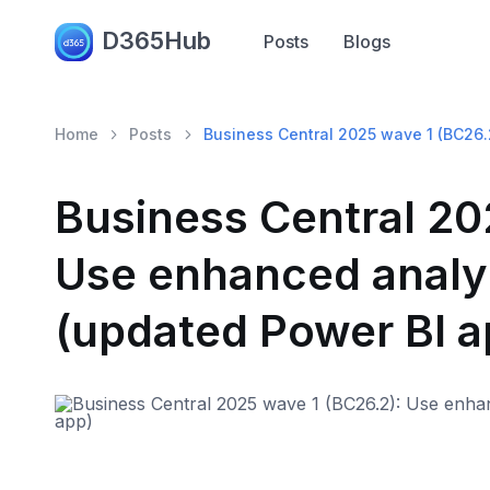
D365Hub
Posts
Blogs
Home
Posts
Business Central 2025 wave 1 (BC26.
Business Central 20
Use enhanced analyt
(updated Power BI a