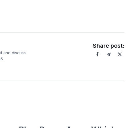
Share post:
it and discuss
65