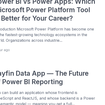
ower BI vs Power Apps: Which
icrosoft Power Platform Tool
 Better for Your Career?
roduction Microsoft Power Platform has become one
the fastest-growing technology ecosystems in the
ld. Organizations across industrie...
our ago
ayfin Data App — The Future
f Power BI Reporting
 can build an application whose frontend is
eScript and ReactJS, and whose backend is a Power
semantic model — meaning you get a full...