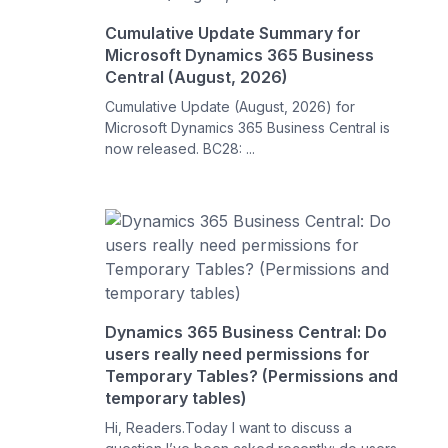
Cumulative Update Summary for
Microsoft Dynamics 365 Business
Central (August, 2026)
Cumulative Update (August, 2026) for
Microsoft Dynamics 365 Business Central is
now released. BC28: ...
Dynamics 365 Business Central: Do
users really need permissions for
Temporary Tables? (Permissions and
temporary tables)
Hi, Readers.Today I want to discuss a