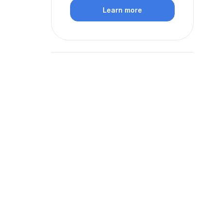
Learn more