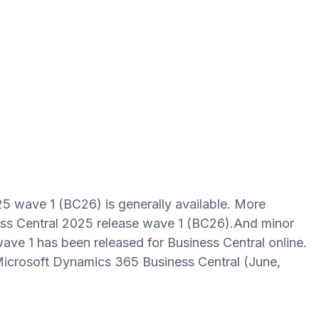
5 wave 1 (BC26) is generally available. More
ess Central 2025 release wave 1 (BC26).And minor
ave 1 has been released for Business Central online.
icrosoft Dynamics 365 Business Central (June,