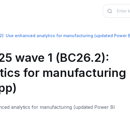
2): Use enhanced analytics for manufacturing (updated Power B
25 wave 1 (BC26.2):
ics for manufacturing
pp)