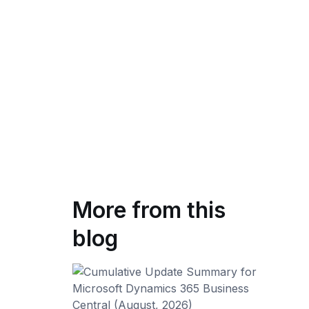
More from this
blog