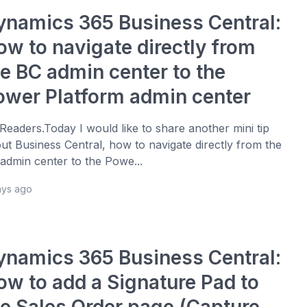
ynamics 365 Business Central:
ow to navigate directly from
he BC admin center to the
ower Platform admin center
 Readers.Today I would like to share another mini tip
ut Business Central, how to navigate directly from the
admin center to the Powe...
ays ago
ynamics 365 Business Central:
ow to add a Signature Pad to