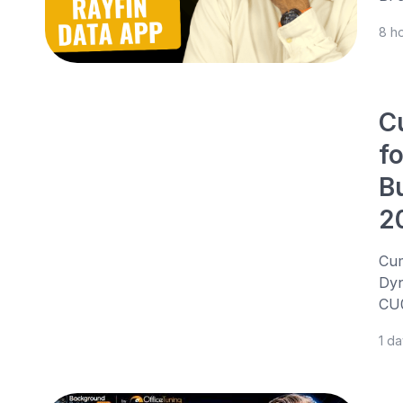
8 h
C
f
B
2
Cum
Dyn
CU0
1 d