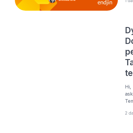
1 d
D
D
p
T
t
Hi,
ask
Tem
2 d