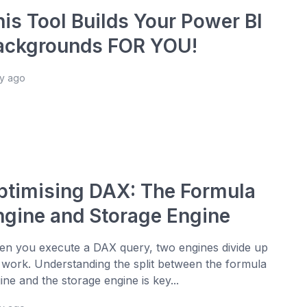
his Tool Builds Your Power BI
ackgrounds FOR YOU!
ay ago
ptimising DAX: The Formula
ngine and Storage Engine
n you execute a DAX query, two engines divide up
 work. Understanding the split between the formula
ine and the storage engine is key...