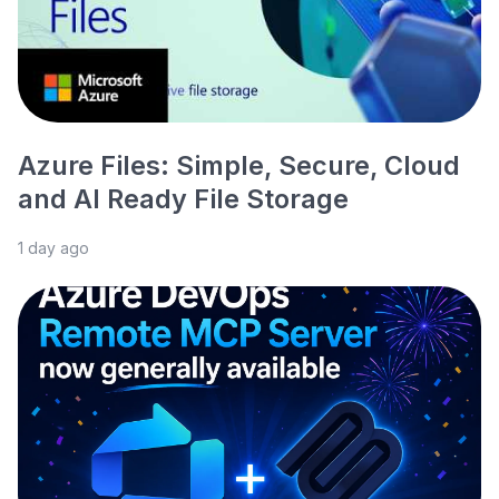
Azure Files: Simple, Secure, Cloud
and AI Ready File Storage
1 day ago