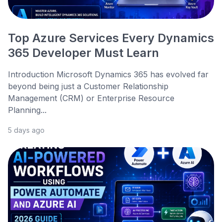
Top Azure Services Every Dynamics
365 Developer Must Learn
Introduction Microsoft Dynamics 365 has evolved far
beyond being just a Customer Relationship
Management (CRM) or Enterprise Resource
Planning...
5 days ago