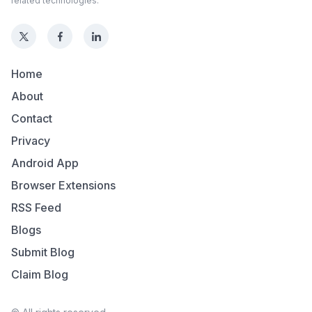
related technologies.
Home
About
Contact
Privacy
Android App
Browser Extensions
RSS Feed
Blogs
Submit Blog
Claim Blog