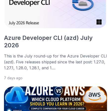
Azure Developer CLI (azd) July
2026
This is the July round-up for the Azure Developer CLI
(azd). Five releases shipped since the last post: 1.27.0,
1.27.1, 1.28.0, 1.28.1, and 1....
7 days ago