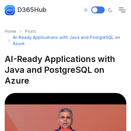
D365Hub
Home
Posts
AI-Ready Applications with Java and PostgreSQL on
Azure
AI-Ready Applications with
Java and PostgreSQL on
Azure