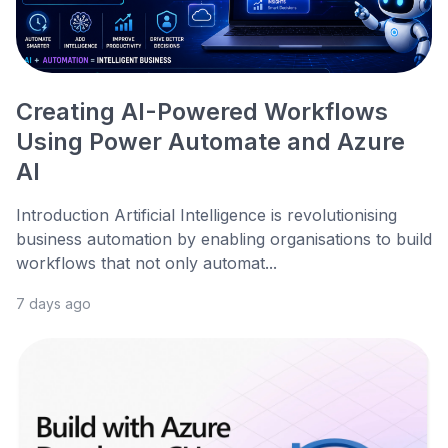
Creating AI-Powered Workflows
Using Power Automate and Azure
AI
Introduction Artificial Intelligence is revolutionising
business automation by enabling organisations to build
workflows that not only automat...
7 days ago