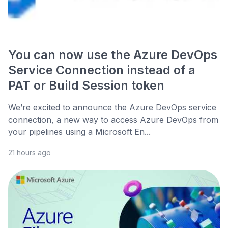
You can now use the Azure DevOps
Service Connection instead of a
PAT or Build Session token
We’re excited to announce the Azure DevOps service
connection, a new way to access Azure DevOps from
your pipelines using a Microsoft En...
21 hours ago