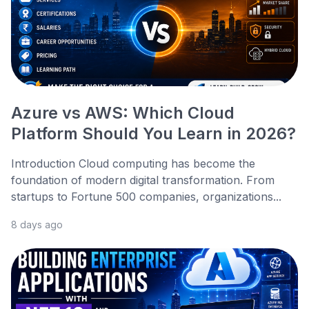
Azure vs AWS: Which Cloud
Platform Should You Learn in 2026?
Introduction Cloud computing has become the
foundation of modern digital transformation. From
startups to Fortune 500 companies, organizations...
8 days ago