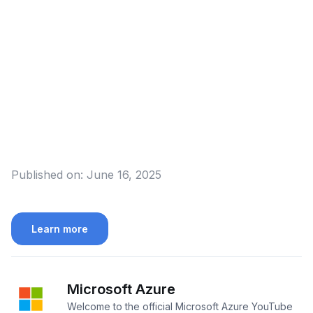
Published on:
June 16, 2025
Learn more
Microsoft Azure
Welcome to the official Microsoft Azure YouTube