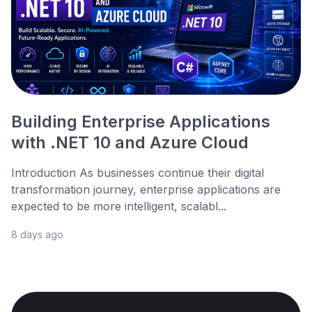
Building Enterprise Applications
with .NET 10 and Azure Cloud
Introduction As businesses continue their digital
transformation journey, enterprise applications are
expected to be more intelligent, scalabl...
8 days ago