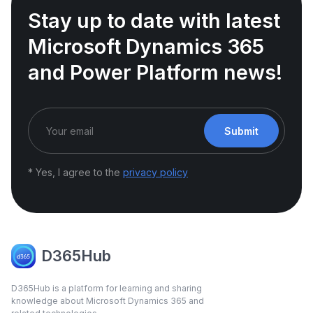
Stay up to date with latest
Microsoft Dynamics 365
and Power Platform news!
Submit
* Yes, I agree to the
privacy policy
D365Hub
D365Hub is a platform for learning and sharing
knowledge about Microsoft Dynamics 365 and