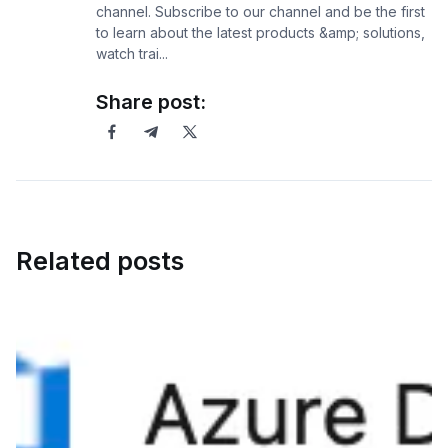
channel. Subscribe to our channel and be the first
to learn about the latest products &amp; solutions,
watch trai...
Share post:
Related posts