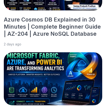
Azure Cosmos DB Explained in 30
Minutes | Complete Beginner Guide
| AZ-204 | Azure NoSQL Database
2 days ago