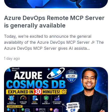
Azure DevOps Remote MCP Server
is generally available
Today, we’re excited to announce the general
availability of the Azure DevOps MCP Server 🎉 The
Azure DevOps MCP Server gives AI assista...
1 day ago