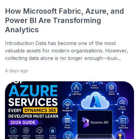
How Microsoft Fabric, Azure, and
Power BI Are Transforming
Analytics
Introduction Data has become one of the most
valuable assets for modern organisations. However,
collecting data alone is no longer enough—busi...
4 days ago