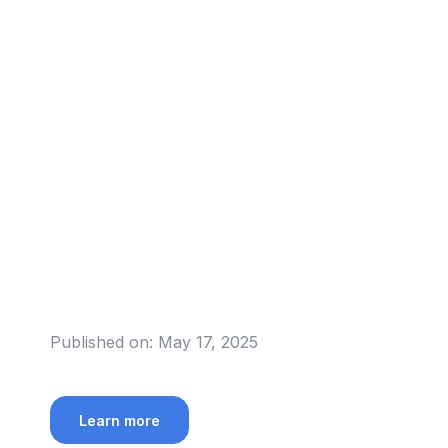
Published on:
May 17, 2025
Learn more