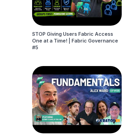
STOP Giving Users Fabric Access
One at a Time! | Fabric Governance
#5