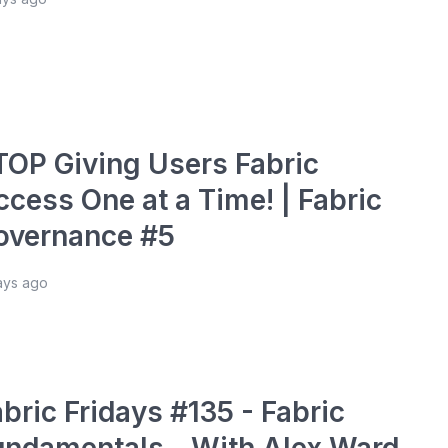
TOP Giving Users Fabric
ccess One at a Time! | Fabric
overnance #5
ays ago
bric Fridays #135 - Fabric
undamentals - With Alex Ward