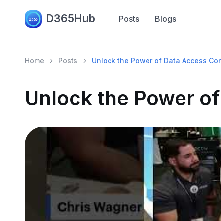
D365Hub
Posts
Blogs
Home
Posts
Unlock the Power of Data Access Con
Unlock the Power of