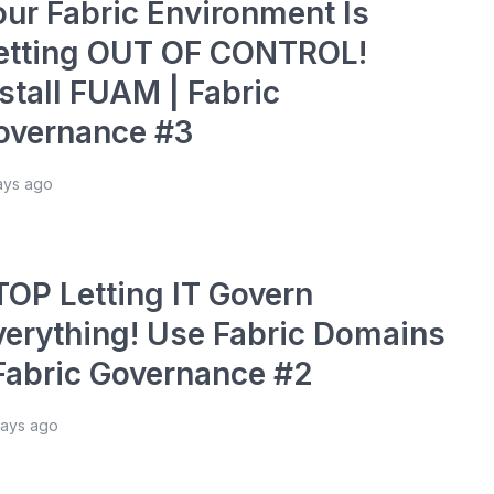
our Fabric Environment Is
etting OUT OF CONTROL!
stall FUAM | Fabric
overnance #3
ays ago
TOP Letting IT Govern
verything! Use Fabric Domains
 Fabric Governance #2
days ago