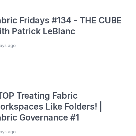
abric Fridays #134 - THE CUBE
ith Patrick LeBlanc
days ago
TOP Treating Fabric
orkspaces Like Folders! |
abric Governance #1
days ago