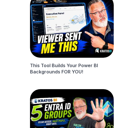
This Tool Builds Your Power BI
Backgrounds FOR YOU!