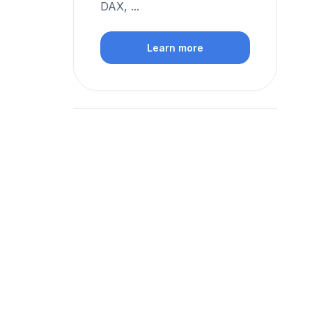
DAX, ...
Learn more