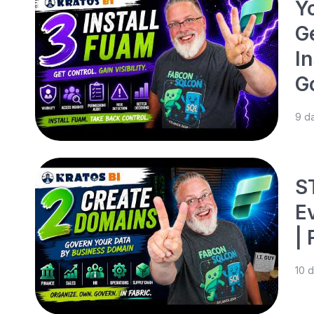
Y
G
In
G
9 d
S
E
|
10 