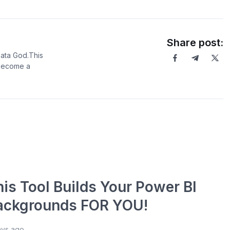
Share post:
Data God.This
 become a
his Tool Builds Your Power BI
ackgrounds FOR YOU!
ays ago