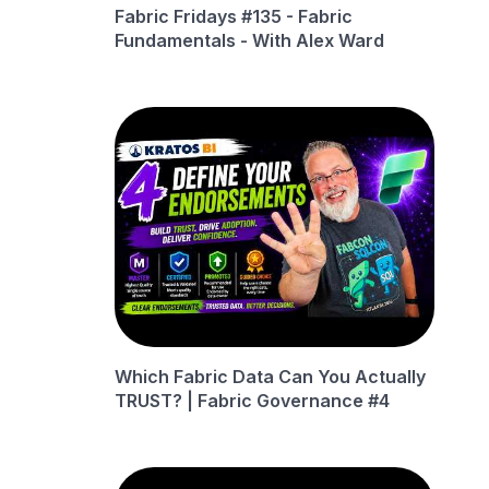
Fabric Fridays #135 - Fabric
Fundamentals - With Alex Ward
Which Fabric Data Can You Actually
TRUST? | Fabric Governance #4