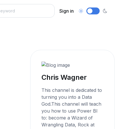
Sign in
Chris Wagner
This channel is dedicated to
turning you into a Data
God.This channel will teach
you how to use Power BI
to: become a Wizard of
Wrangling Data, Rock at