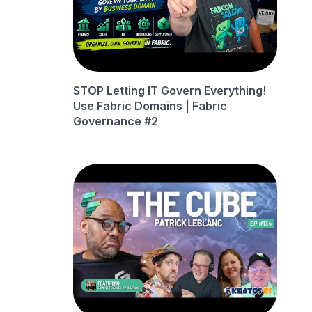
STOP Letting IT Govern Everything!
Use Fabric Domains | Fabric
Governance #2