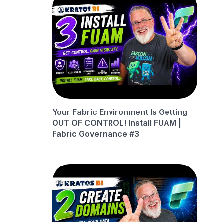
Your Fabric Environment Is Getting
OUT OF CONTROL! Install FUAM |
Fabric Governance #3