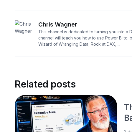
Chris Wagner
This channel is dedicated to turning you into a 
channel will teach you how to use Power BI to:
Wizard of Wrangling Data, Rock at DAX, ...
Related posts
T
B
2 d