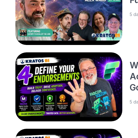
5 d
W
A
G
5 d