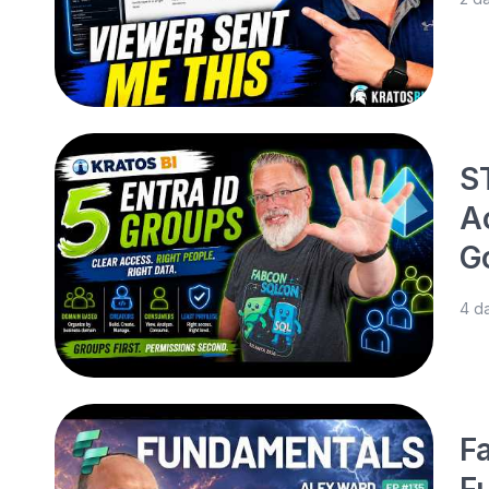
S
A
G
4 d
Fa
F