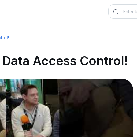
trol!
 Data Access Control!