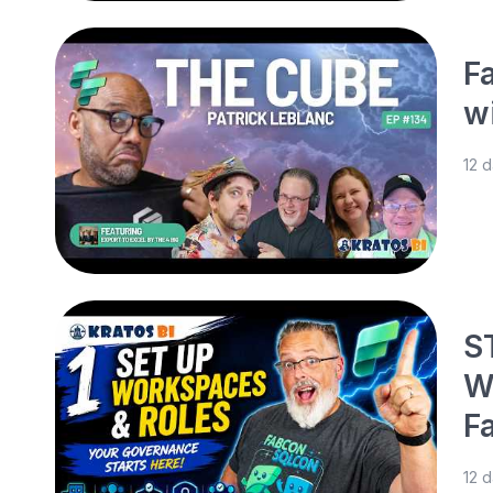
F
w
12 
S
W
F
12 