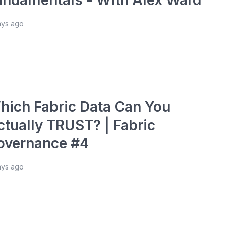
ays ago
hich Fabric Data Can You
ctually TRUST? | Fabric
overnance #4
ays ago