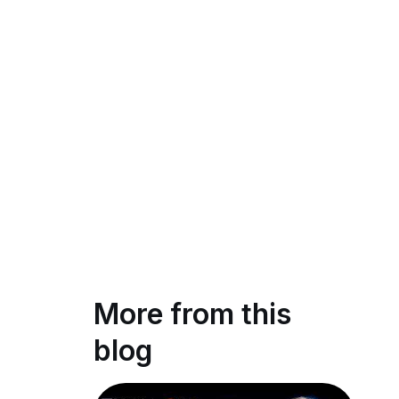
More from this
blog