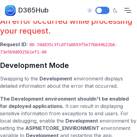
Error.
D365Hub
An error occurred while processing
your request.
Request ID:
00-7ddd35c3fcdf7a0693f5e77bb44622b6-
73e5b9d092561ef1-00
Development Mode
Swapping to the
Development
environment displays
detailed information about the error that occurred.
The Development environment shouldn't be enabled
for deployed applications.
It can result in displaying
sensitive information from exceptions to end users. For
local debugging, enable the
Development
environment by
setting the
ASPNETCORE_ENVIRONMENT
environment
variable to
Development
and restarting the app.