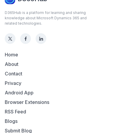
D365Hub is a platform for learning and sharing
knowledge about Microsoft Dynamics 365 and
related technologies.
Home
About
Contact
Privacy
Android App
Browser Extensions
RSS Feed
Blogs
Submit Blog