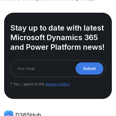
Stay up to date with latest
Microsoft Dynamics 365
and Power Platform news!
Submit
* Yes, I agree to the
privacy policy
D365Hub