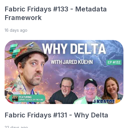
Fabric Fridays #133 - Metadata
Framework
16 days ago
Fabric Fridays #131 - Why Delta
22 days ago