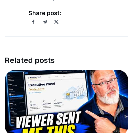
Share post:
Related posts