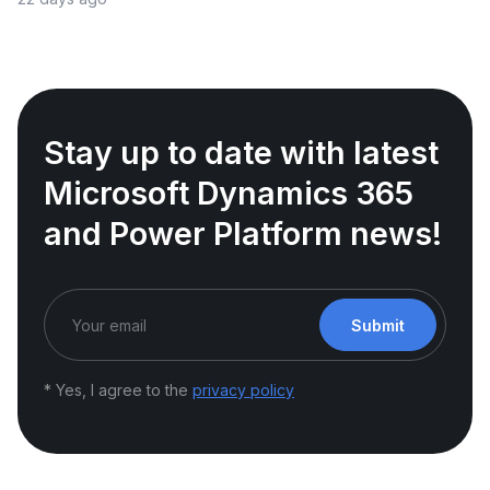
Stay up to date with latest
Microsoft Dynamics 365
and Power Platform news!
Submit
* Yes, I agree to the
privacy policy