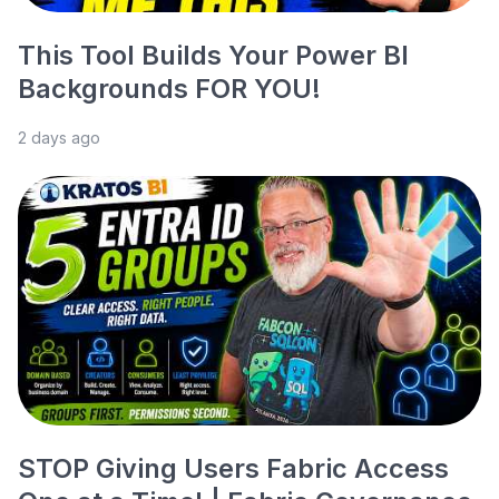
This Tool Builds Your Power BI
Backgrounds FOR YOU!
2 days ago
STOP Giving Users Fabric Access