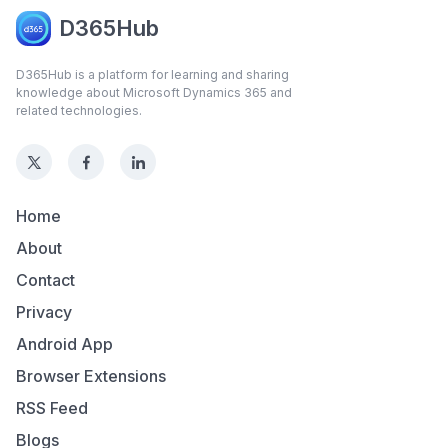
D365Hub
D365Hub is a platform for learning and sharing
knowledge about Microsoft Dynamics 365 and
related technologies.
Home
About
Contact
Privacy
Android App
Browser Extensions
RSS Feed
Blogs