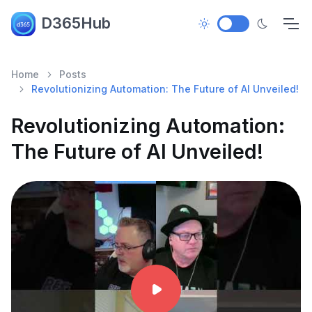
D365Hub
Home
Posts
Revolutionizing Automation: The Future of AI Unveiled!
Revolutionizing Automation:
The Future of AI Unveiled!