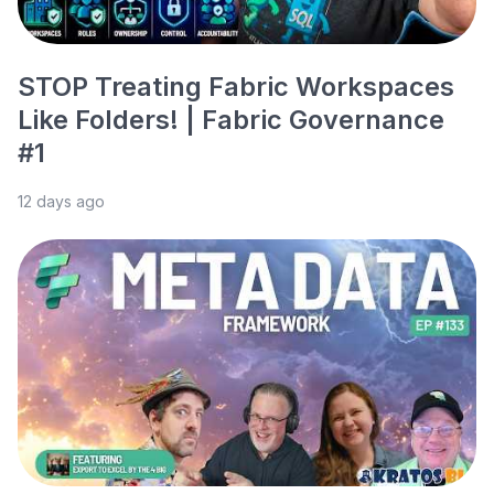
STOP Treating Fabric Workspaces
Like Folders! | Fabric Governance
#1
12 days ago