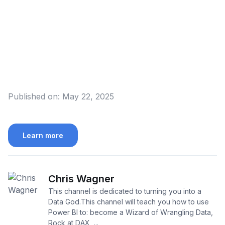
Published on:
May 22, 2025
Learn more
Chris Wagner
This channel is dedicated to turning you into a
Data God.This channel will teach you how to use
Power BI to: become a Wizard of Wrangling Data,
Rock at DAX, ...