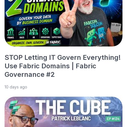
STOP Letting IT Govern Everything!
Use Fabric Domains | Fabric
Governance #2
10 days ago