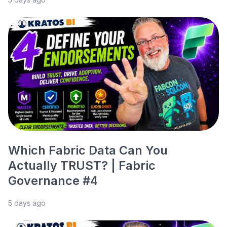
Which Fabric Data Can You
Actually TRUST? | Fabric
Governance #4
5 days ago