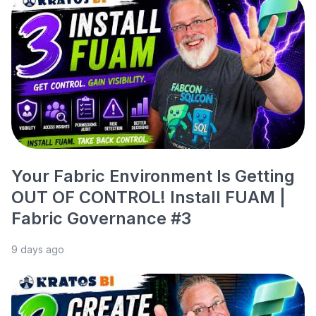
Your Fabric Environment Is Getting
OUT OF CONTROL! Install FUAM |
Fabric Governance #3
9 days ago