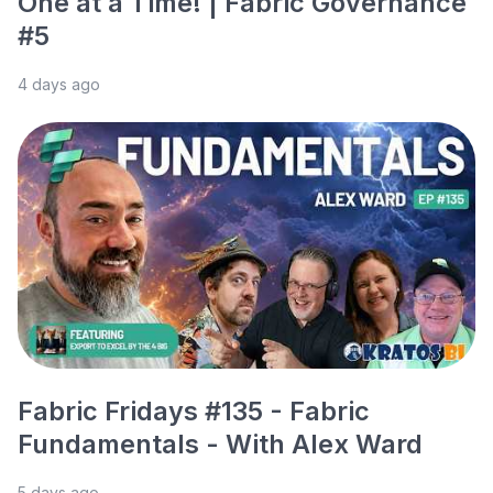
One at a Time! | Fabric Governance
#5
4 days ago
Fabric Fridays #135 - Fabric
Fundamentals - With Alex Ward
5 days ago