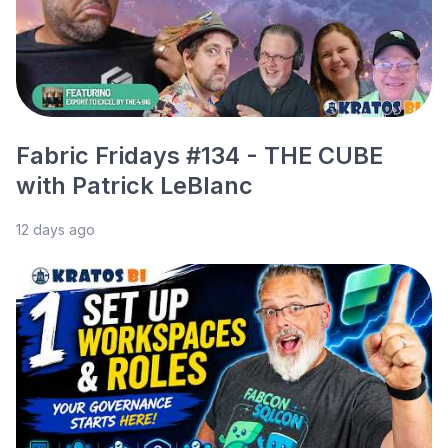
Fabric Fridays #134 - THE CUBE
with Patrick LeBlanc
12 days ago